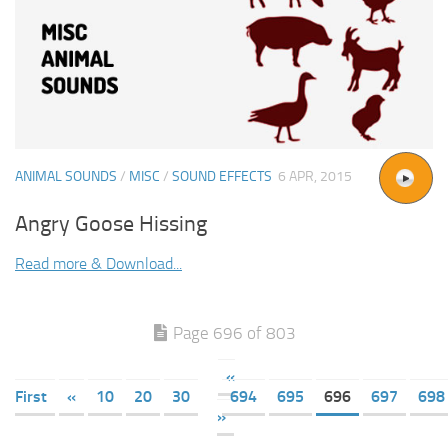
ANIMAL SOUNDS
/
MISC
/
SOUND EFFECTS
6 APR, 2015
Angry Goose Hissing
Read more & Download...
Page 696 of 803
«
First
«
10
20
30
694
695
696
697
698
»