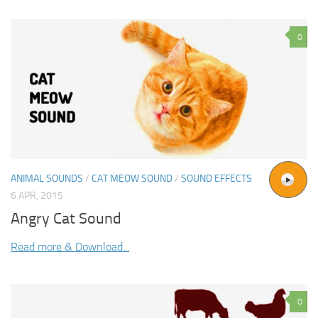
0
ANIMAL SOUNDS
/
CAT MEOW SOUND
/
SOUND EFFECTS
6 APR, 2015
Angry Cat Sound
Read more & Download...
0