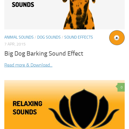
ANIMAL SOUNDS
/
DOG SOUNDS
/
SOUND EFFECTS
7 APR, 2015
Big Dog Barking Sound Effect
Read more & Download...
0