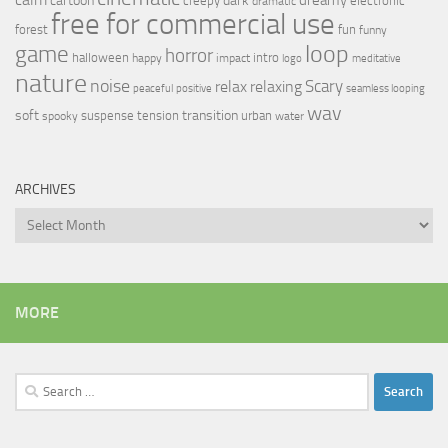
cartoon
creepy
electronic
dramatic
free for commercial use
forest
fun
funny
loop
game
horror
halloween
intro
happy
impact
logo
meditative
nature
noise
relax
Scary
relaxing
peaceful
positive
seamless looping
wav
soft
transition
suspense
tension
urban
spooky
water
ARCHIVES
Archives
MORE
Search
for: