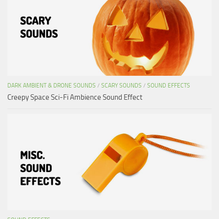
DARK AMBIENT & DRONE SOUNDS
/
SCARY SOUNDS
/
SOUND EFFECTS
Creepy Space Sci-Fi Ambience Sound Effect