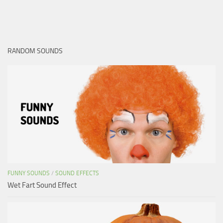
RANDOM SOUNDS
FUNNY SOUNDS
/
SOUND EFFECTS
Wet Fart Sound Effect