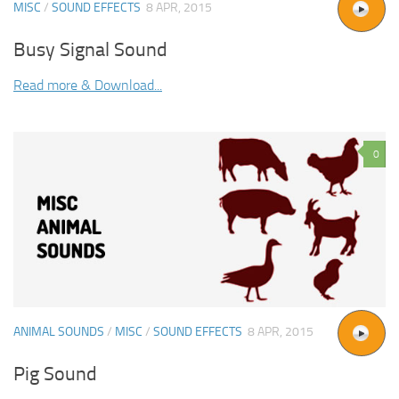
MISC
/
SOUND EFFECTS
8 APR, 2015
Busy Signal Sound
Read more & Download...
0
ANIMAL SOUNDS
/
MISC
/
SOUND EFFECTS
8 APR, 2015
Pig Sound