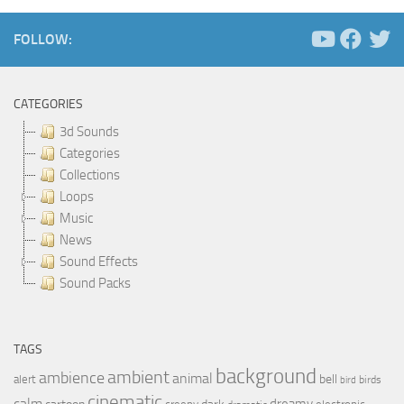
FOLLOW:
CATEGORIES
3d Sounds
Categories
Collections
Loops
Music
News
Sound Effects
Sound Packs
TAGS
background
ambient
ambience
animal
bell
alert
birds
bird
cinematic
calm
dreamy
dark