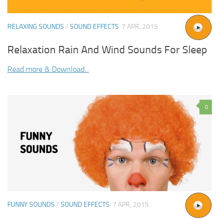
RELAXING SOUNDS
/
SOUND EFFECTS
7 APR, 2015
Relaxation Rain And Wind Sounds For Sleep
Read more & Download...
0
FUNNY SOUNDS
/
SOUND EFFECTS
7 APR, 2015