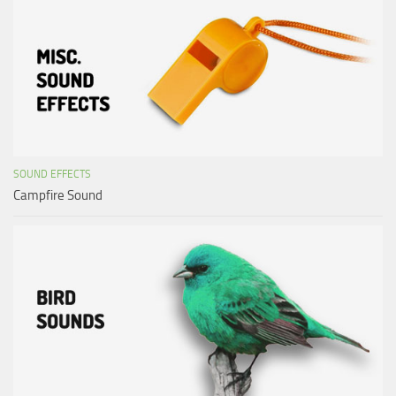
SOUND EFFECTS
Campfire Sound