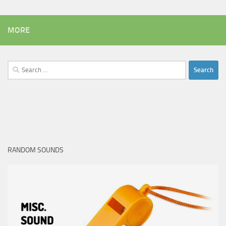
MORE
Search
for:
RANDOM SOUNDS