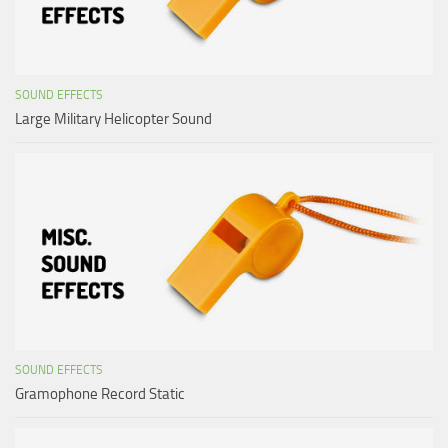
SOUND EFFECTS
Large Military Helicopter Sound
SOUND EFFECTS
Gramophone Record Static