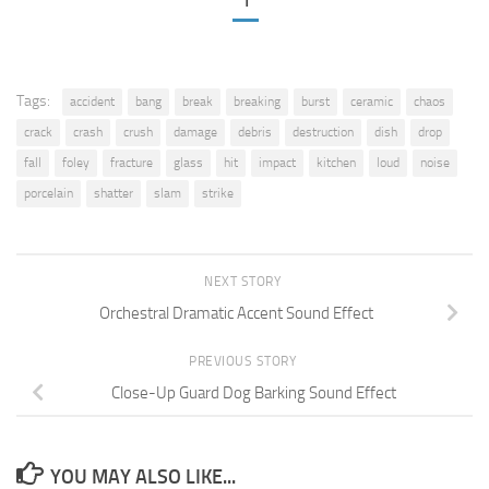
1
Tags:
accident
bang
break
breaking
burst
ceramic
chaos
crack
crash
crush
damage
debris
destruction
dish
drop
fall
foley
fracture
glass
hit
impact
kitchen
loud
noise
porcelain
shatter
slam
strike
NEXT STORY
Orchestral Dramatic Accent Sound Effect
PREVIOUS STORY
Close-Up Guard Dog Barking Sound Effect
YOU MAY ALSO LIKE...