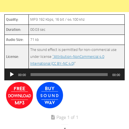
Quality:
MP3 192 Kbps, 16 bit / 44.100 khz
Duration:
00:03 sec
Audio Size:
71 kb
The sound effect is permitted for non-commercial use
License:
under license
“Attribution-NonCommercial 4.0
International (CC BY-NC 4.0)
”
Audio
00:00
00:00
Player
Page 1 of 1