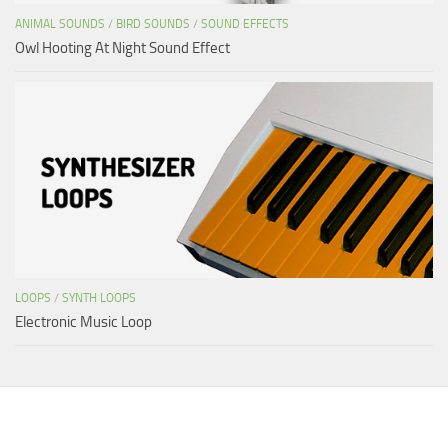
ANIMAL SOUNDS
/
BIRD SOUNDS
/
SOUND EFFECTS
Owl Hooting At Night Sound Effect
LOOPS
/
SYNTH LOOPS
Electronic Music Loop