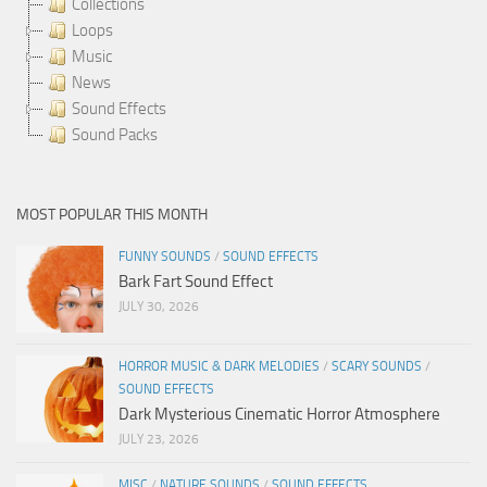
Collections
Loops
Music
News
Sound Effects
Sound Packs
MOST POPULAR THIS MONTH
FUNNY SOUNDS
/
SOUND EFFECTS
Bark Fart Sound Effect
JULY 30, 2026
HORROR MUSIC & DARK MELODIES
/
SCARY SOUNDS
/
SOUND EFFECTS
Dark Mysterious Cinematic Horror Atmosphere
JULY 23, 2026
MISC
/
NATURE SOUNDS
/
SOUND EFFECTS