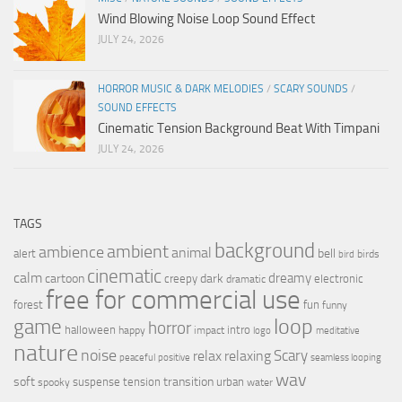
Wind Blowing Noise Loop Sound Effect
JULY 24, 2026
HORROR MUSIC & DARK MELODIES
/
SCARY SOUNDS
/
SOUND EFFECTS
Cinematic Tension Background Beat With Timpani
JULY 24, 2026
TAGS
background
ambient
ambience
animal
bell
alert
birds
bird
cinematic
calm
dreamy
cartoon
dark
creepy
electronic
dramatic
free for commercial use
forest
fun
funny
loop
game
horror
halloween
intro
happy
impact
logo
meditative
nature
noise
relax
Scary
relaxing
peaceful
positive
seamless looping
wav
soft
transition
suspense
tension
urban
spooky
water