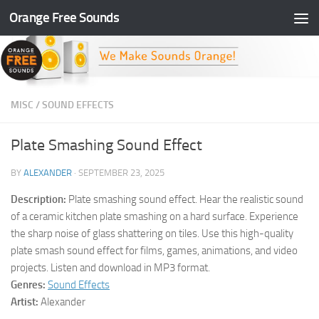
Orange Free Sounds
Skip to content
MISC
/
SOUND EFFECTS
Plate Smashing Sound Effect
BY
ALEXANDER
·
SEPTEMBER 23, 2025
Description:
Plate smashing sound effect. Hear the realistic sound
of a ceramic kitchen plate smashing on a hard surface. Experience
the sharp noise of glass shattering on tiles. Use this high-quality
plate smash sound effect for films, games, animations, and video
projects. Listen and download in MP3 format.
Genres:
Sound Effects
Artist:
Alexander