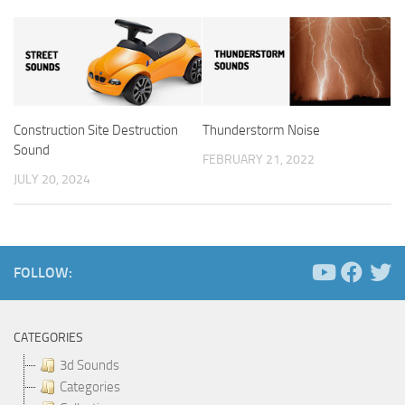
Construction Site Destruction
Thunderstorm Noise
Sound
FEBRUARY 21, 2022
JULY 20, 2024
FOLLOW:
CATEGORIES
3d Sounds
Categories