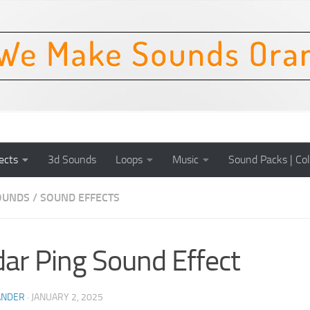
ects
3d Sounds
Loops
Music
Sound Packs | Col
OUNDS
/
SOUND EFFECTS
ar Ping Sound Effect
ANDER
·
JANUARY 2, 2025