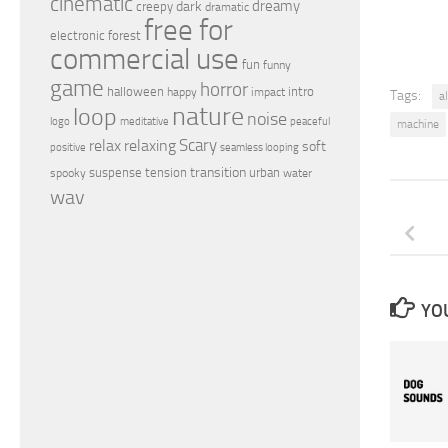
cinematic
dreamy
dark
creepy
dramatic
free for
electronic
forest
commercial use
fun
funny
game
horror
halloween
intro
happy
impact
Tags:
a
nature
loop
noise
peaceful
logo
meditative
machine
relax
Scary
relaxing
soft
positive
seamless looping
transition
suspense
tension
urban
spooky
water
wav
YOU