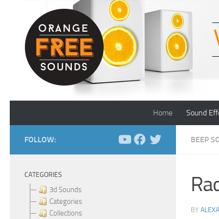
Skip to content
Home
Sound Eff
FOLLOW:
BEEP S
CATEGORIES
Rad
3d Sounds
Categories
BY
ALEX
Collections