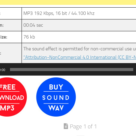
:
MP3 192 Kbps, 16 bit / 44.100 khz
n:
00:04 sec
ize:
76 kb
The sound effect is permitted for non-commercial use u
:
“Attribution-NonCommercial 4.0 International (CC BY-N
0:00
Page 1 of 1