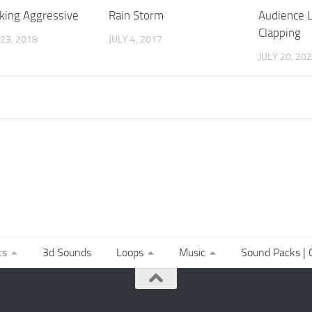
king Aggressive
Rain Storm
Audience 
Clapping
23, 2018
JULY 4, 2017
JULY 20, 20
ts
3d Sounds
Loops
Music
Sound Packs | C