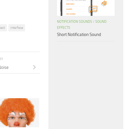
NOTIFICATION SOUNDS
/
SOUND
EFFECTS
act
interface
Short Notification Sound
RY
Noise