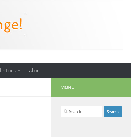
lections
About
MORE
Search
for: