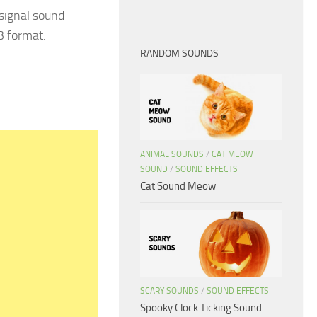
 signal sound
3 format.
RANDOM SOUNDS
ANIMAL SOUNDS
/
CAT MEOW
SOUND
/
SOUND EFFECTS
Cat Sound Meow
SCARY SOUNDS
/
SOUND EFFECTS
Spooky Clock Ticking Sound