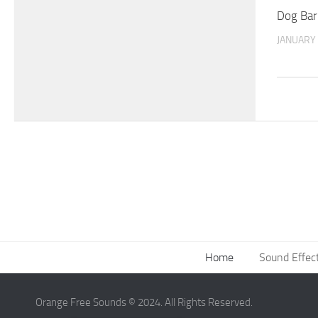
Dog Bar
JANUARY 
Home
Sound Effec
Orange Free Sounds © 2024. All Rights Reserved.