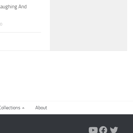
Laughing And
20
ollections
About