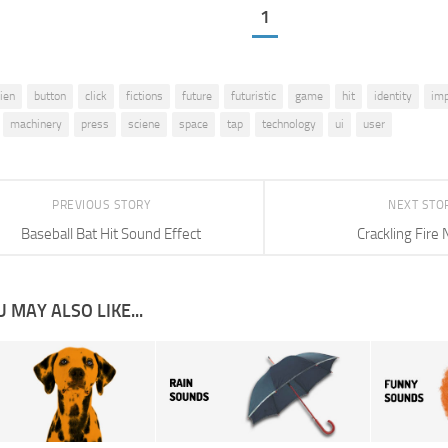
1
lien
button
click
fictions
future
futuristic
game
hit
identity
imp
machinery
press
sciene
space
tap
technology
ui
user
PREVIOUS STORY
NEXT STO
Baseball Bat Hit Sound Effect
Crackling Fire 
 MAY ALSO LIKE...