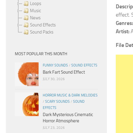
Loops
Descrip
Music
effect.
News
Genres:
Sound Effects
Artist:
A
Sound Packs
File De
MOST POPULAR THIS MONTH
FUNNY SOUNDS
/
SOUND EFFECTS
Bark Fart Sound Effect
JULY 30, 2026
HORROR MUSIC & DARK MELODIES
/
SCARY SOUNDS
/
SOUND
EFFECTS
Dark Mysterious Cinematic
Horror Atmosphere
JULY 23, 2026