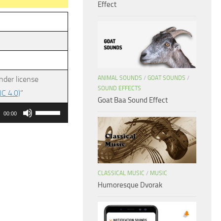
Effect
ANIMAL SOUNDS
/
GOAT SOUNDS
/
nder license
SOUND EFFECTS
C 4.0)
”
Goat Baa Sound Effect
Use
00:00
Up/Down
Arrow
keys
to
CLASSICAL MUSIC
/
MUSIC
increase
Humoresque Dvorak
or
decrease
volume.