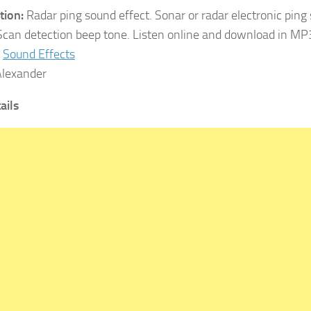
tion:
Radar ping sound effect. Sonar or radar electronic ping
 Scan detection beep tone. Listen online and download in MP
Sound Effects
lexander
tails