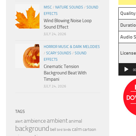
MISC
/
NATURE SOUNDS
/
SOUND
Quality
EFFECTS
Wind Blowing Noise Loop
Duratio
Sound Effect
JULY 24, 2026
Audio S
HORROR MUSIC & DARK MELODIES
License
/
SCARY SOUNDS
/
SOUND
EFFECTS
Cinematic Tension
Audio
0
Background Beat With
Player
Timpani
JULY 24, 2026
TAGS
ambient
ambience
animal
alert
background
calm
bell
cartoon
birds
bird