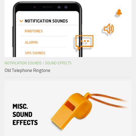
NOTIFICATION SOUNDS
/
SOUND EFFECTS
Old Telephone Ringtone