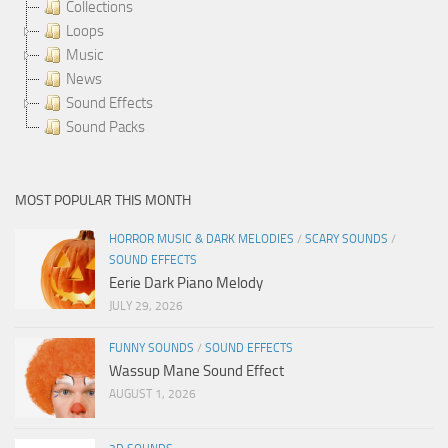
Collections
Loops
Music
News
Sound Effects
Sound Packs
MOST POPULAR THIS MONTH
HORROR MUSIC & DARK MELODIES
/
SCARY SOUNDS
/
SOUND EFFECTS
Eerie Dark Piano Melody
JULY 29, 2026
FUNNY SOUNDS
/
SOUND EFFECTS
Wassup Mane Sound Effect
AUGUST 1, 2026