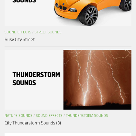
SOUND EFFECTS
/
STREET SOUNDS
Busy City Street
NATURE SOUNDS
/
SOUND EFFECTS
/
THUNDERSTORM SOUNDS
City Thunderstorm Sounds (3)