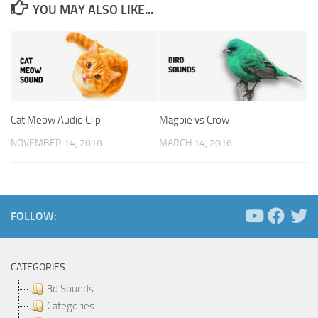
YOU MAY ALSO LIKE...
Cat Meow Audio Clip
Magpie vs Crow
NOVEMBER 14, 2018
MARCH 14, 2016
FOLLOW:
CATEGORIES
3d Sounds
Categories