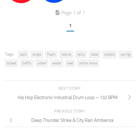
Page 1 of 1
1
Tags:
cars
drops
fresh
nature
rainy
relax
splash
spring
street
traffic
urban
water
wet
white noise
NEXT STORY
Hip Hop Electronic Industrial Drum Loop – 132 BPM
PREVIOUS STORY
Deep Thunder Strike & City Rain Ambience