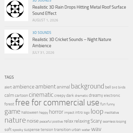
3D SOUNDS
Realistic 3D Rain Drops Hitting Metal Roof Surface
Sound Effect
AUGUST 1, 2026
3D SOUNDS
Realistic 3D Cricket Sounds – Night Nature
Ambience
JULY 31, 2026
TAGS
background
ambient
ambience
animal
bell
alert
birds
bird
cinematic
calm
dreamy
cartoon
dark
creepy
electronic
dramatic
free for commercial use
forest
fun
funny
loop
game
horror
halloween
intro
happy
impact
logo
meditative
nature
noise
relax
Scary
relaxing
peaceful
positive
seamless looping
wav
soft
transition
suspense
tension
urban
spooky
water