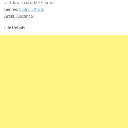
and download in MP3 format.
Genres:
Sound Effects
Artist:
Alexander
File Details