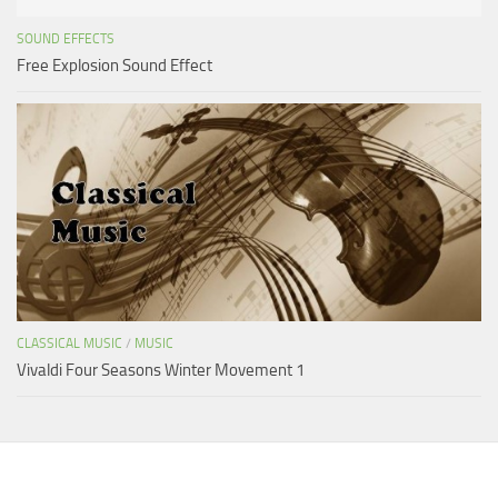
SOUND EFFECTS
Free Explosion Sound Effect
CLASSICAL MUSIC
/
MUSIC
Vivaldi Four Seasons Winter Movement 1