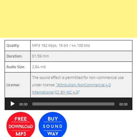
Quality:
MP3 192 Kbps, 16 bit / 44.100 khz
Duration:
01:59 min
Audio Size:
2,64 mb
The sound effect is permitted for non-commercial use
License:
under license
“Attribution-NonCommercial 4.0
International (CC BY-NC 4.0)
”
Audio
00:00
00:00
Player