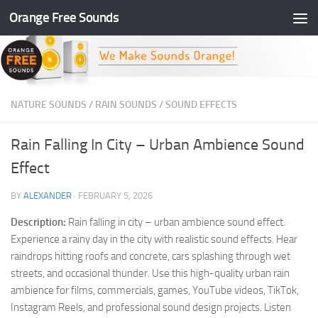
Orange Free Sounds
Skip to content
NATURE SOUNDS
/
RAIN SOUNDS
/
SOUND EFFECTS
Rain Falling In City – Urban Ambience Sound
Effect
BY
ALEXANDER
·
FEBRUARY 5, 2026
Description:
Rain falling in city – urban ambience sound effect.
Experience a rainy day in the city with realistic sound effects. Hear
raindrops hitting roofs and concrete, cars splashing through wet
streets, and occasional thunder. Use this high-quality urban rain
ambience for films, commercials, games, YouTube videos, TikTok,
Instagram Reels, and professional sound design projects. Listen