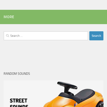
MORE
Search
for:
RANDOM SOUNDS