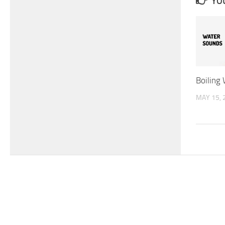
YOU
Boiling
MAY 15, 