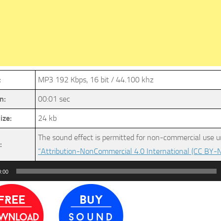
:
MP3 192 Kbps, 16 bit / 44.100 khz
n:
00:01 sec
ize:
24 kb
The sound effect is permitted for non-commercial use u
:
“Attribution-NonCommercial 4.0 International (CC BY-N
0:00