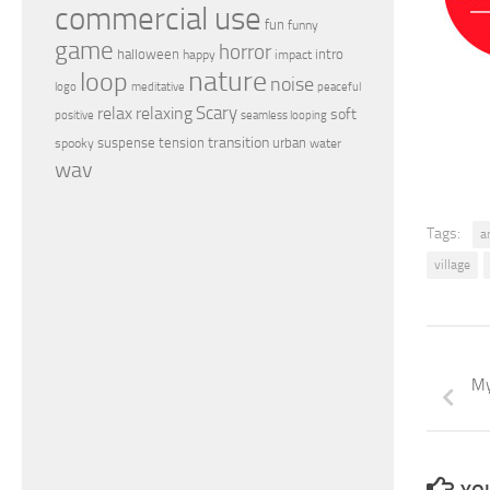
commercial use
fun
funny
game
horror
halloween
intro
happy
impact
nature
loop
noise
peaceful
logo
meditative
relax
Scary
relaxing
soft
positive
seamless looping
transition
suspense
tension
urban
spooky
water
wav
Tags:
a
village
My