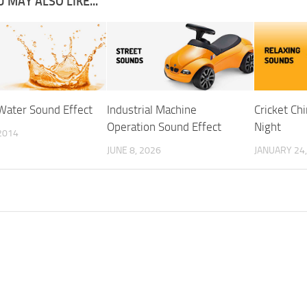
 MAY ALSO LIKE...
 Water Sound Effect
Industrial Machine
Cricket Ch
Operation Sound Effect
Night
2014
JUNE 8, 2026
JANUARY 24,