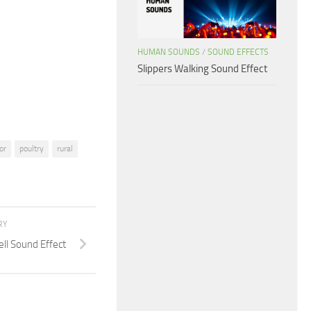
to
increase
or
HUMAN SOUNDS
/
SOUND EFFECTS
decrease
Slippers Walking Sound Effect
volume.
or
poultry
rural
RY
ll Sound Effect