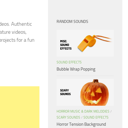
RANDOM SOUNDS
ideos. Authentic
ature videos,
rojects for a fun
SOUND EFFECTS
Bubble Wrap Popping
HORROR MUSIC & DARK MELODIES
/
SCARY SOUNDS
/
SOUND EFFECTS
Horror Tension Background