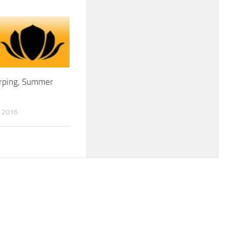
irping, Summer
 2016