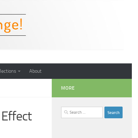
lections
About
MORE
Search
 Effect
for: