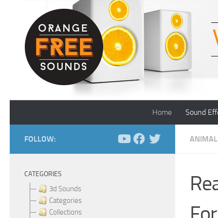
Skip to content
Home
Sound Eff
FOLLOW:
ANIMAL
CATEGORIES
Rea
3d Sounds
Categories
For
Collections