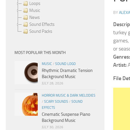
Loops
Music
BY
ALEX
News
Descrip
Sound Effects
Sound Packs
turkey 
games, a
or seas
MOST POPULAR THIS MONTH
Genres:
MUSIC
/
SOUND LOGO
Artist:
A
Rhythmic Dramatic Tension
Background Music
File De
JULY 28, 2026
HORROR MUSIC & DARK MELODIES
/
SCARY SOUNDS
/
SOUND
EFFECTS
Cinematic Suspense Piano
Background Music
JULY 30, 2026