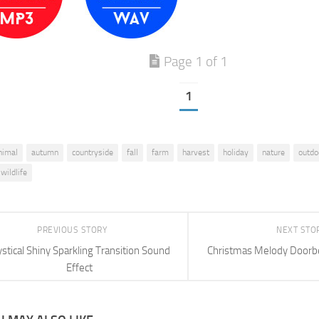
Page 1 of 1
1
nimal
autumn
countryside
fall
farm
harvest
holiday
nature
outdo
wildlife
PREVIOUS STORY
NEXT STO
stical Shiny Sparkling Transition Sound
Christmas Melody Doorbe
Effect