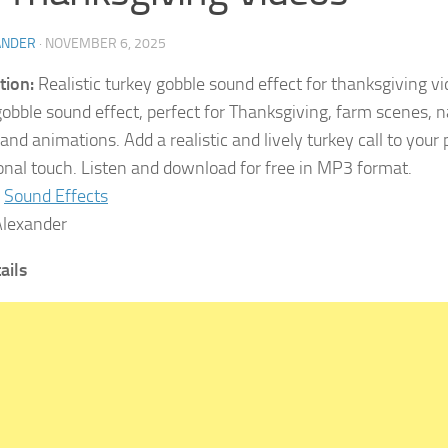
ANDER
·
NOVEMBER 6, 2025
tion:
Realistic turkey gobble sound effect for thanksgiving v
gobble sound effect, perfect for Thanksgiving, farm scenes, n
nd animations. Add a realistic and lively turkey call to your p
onal touch. Listen and download for free in MP3 format.
Sound Effects
lexander
tails