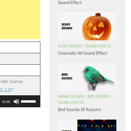
Sound Effect
SCARY SOUNDS
/
SOUND EFFECTS
Cinematic Hit Sound Effect
nder license
C 4.0)
”
ANIMAL SOUNDS
/
BIRD SOUNDS
/
Use
00:00
SOUND EFFECTS
Up/Down
Bird Sounds Of Autumn
Arrow
keys