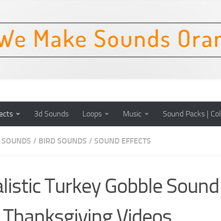
ects
3d Sounds
Loops
Music
Sound Packs | Col
 SOUNDS
/
BIRD SOUNDS
/
SOUND EFFECTS
listic Turkey Gobble Sound
 Thanksgiving Videos