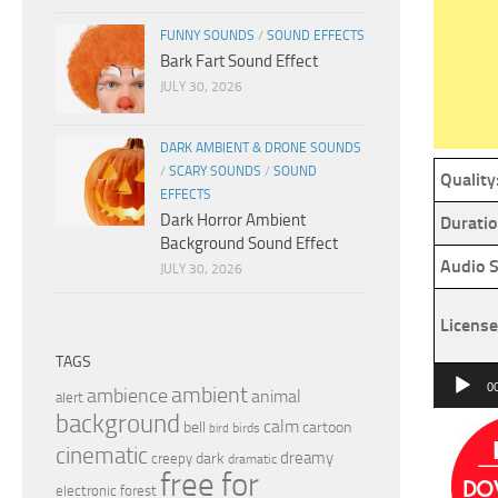
FUNNY SOUNDS
/
SOUND EFFECTS
Bark Fart Sound Effect
JULY 30, 2026
DARK AMBIENT & DRONE SOUNDS
/
SCARY SOUNDS
/
SOUND
Quality
EFFECTS
Dark Horror Ambient
Duratio
Background Sound Effect
Audio S
JULY 30, 2026
License
TAGS
Audio
0
ambient
ambience
animal
alert
Player
background
calm
bell
cartoon
birds
bird
cinematic
dreamy
dark
creepy
dramatic
free for
electronic
forest