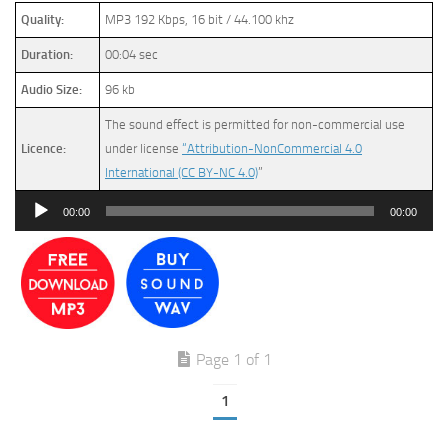
Quality:
MP3 192 Kbps, 16 bit / 44.100 khz
Duration:
00:04 sec
Audio Size:
96 kb
The sound effect is permitted for non-commercial use
Licence:
under license
“Attribution-NonCommercial 4.0
International (CC BY-NC 4.0)
”
Audio
00:00
00:00
Player
Page 1 of 1
1