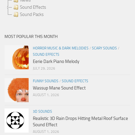
Sound Effects
Sound Packs
MOST POPULAR THIS MONTH
HORROR MUSIC & DARK MELODIES
/
SCARY SOUNDS
/
SOUND EFFECTS
Eerie Dark Piano Melody
JULY 29, 2026
FUNNY SOUNDS
/
SOUND EFFECTS
Wassup Mane Sound Effect
AUGUST 1, 2026
3D SOUNDS
Realistic 3D Rain Drops Hitting Metal Roof Surface
Sound Effect
AUGUST 1, 2026