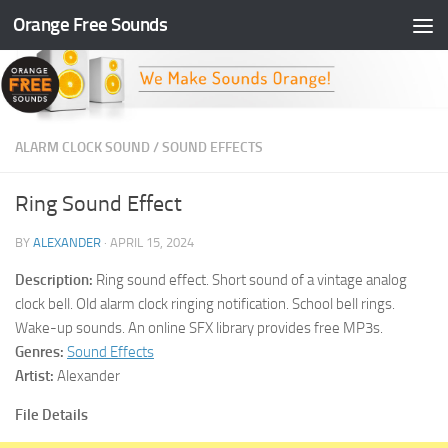
Orange Free Sounds
Skip to content
ALARM CLOCK SOUND
/
SOUND EFFECTS
Ring Sound Effect
BY
ALEXANDER
·
APRIL 15, 2024
Description:
Ring sound effect. Short sound of a vintage analog
clock bell. Old alarm clock ringing notification. School bell rings.
Wake-up sounds. An online SFX library provides free MP3s.
Genres:
Sound Effects
Artist:
Alexander
File Details