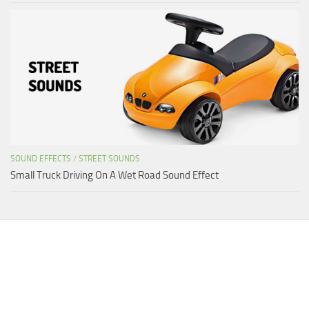
SOUND EFFECTS
/
STREET SOUNDS
Small Truck Driving On A Wet Road Sound Effect