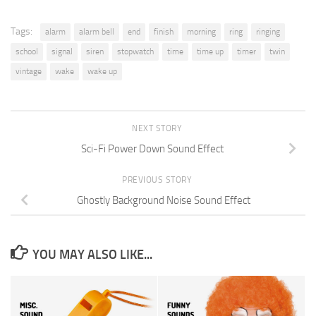
Tags:
alarm
alarm bell
end
finish
morning
ring
ringing
school
signal
siren
stopwatch
time
time up
timer
twin
vintage
wake
wake up
NEXT STORY
Sci-Fi Power Down Sound Effect
PREVIOUS STORY
Ghostly Background Noise Sound Effect
YOU MAY ALSO LIKE...