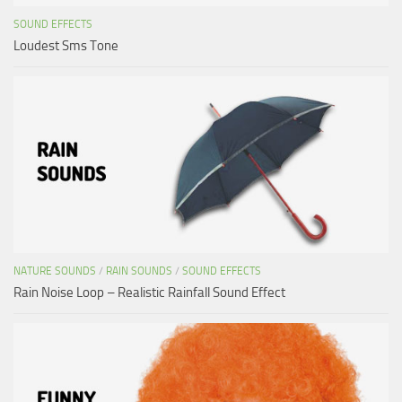
SOUND EFFECTS
Loudest Sms Tone
NATURE SOUNDS
/
RAIN SOUNDS
/
SOUND EFFECTS
Rain Noise Loop – Realistic Rainfall Sound Effect