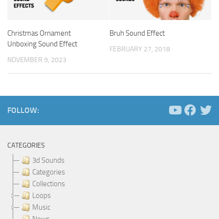
Christmas Ornament
Bruh Sound Effect
Unboxing Sound Effect
FEBRUARY 27, 2018
NOVEMBER 9, 2023
FOLLOW:
CATEGORIES
3d Sounds
Categories
Collections
Loops
Music
News