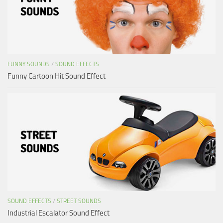
FUNNY SOUNDS
/
SOUND EFFECTS
Funny Cartoon Hit Sound Effect
SOUND EFFECTS
/
STREET SOUNDS
Industrial Escalator Sound Effect