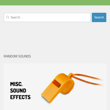
Search
for:
RANDOM SOUNDS