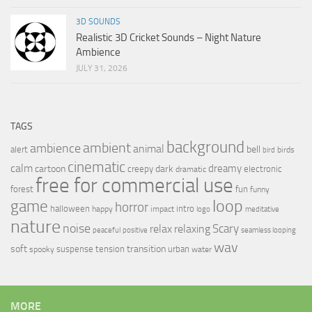
3D SOUNDS
Realistic 3D Cricket Sounds – Night Nature
Ambience
JULY 31, 2026
TAGS
background
ambient
ambience
animal
bell
alert
birds
bird
cinematic
calm
dreamy
cartoon
dark
creepy
electronic
dramatic
free for commercial use
forest
fun
funny
loop
game
horror
halloween
intro
happy
impact
logo
meditative
nature
noise
relax
Scary
relaxing
peaceful
positive
seamless looping
wav
soft
transition
suspense
tension
urban
spooky
water
MORE