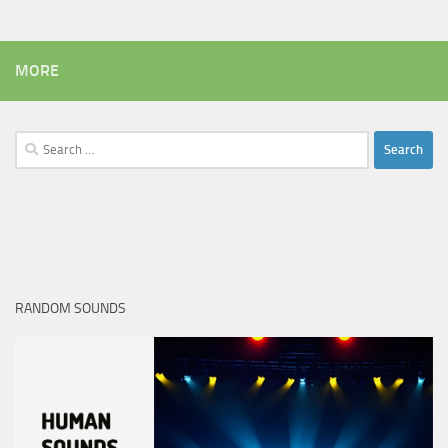
MORE
Search
for:
RANDOM SOUNDS