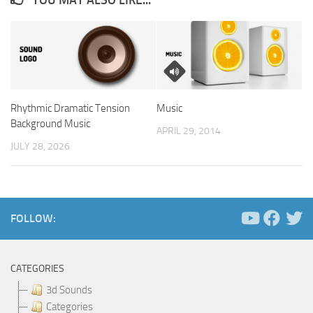
Rhythmic Dramatic Tension
Music
Background Music
APRIL 29, 2014
JULY 28, 2026
FOLLOW:
CATEGORIES
3d Sounds
Categories