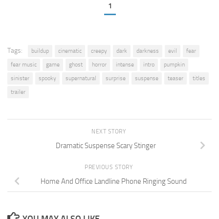
1
Tags:
buildup
cinematic
creepy
dark
darkness
evil
fear
fear music
game
ghost
horror
intense
intro
pumpkin
sinister
spooky
supernatural
surprise
suspense
teaser
titles
trailer
NEXT STORY
Dramatic Suspense Scary Stinger
PREVIOUS STORY
Home And Office Landline Phone Ringing Sound
YOU MAY ALSO LIKE...