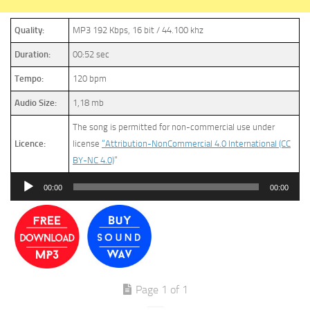
Quality:
MP3 192 Kbps, 16 bit / 44.100 khz
Duration:
00:52 sec
Tempo:
120 bpm
Audio Size:
1,18 mb
The song is permitted for non-commercial use under
Licence:
license
“Attribution-NonCommercial 4.0 International (CC
BY-NC 4.0)
”
Audio
00:00
00:00
Player
Page 1 of 1