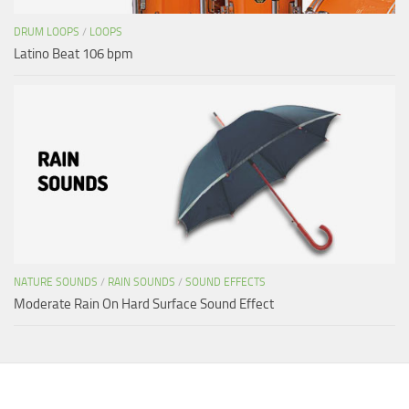
DRUM LOOPS
/
LOOPS
Latino Beat 106 bpm
NATURE SOUNDS
/
RAIN SOUNDS
/
SOUND EFFECTS
Moderate Rain On Hard Surface Sound Effect