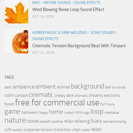
MISC
/
NATURE SOUNDS
/
SOUND EFFECTS
Wind Blowing Noise Loop Sound Effect
JULY 24, 2026
HORROR MUSIC & DARK MELODIES
/
SCARY SOUNDS
/
SOUND EFFECTS
Cinematic Tension Background Beat With Timpani
JULY 24, 2026
TAGS
background
ambient
ambience
animal
bell
alert
birds
bird
cinematic
calm
dreamy
cartoon
dark
creepy
electronic
dramatic
free for commercial use
forest
fun
funny
loop
game
horror
halloween
intro
happy
impact
logo
meditative
nature
noise
relax
Scary
relaxing
peaceful
positive
seamless looping
wav
soft
transition
suspense
tension
urban
spooky
water