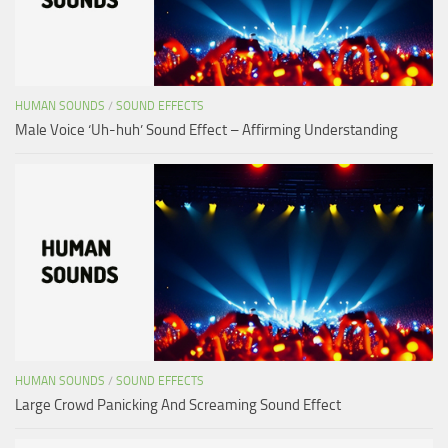
HUMAN SOUNDS
/
SOUND EFFECTS
Male Voice ‘Uh-huh’ Sound Effect – Affirming Understanding
HUMAN SOUNDS
/
SOUND EFFECTS
Large Crowd Panicking And Screaming Sound Effect