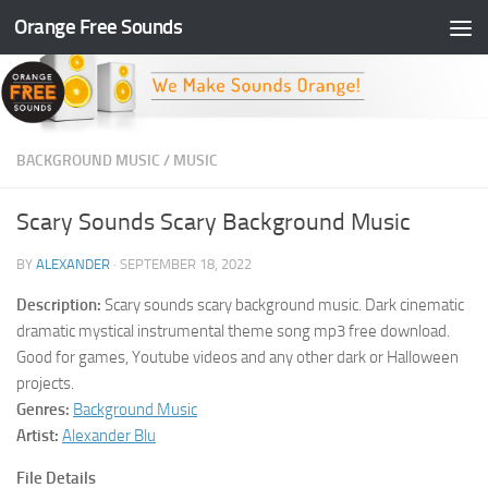
Orange Free Sounds
Skip to content
BACKGROUND MUSIC
/
MUSIC
Scary Sounds Scary Background Music
BY
ALEXANDER
·
SEPTEMBER 18, 2022
Description:
Scary sounds scary background music. Dark cinematic
dramatic mystical instrumental theme song mp3 free download.
Good for games, Youtube videos and any other dark or Halloween
projects.
Genres:
Background Music
Artist:
Alexander Blu
File Details