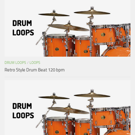
DRUM LOOPS
/
LOOPS
Retro Style Drum Beat 120 bpm