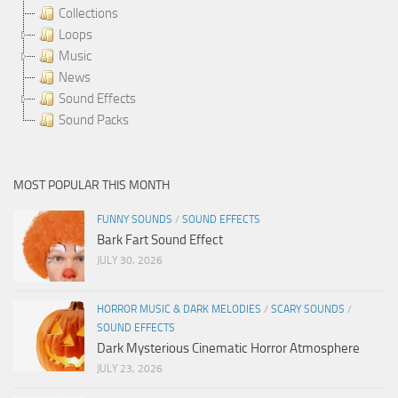
Collections
Loops
Music
News
Sound Effects
Sound Packs
MOST POPULAR THIS MONTH
FUNNY SOUNDS
/
SOUND EFFECTS
Bark Fart Sound Effect
JULY 30, 2026
HORROR MUSIC & DARK MELODIES
/
SCARY SOUNDS
/
SOUND EFFECTS
Dark Mysterious Cinematic Horror Atmosphere
JULY 23, 2026