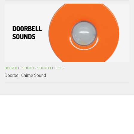
DOORBELL SOUND
/
SOUND EFFECTS
Doorbell Chime Sound