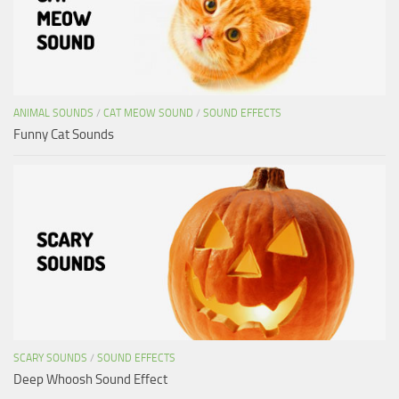
ANIMAL SOUNDS
/
CAT MEOW SOUND
/
SOUND EFFECTS
Funny Cat Sounds
SCARY SOUNDS
/
SOUND EFFECTS
Deep Whoosh Sound Effect