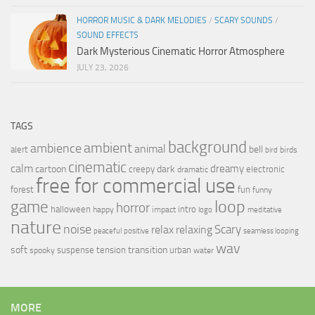
HORROR MUSIC & DARK MELODIES
/
SCARY SOUNDS
/
SOUND EFFECTS
Dark Mysterious Cinematic Horror Atmosphere
JULY 23, 2026
TAGS
background
ambient
ambience
animal
bell
alert
birds
bird
cinematic
calm
dreamy
cartoon
dark
creepy
electronic
dramatic
free for commercial use
forest
fun
funny
loop
game
horror
halloween
intro
happy
impact
logo
meditative
nature
noise
relax
Scary
relaxing
peaceful
positive
seamless looping
wav
soft
transition
suspense
tension
urban
spooky
water
MORE