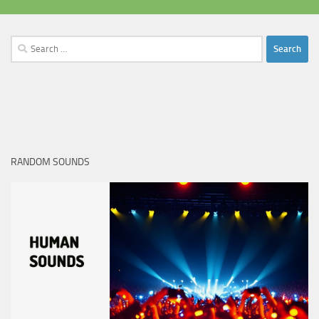
Search
for:
RANDOM SOUNDS