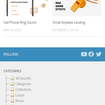
Cell Phone Ring Sound
Small Airplane Landing
MAY 6, 2023
OCTOBER 2, 2018
FOLLOW:
CATEGORIES
3d Sounds
Categories
Collections
Loops
Music