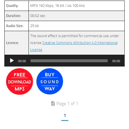
Quality:
MP3 192 Kbps, 16 bit / 44.100 khz
Duration:
00:02 sec
Audio Size:
25 kb
The sound effect is permitted for commercial use under
Licence:
license
Creative Commons Attribution 4.0 International
License
Audio
00:00
00:00
Player
Page 1 of 1
1