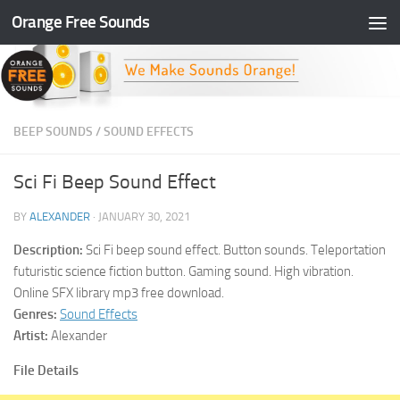
Orange Free Sounds
Skip to content
BEEP SOUNDS
/
SOUND EFFECTS
Sci Fi Beep Sound Effect
BY
ALEXANDER
·
JANUARY 30, 2021
Description:
Sci Fi beep sound effect. Button sounds. Teleportation
futuristic science fiction button. Gaming sound. High vibration.
Online SFX library mp3 free download.
Genres:
Sound Effects
Artist:
Alexander
File Details