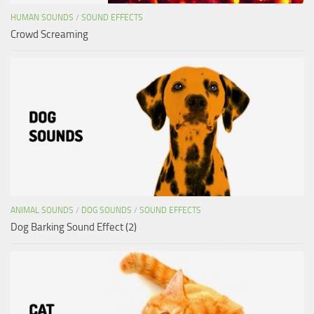
HUMAN SOUNDS
/
SOUND EFFECTS
Crowd Screaming
ANIMAL SOUNDS
/
DOG SOUNDS
/
SOUND EFFECTS
Dog Barking Sound Effect (2)