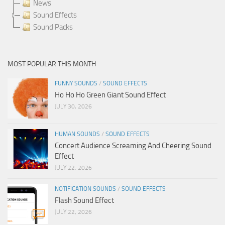
News
Sound Effects
Sound Packs
MOST POPULAR THIS MONTH
FUNNY SOUNDS
/
SOUND EFFECTS
Ho Ho Ho Green Giant Sound Effect
JULY 30, 2026
HUMAN SOUNDS
/
SOUND EFFECTS
Concert Audience Screaming And Cheering Sound
Effect
JULY 22, 2026
NOTIFICATION SOUNDS
/
SOUND EFFECTS
Flash Sound Effect
JULY 22, 2026