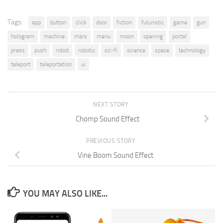
Tags:
app
button
click
door
fiction
futuristic
game
gun
hologram
machine
mars
menu
moon
opening
portal
press
push
robot
robotic
sci-fi
science
space
technology
teleport
teleportation
ui
NEXT STORY
Chomp Sound Effect
PREVIOUS STORY
Vine Boom Sound Effect
YOU MAY ALSO LIKE...