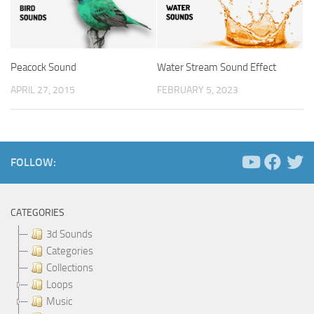
Peacock Sound
Water Stream Sound Effect
APRIL 27, 2015
FEBRUARY 5, 2023
FOLLOW:
CATEGORIES
3d Sounds
Categories
Collections
Loops
Music