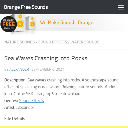
Orange Free Sounds
Skip to content
NATURE SOUNDS
/
SOUND EFFECTS
/
WATER SOUNDS
Sea Waves Crashing Into Rocks
BY
ALEXANDER
·
SEPTEMBER 6, 2021
Description:
Sea waves crashing into rocks. A soundscape sound
effect of splashing ocean water. Relaxing nature sounds. Audio
loop. Online SFX library mp3 free download.
Genres:
Sound Effects
Artist:
Alexander
File Details