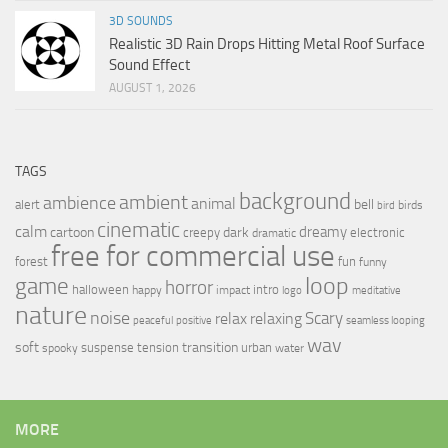
3D SOUNDS
Realistic 3D Rain Drops Hitting Metal Roof Surface
Sound Effect
AUGUST 1, 2026
TAGS
background
ambient
ambience
animal
bell
alert
birds
bird
cinematic
calm
dreamy
cartoon
dark
creepy
electronic
dramatic
free for commercial use
forest
fun
funny
loop
game
horror
halloween
intro
happy
impact
logo
meditative
nature
noise
relax
Scary
relaxing
peaceful
positive
seamless looping
wav
soft
transition
suspense
tension
urban
spooky
water
MORE