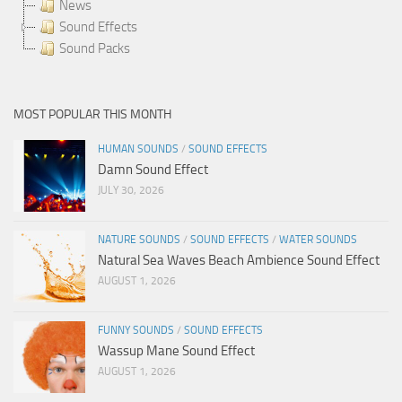
News
Sound Effects
Sound Packs
MOST POPULAR THIS MONTH
HUMAN SOUNDS
/
SOUND EFFECTS
Damn Sound Effect
JULY 30, 2026
NATURE SOUNDS
/
SOUND EFFECTS
/
WATER SOUNDS
Natural Sea Waves Beach Ambience Sound Effect
AUGUST 1, 2026
FUNNY SOUNDS
/
SOUND EFFECTS
Wassup Mane Sound Effect
AUGUST 1, 2026