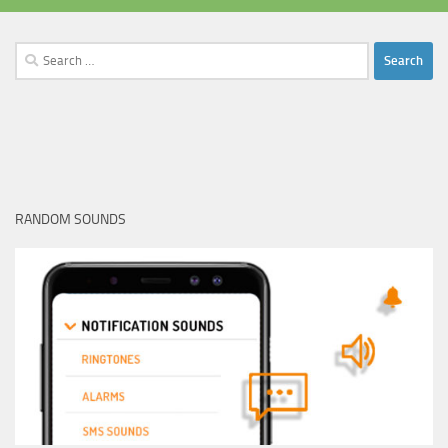
Search
for:
RANDOM SOUNDS