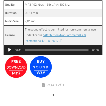
Quality:
MP3 192 Kbps, 16 bit / 44.100 khz
Duration:
02:11 min
Audio Size:
2,81 mb
The sound effect is permitted for non-commercial use
License:
under license
“Attribution-NonCommercial 4.0
International (CC BY-NC 4.0)
”
Audio
00:00
00:00
Player
Page 1 of 1
1