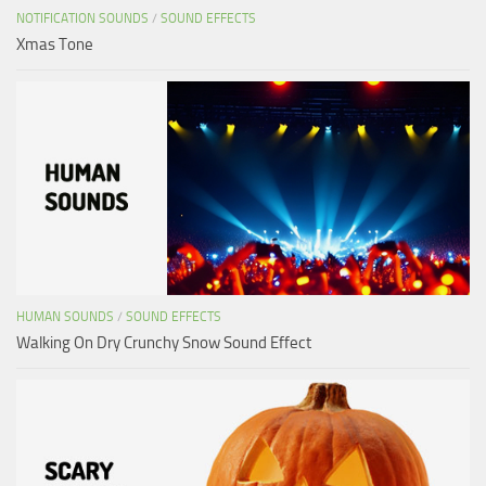
NOTIFICATION SOUNDS
/
SOUND EFFECTS
Xmas Tone
HUMAN SOUNDS
/
SOUND EFFECTS
Walking On Dry Crunchy Snow Sound Effect