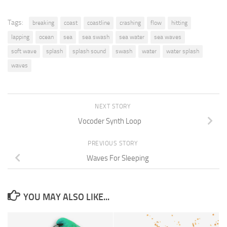
Tags:
breaking
coast
coastline
crashing
flow
hitting
lapping
ocean
sea
sea swash
sea water
sea waves
soft wave
splash
splash sound
swash
water
water splash
waves
NEXT STORY
Vocoder Synth Loop
PREVIOUS STORY
Waves For Sleeping
YOU MAY ALSO LIKE...