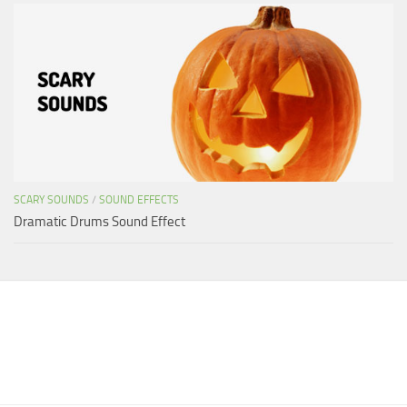
SCARY SOUNDS
/
SOUND EFFECTS
Dramatic Drums Sound Effect