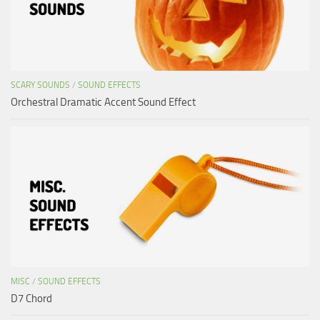
SCARY SOUNDS
/
SOUND EFFECTS
Orchestral Dramatic Accent Sound Effect
MISC
/
SOUND EFFECTS
D7 Chord