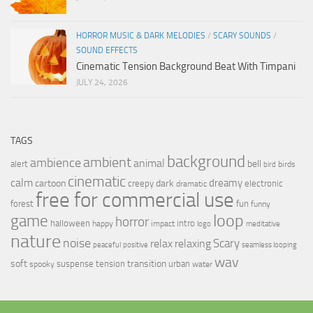
HORROR MUSIC & DARK MELODIES
/
SCARY SOUNDS
/
SOUND EFFECTS
Cinematic Tension Background Beat With Timpani
JULY 24, 2026
TAGS
background
ambient
ambience
animal
bell
alert
birds
bird
cinematic
calm
dreamy
cartoon
dark
creepy
electronic
dramatic
free for commercial use
forest
fun
funny
loop
game
horror
halloween
intro
happy
impact
logo
meditative
nature
noise
relax
Scary
relaxing
peaceful
positive
seamless looping
wav
soft
transition
suspense
tension
urban
spooky
water