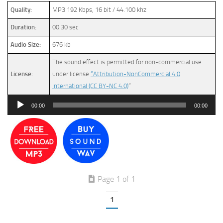
Quality:
MP3 192 Kbps, 16 bit / 44.100 khz
Duration:
00:30 sec
Audio Size:
676 kb
The sound effect is permitted for non-commercial use
License:
under license
“Attribution-NonCommercial 4.0
International (CC BY-NC 4.0)
”
Audio
00:00
00:00
Player
Page 1 of 1
1