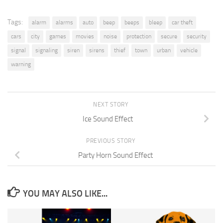
Tags:
alarm
alarms
auto
beep
beeps
bleep
car theft
cars
city
games
movies
noise
protection
secure
security
signal
signaling
siren
sirens
thief
town
urban
vehicle
warning
NEXT STORY
Ice Sound Effect
PREVIOUS STORY
Party Horn Sound Effect
YOU MAY ALSO LIKE...