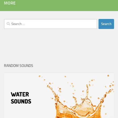
MORE
Search
for:
RANDOM SOUNDS