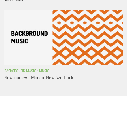
BACKGROUND MUSIC
/
MUSIC
New Journey – Modern New Age Track