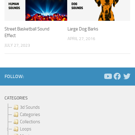
Street Basketball Sound
Large Dog Barks
Effect
APRIL 27, 2016
JULY 27, 2023
FOLLOW:
CATEGORIES
3d Sounds
Categories
Collections
Loops