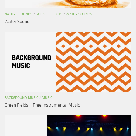
NATURE SOUNDS
/
SOUND EFFECTS
/
WATER SOUNDS
Water Sound
BACKGROUND MUSIC
/
MUSIC
Green Fields – Free Instrumental Music