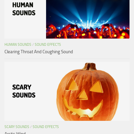
HUMAN SOUNDS
/
SOUND EFFECTS
Clearing Throat And Coughing Sound
SCARY SOUNDS
/
SOUND EFFECTS
Arctic Wind