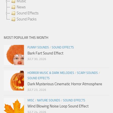
Music
News
Sound Effects
Sound Packs
MOST POPULAR THIS MONTH
FUNNY SOUNDS
/
SOUND EFFECTS
Bark Fart Sound Effect
JULY 30, 2026
HORROR MUSIC & DARK MELODIES
/
SCARY SOUNDS
/
SOUND EFFECTS
Dark Mysterious Cinematic Horror Atmosphere
JULY 23, 2026
MISC
/
NATURE SOUNDS
/
SOUND EFFECTS
Wind Blowing Noise Loop Sound Effect
JULY 24, 2026