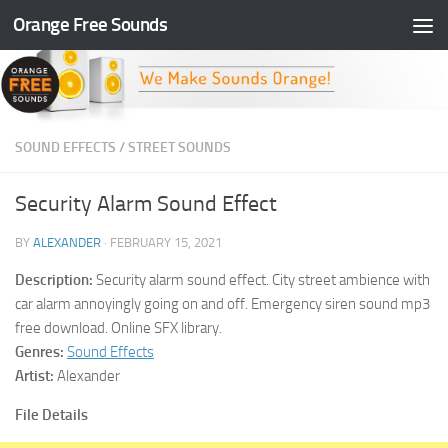
Orange Free Sounds
Skip to content
SOUND EFFECTS
/
STREET SOUNDS
Security Alarm Sound Effect
BY
ALEXANDER
·
FEBRUARY 15, 2021
Description:
Security alarm sound effect. City street ambience with
car alarm annoyingly going on and off. Emergency siren sound mp3
free download. Online SFX library.
Genres:
Sound Effects
Artist:
Alexander
File Details