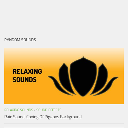
RANDOM SOUNDS
RELAXING SOUNDS
/
SOUND EFFECTS
Rain Sound, Cooing Of Pigeons Background