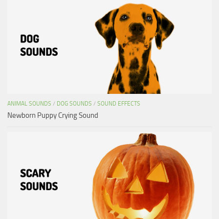
ANIMAL SOUNDS
/
DOG SOUNDS
/
SOUND EFFECTS
Newborn Puppy Crying Sound