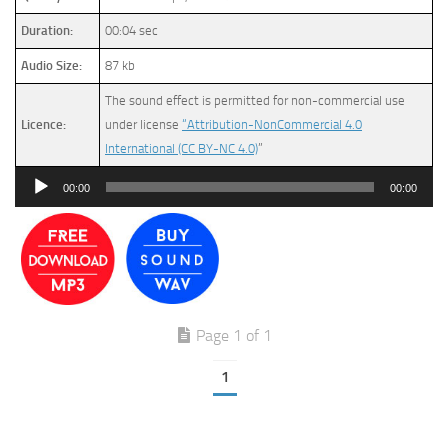
Duration:
00:04 sec
Audio Size:
87 kb
The sound effect is permitted for non-commercial use
Licence:
under license
“Attribution-NonCommercial 4.0
International (CC BY-NC 4.0)
”
Audio
00:00
00:00
Player
Page 1 of 1
1