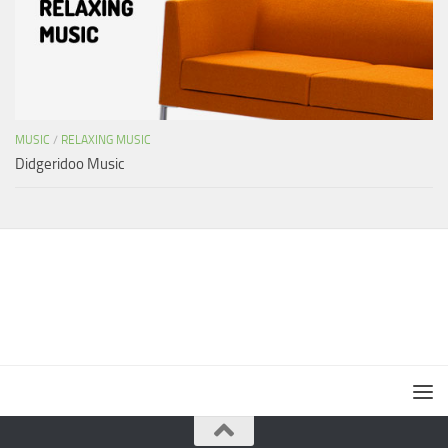
MUSIC
/
RELAXING MUSIC
Didgeridoo Music