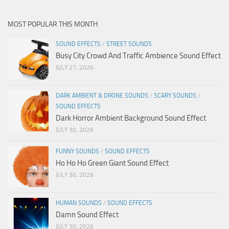
MOST POPULAR THIS MONTH
SOUND EFFECTS
/
STREET SOUNDS
Busy City Crowd And Traffic Ambience Sound Effect
JULY 27, 2026
DARK AMBIENT & DRONE SOUNDS
/
SCARY SOUNDS
/
SOUND EFFECTS
Dark Horror Ambient Background Sound Effect
JULY 30, 2026
FUNNY SOUNDS
/
SOUND EFFECTS
Ho Ho Ho Green Giant Sound Effect
JULY 30, 2026
HUMAN SOUNDS
/
SOUND EFFECTS
Damn Sound Effect
JULY 30, 2026