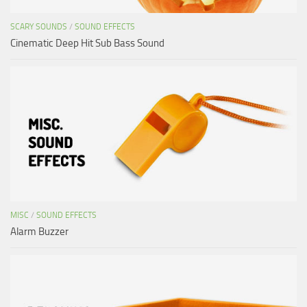
SCARY SOUNDS
/
SOUND EFFECTS
Cinematic Deep Hit Sub Bass Sound
MISC
/
SOUND EFFECTS
Alarm Buzzer