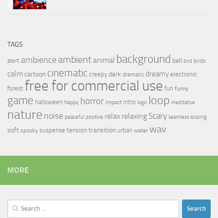
TAGS
background
ambient
ambience
animal
bell
alert
birds
bird
cinematic
calm
dreamy
cartoon
dark
creepy
electronic
dramatic
free for commercial use
forest
fun
funny
loop
game
horror
halloween
intro
happy
impact
logo
meditative
nature
noise
relax
Scary
relaxing
peaceful
positive
seamless looping
wav
soft
transition
suspense
tension
urban
spooky
water
MORE
Search
for: