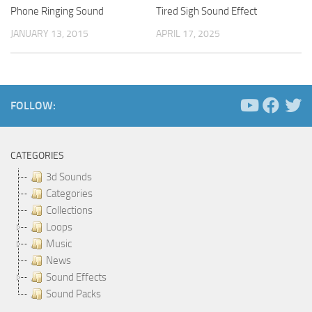
Phone Ringing Sound
Tired Sigh Sound Effect
JANUARY 13, 2015
APRIL 17, 2025
FOLLOW:
CATEGORIES
3d Sounds
Categories
Collections
Loops
Music
News
Sound Effects
Sound Packs