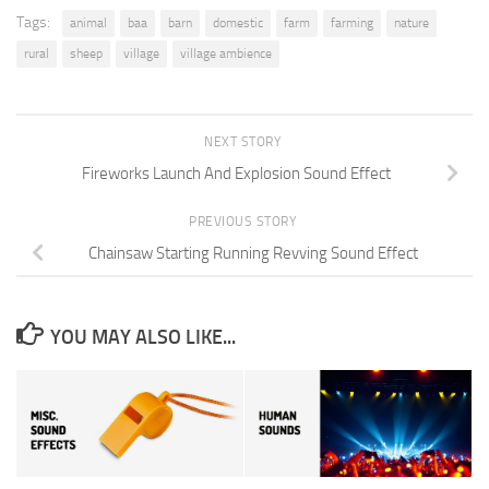
Tags:
animal
baa
barn
domestic
farm
farming
nature
rural
sheep
village
village ambience
NEXT STORY
Fireworks Launch And Explosion Sound Effect
PREVIOUS STORY
Chainsaw Starting Running Revving Sound Effect
YOU MAY ALSO LIKE...