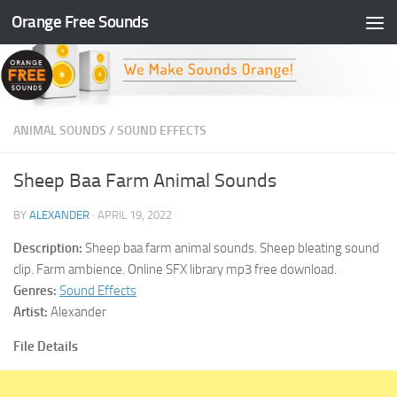
Orange Free Sounds
Skip to content
ANIMAL SOUNDS
/
SOUND EFFECTS
Sheep Baa Farm Animal Sounds
BY
ALEXANDER
·
APRIL 19, 2022
Description:
Sheep baa farm animal sounds. Sheep bleating sound
clip. Farm ambience. Online SFX library mp3 free download.
Genres:
Sound Effects
Artist:
Alexander
File Details