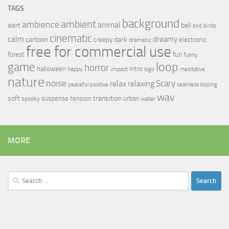
TAGS
background
ambient
ambience
animal
bell
alert
birds
bird
cinematic
calm
dreamy
cartoon
dark
creepy
electronic
dramatic
free for commercial use
forest
fun
funny
loop
game
horror
halloween
intro
happy
impact
logo
meditative
nature
noise
relax
Scary
relaxing
peaceful
positive
seamless looping
wav
soft
transition
suspense
tension
urban
spooky
water
MORE
Search
for: