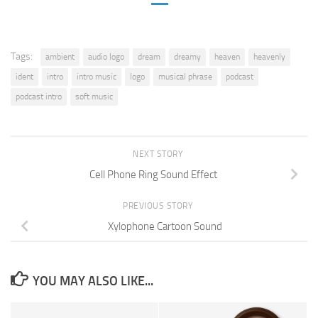
Tags:
ambient
audio logo
dream
dreamy
heaven
heavenly
ident
intro
intro music
logo
musical phrase
podcast
podcast intro
soft music
NEXT STORY
Cell Phone Ring Sound Effect
PREVIOUS STORY
Xylophone Cartoon Sound
YOU MAY ALSO LIKE...