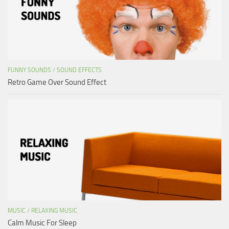
FUNNY SOUNDS
/
SOUND EFFECTS
Retro Game Over Sound Effect
MUSIC
/
RELAXING MUSIC
Calm Music For Sleep