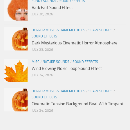
FUNNY SOUNDS
/
SOUND EFFECTS
Bark Fart Sound Effect
JULY 30, 2026
HORROR MUSIC & DARK MELODIES
/
SCARY SOUNDS
/
SOUND EFFECTS
Dark Mysterious Cinematic Horror Atmosphere
JULY 23, 2026
MISC
/
NATURE SOUNDS
/
SOUND EFFECTS
Wind Blowing Noise Loop Sound Effect
JULY 24, 2026
HORROR MUSIC & DARK MELODIES
/
SCARY SOUNDS
/
SOUND EFFECTS
Cinematic Tension Background Beat With Timpani
JULY 24, 2026