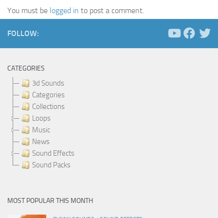
You must be
logged in
to post a comment.
FOLLOW:
CATEGORIES
3d Sounds
Categories
Collections
Loops
Music
News
Sound Effects
Sound Packs
MOST POPULAR THIS MONTH