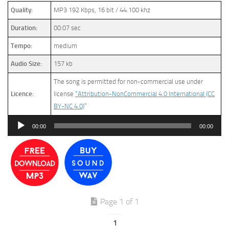
Quality:
MP3 192 Kbps, 16 bit / 44.100 khz
Duration:
00:07 sec
Tempo:
medium
Audio Size:
157 kb
The song is permitted for non-commercial use under
Licence:
license
“Attribution-NonCommercial 4.0 International (CC
BY-NC 4.0)
”
Audio
00:00
00:00
Player
Page 1 of 1
1