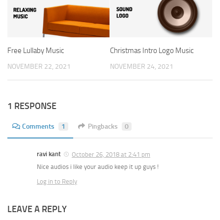
Free Lullaby Music
Christmas Intro Logo Music
NOVEMBER 22, 2021
NOVEMBER 24, 2021
1 RESPONSE
Comments
1
Pingbacks
0
ravi kant
October 26, 2018 at 2:41 pm
Nice audios i like your audio keep it up guys !
Log in to Reply
LEAVE A REPLY