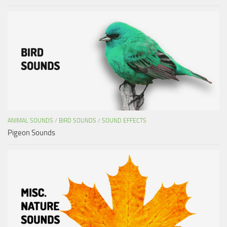
ANIMAL SOUNDS
/
BIRD SOUNDS
/
SOUND EFFECTS
Pigeon Sounds