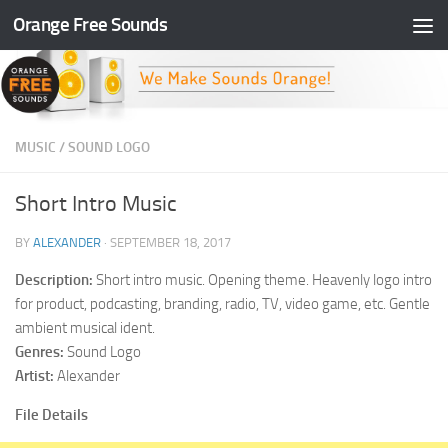
Orange Free Sounds
Skip to content
MUSIC
/
SOUND LOGO
Short Intro Music
BY
ALEXANDER
·
SEPTEMBER 18, 2017
Description:
Short intro music. Opening theme. Heavenly logo intro
for product, podcasting, branding, radio, TV, video game, etc. Gentle
ambient musical ident.
Genres:
Sound Logo
Artist:
Alexander
File Details