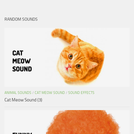
RANDOM SOUNDS
ANIMAL SOUNDS
/
CAT MEOW SOUND
/
SOUND EFFECTS
Cat Meow Sound (3)