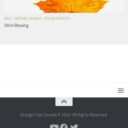
MISC
/
NATURE SOUNDS
/
SOUND EFFECTS
Wind Blowing
Orange Free Sounds © 2024. All Rights Reserved.