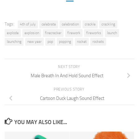
Tags:
4th of july
celebrate
celebration
crackle
crackling
explode
explosion
firecracker
firework
fireworks
launch
launching
new year
pop
popping
rocket
rockets
NEXT STORY
Male Breath In And Hold Sound Effect
PREVIOUS STORY
Cartoon Duck Laugh Sound Effect
YOU MAY ALSO LIKE...