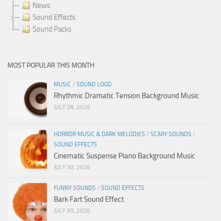
News
Sound Effects
Sound Packs
MOST POPULAR THIS MONTH
MUSIC
/
SOUND LOGO
Rhythmic Dramatic Tension Background Music
JULY 28, 2026
HORROR MUSIC & DARK MELODIES
/
SCARY SOUNDS
/
SOUND EFFECTS
Cinematic Suspense Piano Background Music
JULY 30, 2026
FUNNY SOUNDS
/
SOUND EFFECTS
Bark Fart Sound Effect
JULY 30, 2026