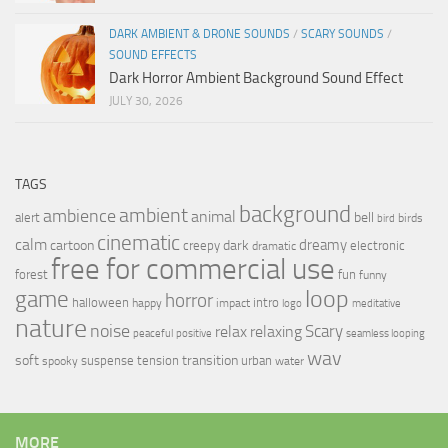
DARK AMBIENT & DRONE SOUNDS
/
SCARY SOUNDS
/
SOUND EFFECTS
Dark Horror Ambient Background Sound Effect
JULY 30, 2026
TAGS
background
ambient
ambience
animal
bell
alert
birds
bird
cinematic
calm
dreamy
cartoon
dark
creepy
electronic
dramatic
free for commercial use
forest
fun
funny
loop
game
horror
halloween
intro
happy
impact
logo
meditative
nature
noise
relax
Scary
relaxing
peaceful
positive
seamless looping
wav
soft
transition
suspense
tension
urban
spooky
water
MORE