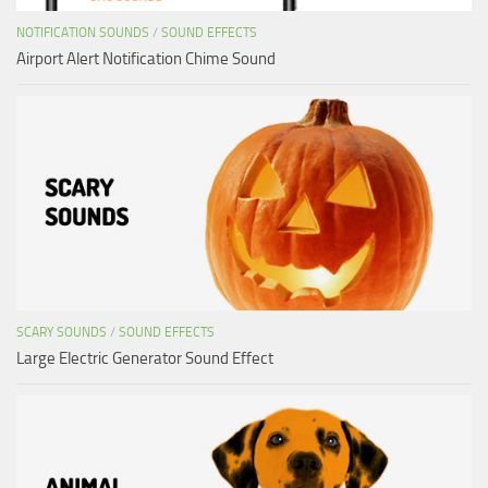
NOTIFICATION SOUNDS
/
SOUND EFFECTS
Airport Alert Notification Chime Sound
SCARY SOUNDS
/
SOUND EFFECTS
Large Electric Generator Sound Effect