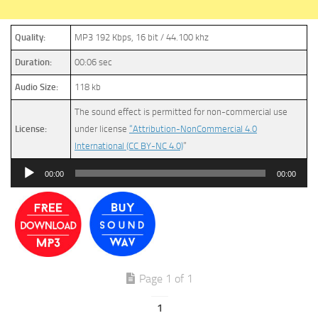
Quality:
MP3 192 Kbps, 16 bit / 44.100 khz
Duration:
00:06 sec
Audio Size:
118 kb
The sound effect is permitted for non-commercial use
License:
under license
“Attribution-NonCommercial 4.0
International (CC BY-NC 4.0)
”
Audio
00:00
00:00
Player
Page 1 of 1
1