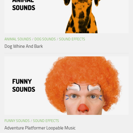
ANIMAL SOUNDS
/
DOG SOUNDS
/
SOUND EFFECTS
Dog Whine And Bark
FUNNY SOUNDS
/
SOUND EFFECTS
Adventure Platformer Loopable Music