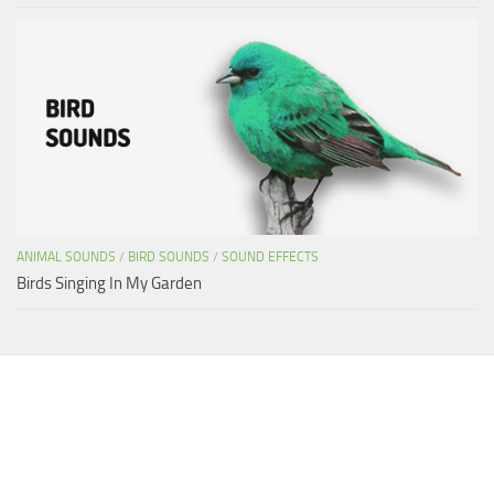
ANIMAL SOUNDS
/
BIRD SOUNDS
/
SOUND EFFECTS
Birds Singing In My Garden