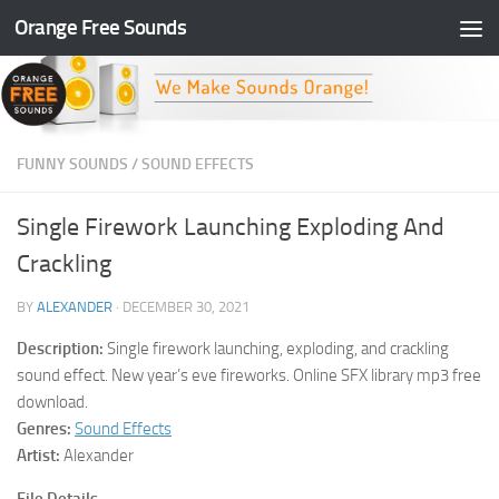
Orange Free Sounds
Skip to content
FUNNY SOUNDS
/
SOUND EFFECTS
Single Firework Launching Exploding And
Crackling
BY
ALEXANDER
·
DECEMBER 30, 2021
Description:
Single firework launching, exploding, and crackling
sound effect. New year’s eve fireworks. Online SFX library mp3 free
download.
Genres:
Sound Effects
Artist:
Alexander
File Details