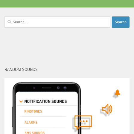
Search
for:
RANDOM SOUNDS