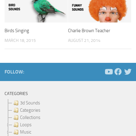
Birds Singing
Charlie Brown Teacher
MARCH 18, 2015
AUGUST 21, 2014
FOLLOW:
CATEGORIES
3d Sounds
Categories
Collections
Loops
Music