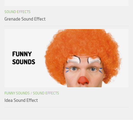
SOUND EFFECTS
Grenade Sound Effect
FUNNY SOUNDS
/
SOUND EFFECTS
Idea Sound Effect