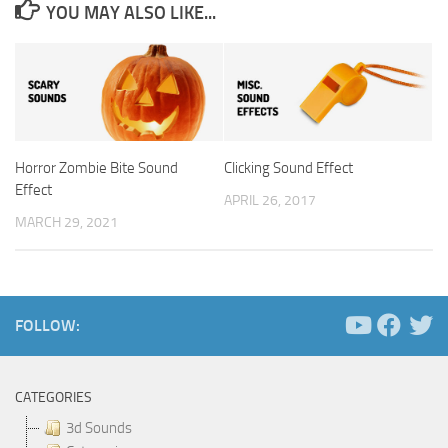
YOU MAY ALSO LIKE...
Horror Zombie Bite Sound
Clicking Sound Effect
Effect
APRIL 26, 2017
MARCH 29, 2021
FOLLOW:
CATEGORIES
3d Sounds