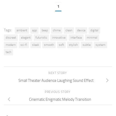
1
Tags:
ambient
app
beep
chime
clean
device
digital
discreet
elegant
futuristic
innovative
interface
minimal
modern
sci-fi
sleek
smooth
soft
stylish
subtle
system
tech
NEXT STORY
Small Theater Audience Laughing Sound Effect
PREVIOUS STORY
Cinematic Enigmatic Melody Transition