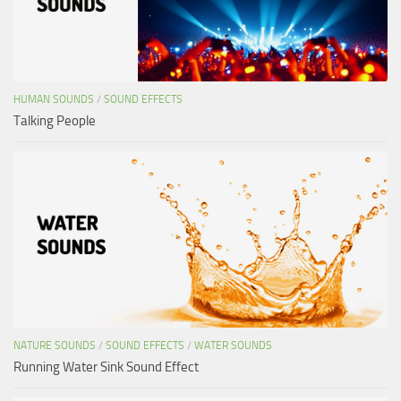
HUMAN SOUNDS
/
SOUND EFFECTS
Talking People
NATURE SOUNDS
/
SOUND EFFECTS
/
WATER SOUNDS
Running Water Sink Sound Effect