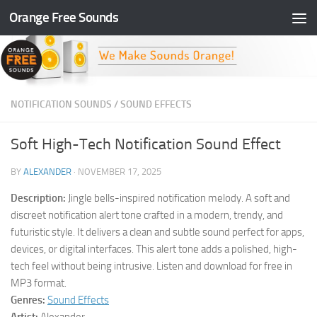
Orange Free Sounds
Skip to content
NOTIFICATION SOUNDS
/
SOUND EFFECTS
Soft High-Tech Notification Sound Effect
BY
ALEXANDER
·
NOVEMBER 17, 2025
Description:
Jingle bells-inspired notification melody. A soft and
discreet notification alert tone crafted in a modern, trendy, and
futuristic style. It delivers a clean and subtle sound perfect for apps,
devices, or digital interfaces. This alert tone adds a polished, high-
tech feel without being intrusive. Listen and download for free in
MP3 format.
Genres:
Sound Effects
Artist:
Alexander