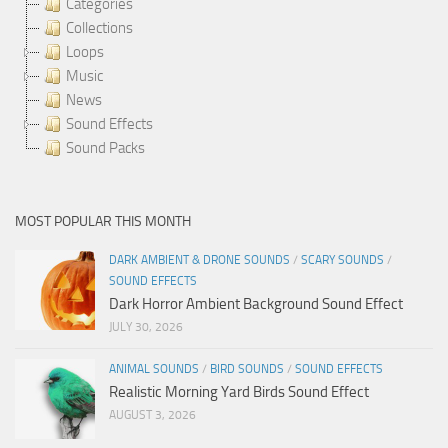
Categories
Collections
Loops
Music
News
Sound Effects
Sound Packs
MOST POPULAR THIS MONTH
DARK AMBIENT & DRONE SOUNDS
/
SCARY SOUNDS
/
SOUND EFFECTS
Dark Horror Ambient Background Sound Effect
JULY 30, 2026
ANIMAL SOUNDS
/
BIRD SOUNDS
/
SOUND EFFECTS
Realistic Morning Yard Birds Sound Effect
AUGUST 3, 2026