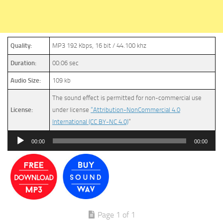
Quality:
MP3 192 Kbps, 16 bit / 44.100 khz
Duration:
00:06 sec
Audio Size:
109 kb
The sound effect is permitted for non-commercial use
License:
under license
“Attribution-NonCommercial 4.0
International (CC BY-NC 4.0)
”
Audio
00:00
00:00
Player
Page 1 of 1