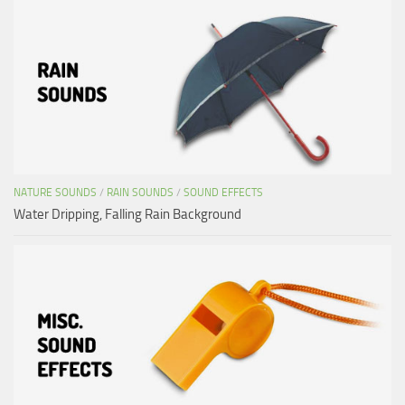
NATURE SOUNDS
/
RAIN SOUNDS
/
SOUND EFFECTS
Water Dripping, Falling Rain Background