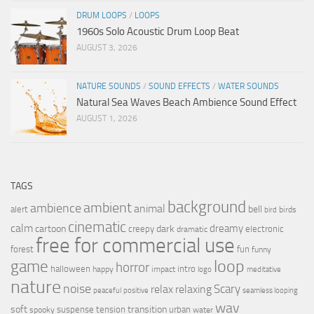
DRUM LOOPS
/
LOOPS
1960s Solo Acoustic Drum Loop Beat
AUGUST 3, 2026
NATURE SOUNDS
/
SOUND EFFECTS
/
WATER SOUNDS
Natural Sea Waves Beach Ambience Sound Effect
AUGUST 1, 2026
TAGS
background
ambient
ambience
animal
bell
alert
birds
bird
cinematic
calm
dreamy
cartoon
dark
creepy
electronic
dramatic
free for commercial use
forest
fun
funny
loop
game
horror
halloween
intro
happy
impact
logo
meditative
nature
noise
relax
Scary
relaxing
peaceful
positive
seamless looping
wav
soft
transition
suspense
tension
urban
spooky
water