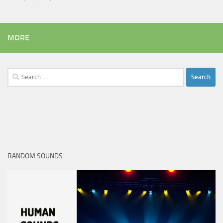
MORE
Search
for:
RANDOM SOUNDS