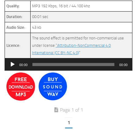
Quality:
MP3 192 Kbps, 16 bit / 44.100 khz
Duration:
00:01 sec
Audio Size:
43 kb
The sound effect is permitted for non-commercial use
Licence:
under license
“Attribution-NonCommercial 4.0
International (CC BY-NC 4.0)
”
Audio
00:00
00:00
Player
Page 1 of 1
1