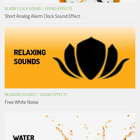
ALARM CLOCK SOUND
/
SOUND EFFECTS
Short Analog Alarm Clock Sound Effect
RELAXING SOUNDS
/
SOUND EFFECTS
Free White Noise