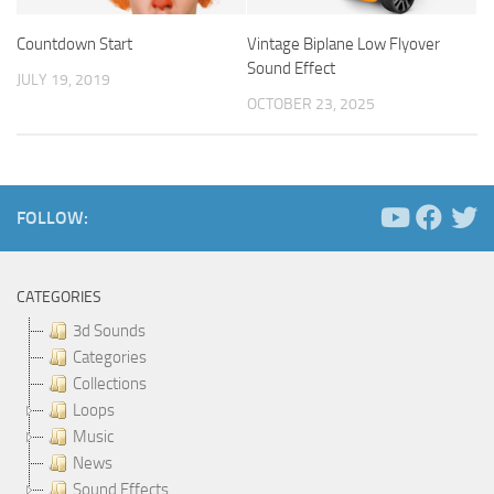
Countdown Start
Vintage Biplane Low Flyover
Sound Effect
JULY 19, 2019
OCTOBER 23, 2025
FOLLOW:
CATEGORIES
3d Sounds
Categories
Collections
Loops
Music
News
Sound Effects