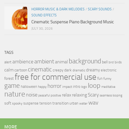
HORROR MUSIC & DARK MELODIES
/
SCARY SOUNDS
/
SOUND EFFECTS
Cinematic Suspense Piano Background Music
JULY 30, 2026
TAGS
background
ambient
ambience
animal
bell
alert
birds
bird
cinematic
calm
dreamy
cartoon
dark
creepy
electronic
dramatic
free for commercial use
forest
fun
funny
loop
game
horror
halloween
intro
happy
impact
logo
meditative
nature
noise
relax
Scary
relaxing
peaceful
positive
seamless looping
wav
soft
transition
suspense
tension
urban
spooky
water
MORE