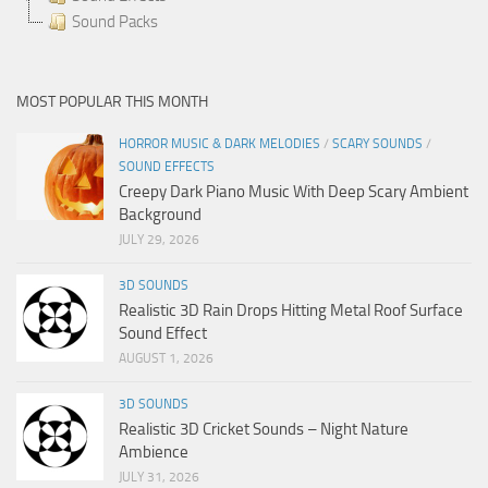
Sound Packs
MOST POPULAR THIS MONTH
HORROR MUSIC & DARK MELODIES
/
SCARY SOUNDS
/
SOUND EFFECTS
Creepy Dark Piano Music With Deep Scary Ambient
Background
JULY 29, 2026
3D SOUNDS
Realistic 3D Rain Drops Hitting Metal Roof Surface
Sound Effect
AUGUST 1, 2026
3D SOUNDS
Realistic 3D Cricket Sounds – Night Nature
Ambience
JULY 31, 2026