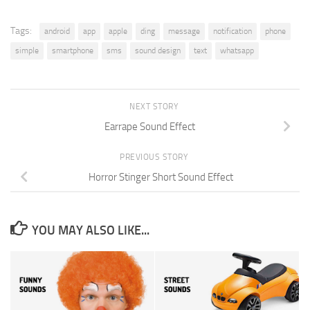
Tags:
android
app
apple
ding
message
notification
phone
simple
smartphone
sms
sound design
text
whatsapp
NEXT STORY
Earrape Sound Effect
PREVIOUS STORY
Horror Stinger Short Sound Effect
YOU MAY ALSO LIKE...