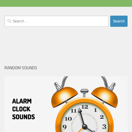
Search
for:
RANDOM SOUNDS