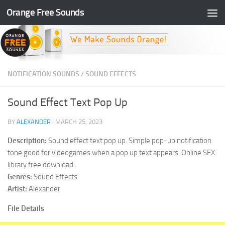
Orange Free Sounds
Skip to content
NOTIFICATION SOUNDS
/
SOUND EFFECTS
Sound Effect Text Pop Up
BY
ALEXANDER
·
MARCH 25, 2023
Description:
Sound effect text pop up. Simple pop-up notification
tone good for videogames when a pop up text appears. Online SFX
library free download.
Genres:
Sound Effects
Artist:
Alexander
File Details