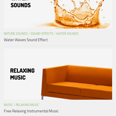
NATURE SOUNDS
/
SOUND EFFECTS
/
WATER SOUNDS
Water Waves Sound Effect
MUSIC
/
RELAXING MUSIC
Free Relaxing Instrumental Music