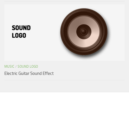
MUSIC
/
SOUND LOGO
Electric Guitar Sound Effect