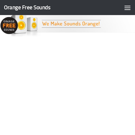
Orange Free Sounds
Skip to content