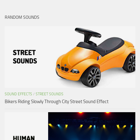
RANDOM SOUNDS
SOUND EFFECTS
/
STREET SOUNDS
Bikers Riding Slowly Through City Street Sound Effect