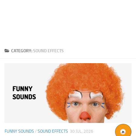
CATEGORY:
SOUND EFFECTS
FUNNY SOUNDS
/
SOUND EFFECTS
30 JUL, 2026