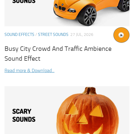
SOUND EFFECTS
/
STREET SOUNDS
27 JUL, 2026
Busy City Crowd And Traffic Ambience
Sound Effect
Read more & Download...