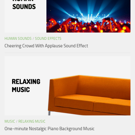
HUMAN SOUNDS
/
SOUND EFFECTS
Cheering Crowd With Applause Sound Effect
MUSIC
/
RELAXING MUSIC
One-minute Nostalgic Piano Background Music