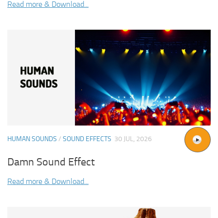
Read more & Download...
HUMAN SOUNDS
/
SOUND EFFECTS
30 JUL, 2026
Damn Sound Effect
Read more & Download...