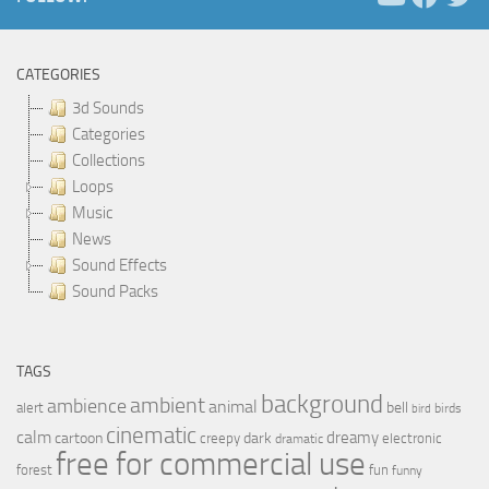
CATEGORIES
3d Sounds
Categories
Collections
Loops
Music
News
Sound Effects
Sound Packs
TAGS
background
ambient
ambience
animal
bell
alert
birds
bird
cinematic
calm
dreamy
cartoon
dark
creepy
electronic
dramatic
free for commercial use
forest
fun
funny