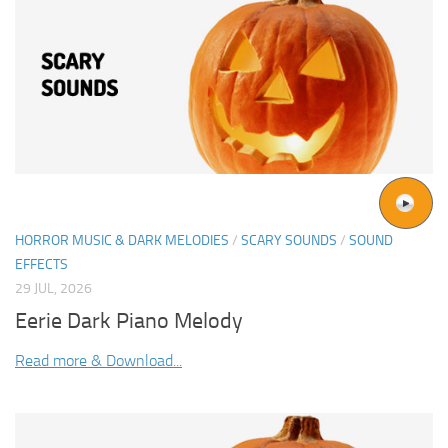
HORROR MUSIC & DARK MELODIES
/
SCARY SOUNDS
/
SOUND
EFFECTS
29 JUL, 2026
Eerie Dark Piano Melody
Read more & Download...