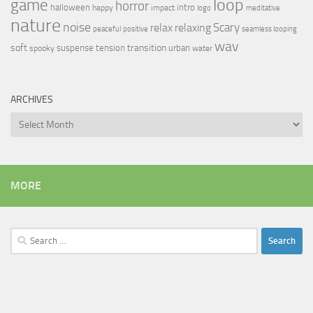
loop
game
horror
halloween
intro
happy
impact
logo
meditative
nature
noise
relax
Scary
relaxing
peaceful
positive
seamless looping
wav
soft
transition
suspense
tension
urban
spooky
water
ARCHIVES
Archives
MORE
Search
for: