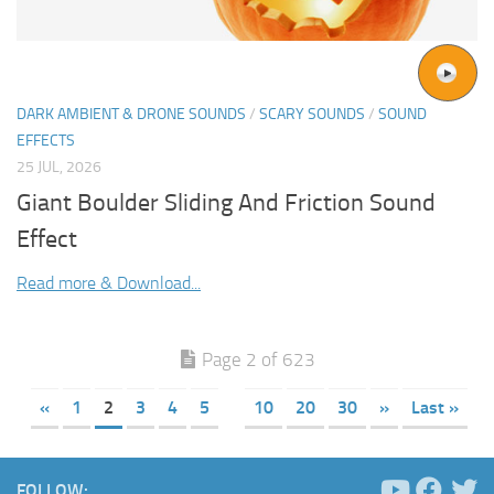
DARK AMBIENT & DRONE SOUNDS
/
SCARY SOUNDS
/
SOUND
EFFECTS
25 JUL, 2026
Giant Boulder Sliding And Friction Sound
Effect
Read more & Download...
Page 2 of 623
«
1
2
3
4
5
10
20
30
»
Last »
FOLLOW: