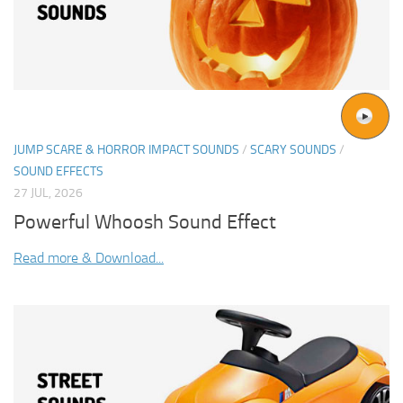
JUMP SCARE & HORROR IMPACT SOUNDS
/
SCARY SOUNDS
/
SOUND EFFECTS
27 JUL, 2026
Powerful Whoosh Sound Effect
Read more & Download...