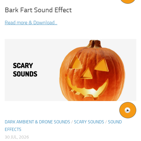
Bark Fart Sound Effect
Read more & Download...
DARK AMBIENT & DRONE SOUNDS
/
SCARY SOUNDS
/
SOUND
EFFECTS
30 JUL, 2026