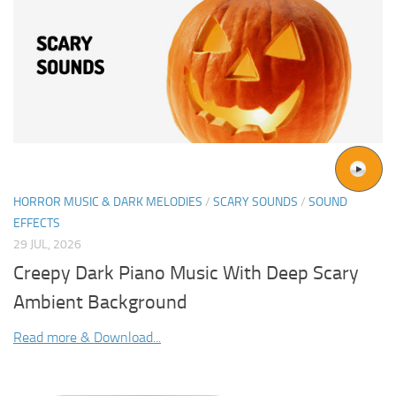
HORROR MUSIC & DARK MELODIES
/
SCARY SOUNDS
/
SOUND
EFFECTS
29 JUL, 2026
Creepy Dark Piano Music With Deep Scary
Ambient Background
Read more & Download...