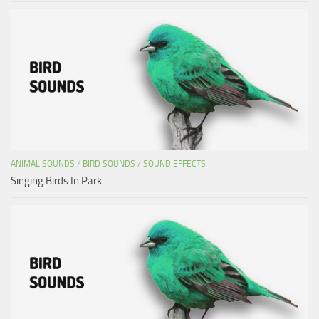
ANIMAL SOUNDS
/
BIRD SOUNDS
/
SOUND EFFECTS
Singing Birds In Park