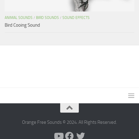
ANIMAL SOUNDS
/
BIRD SOUNDS
/
SOUND EFFECTS
Bird Cooing Sound
Orange Free Sounds © 2024. All Rights Reserved.