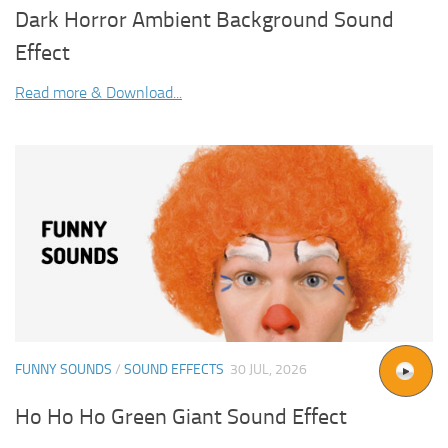
Dark Horror Ambient Background Sound
Effect
Read more & Download...
FUNNY SOUNDS
/
SOUND EFFECTS
30 JUL, 2026
Ho Ho Ho Green Giant Sound Effect