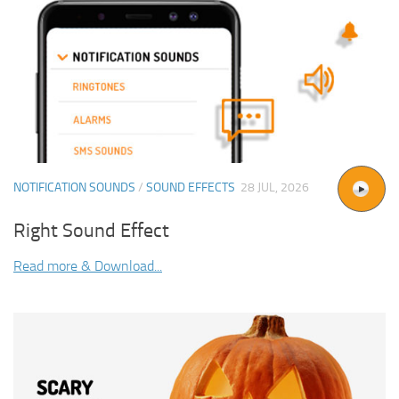
NOTIFICATION SOUNDS
/
SOUND EFFECTS
28 JUL, 2026
Right Sound Effect
Read more & Download...