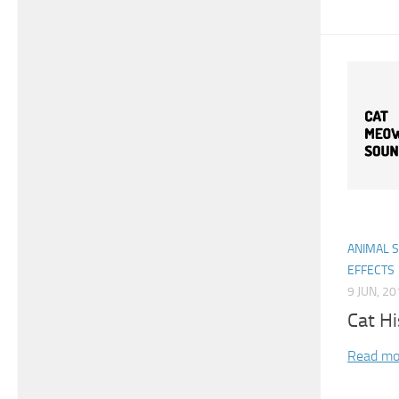
ANIMAL 
EFFECTS
9 JUN, 2
Cat Hi
Read mo