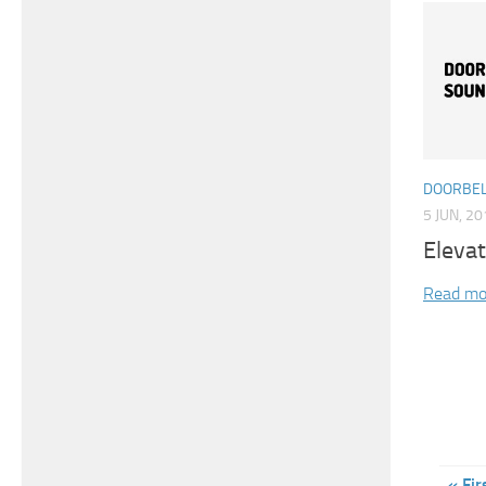
DOORBEL
5 JUN, 2
Elevat
Read mo
« Fir