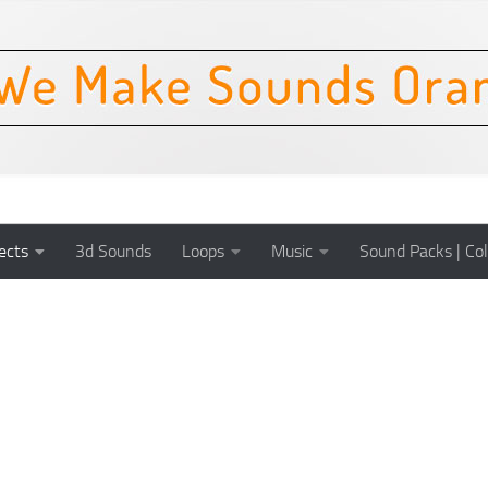
ects
3d Sounds
Loops
Music
Sound Packs | Col