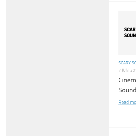
SCARY S
7 JUN, 2
Cinem
Soun
Read mo