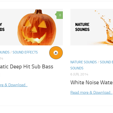
0
OUNDS
/
SOUND EFFECTS
014
NATURE SOUNDS
/
SOUND 
atic Deep Hit Sub Bass
SOUNDS
d
6 JUN, 2014
White Noise Wate
re & Download...
Read more & Download...