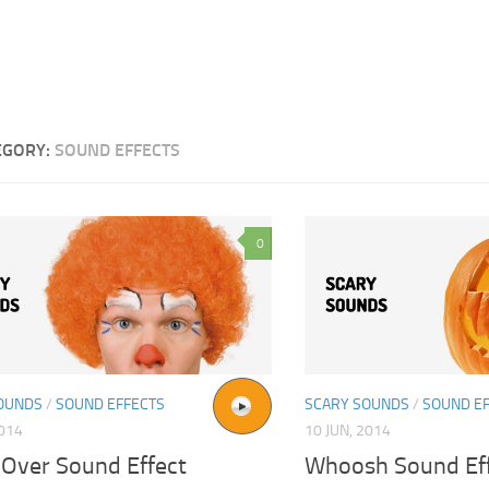
EGORY:
SOUND EFFECTS
0
OUNDS
/
SOUND EFFECTS
SCARY SOUNDS
/
SOUND E
2014
10 JUN, 2014
Over Sound Effect
Whoosh Sound Ef