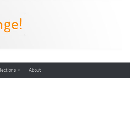
lections
About