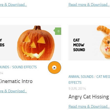
re & Download...
Read more & Download...
0
OUNDS
/
SOUND EFFECTS
014
ANIMAL SOUNDS
/
CAT ME
inematic Intro
EFFECTS
9 JUN, 2014
re & Download...
Angry Cat Hissin
Read more & Download...