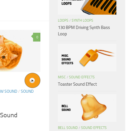
LOOPS
/
SYNTH LOOPS
130 BPM Driving Synth Bass
Loop
0
MISC
/
SOUND EFFECTS
Toaster Sound Effect
OW SOUND
/
SOUND
g Sound
BELL SOUND
/
SOUND EFFECTS