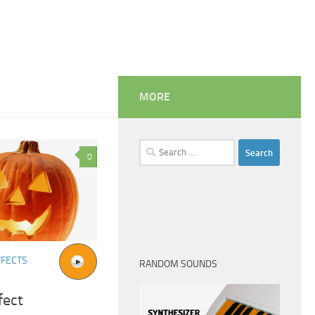
MORE
Search
0
for:
FFECTS
RANDOM SOUNDS
fect