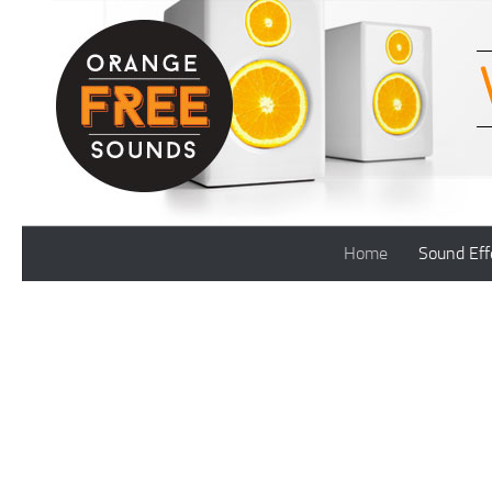
Skip to content
Home
Sound Eff