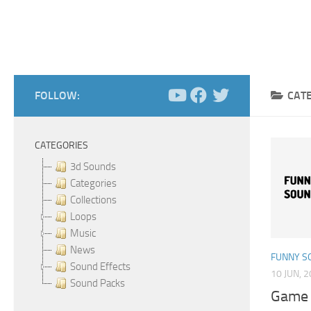
FOLLOW:
CAT
CATEGORIES
3d Sounds
Categories
Collections
Loops
Music
News
FUNNY S
Sound Effects
10 JUN, 
Sound Packs
Game 