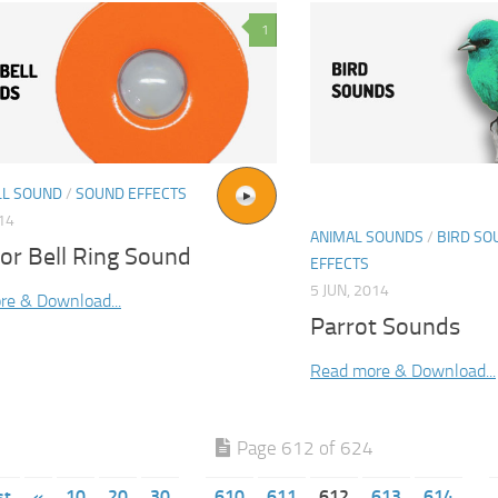
1
L SOUND
/
SOUND EFFECTS
014
ANIMAL SOUNDS
/
BIRD SO
or Bell Ring Sound
EFFECTS
5 JUN, 2014
re & Download...
Parrot Sounds
Read more & Download...
Page 612 of 624
st
«
10
20
30
610
611
612
613
614