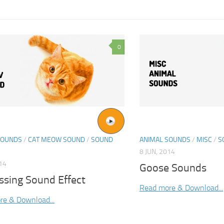
0
SOUNDS
/
CAT MEOW SOUND
/
SOUND
ANIMAL SOUNDS
/
MISC
/
S
8 JUN, 2014
014
Goose Sounds
ssing Sound Effect
Read more & Download...
re & Download...