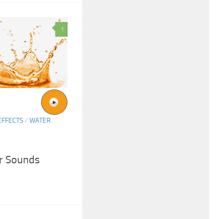
1
EFFECTS
/
WATER
r Sounds