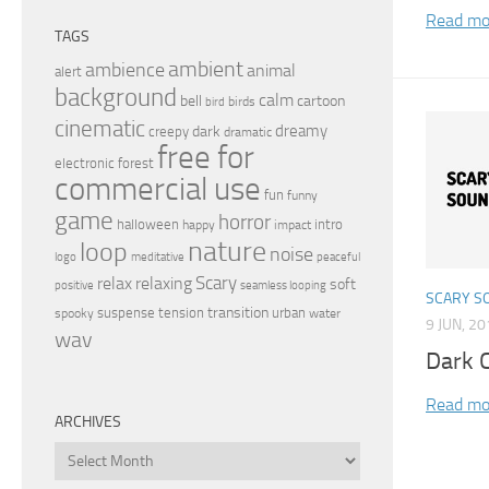
Read mo
TAGS
ambient
ambience
animal
alert
background
calm
bell
cartoon
birds
bird
cinematic
dreamy
dark
creepy
dramatic
free for
electronic
forest
commercial use
fun
funny
game
horror
halloween
intro
happy
impact
nature
loop
noise
peaceful
logo
meditative
relax
Scary
relaxing
soft
positive
seamless looping
SCARY S
transition
suspense
tension
urban
spooky
water
9 JUN, 2
wav
Dark C
Read mo
ARCHIVES
Archives