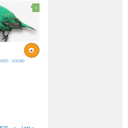
0
UNDS
/
SOUND
620
»
Last »