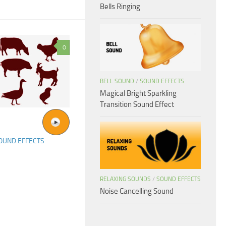
Bells Ringing
0
BELL SOUND
/
SOUND EFFECTS
Magical Bright Sparkling
Transition Sound Effect
OUND EFFECTS
RELAXING SOUNDS
/
SOUND EFFECTS
Noise Cancelling Sound