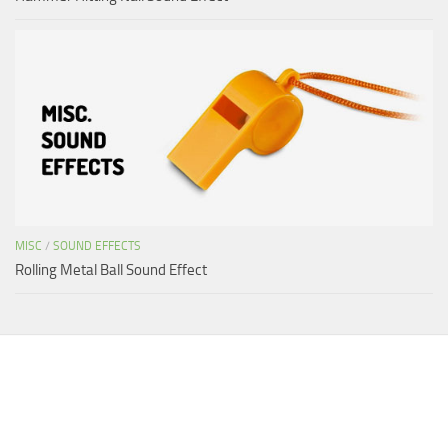
MISC
/
SOUND EFFECTS
Rolling Metal Ball Sound Effect