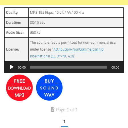
Quality:
MP3 192 Kbps, 16 bit / 44.100 khz
Duration:
00:16 sec
Audio Size:
350 kb
The sound effect is permitted for non-commercial use
License:
under license
“Attribution-NonCommercial 4.0
International (CC BY-NC 4.0)
”
Audio
00:00
00:00
Player
Page 1 of 1
1