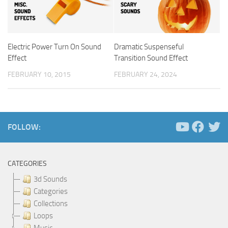
Electric Power Turn On Sound
Dramatic Suspenseful
Effect
Transition Sound Effect
FEBRUARY 10, 2015
FEBRUARY 24, 2024
FOLLOW:
CATEGORIES
3d Sounds
Categories
Collections
Loops
Music