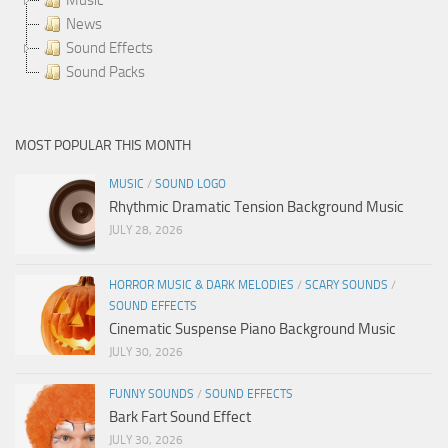
News
Sound Effects
Sound Packs
MOST POPULAR THIS MONTH
MUSIC
/
SOUND LOGO
Rhythmic Dramatic Tension Background Music
JULY 28, 2026
HORROR MUSIC & DARK MELODIES
/
SCARY SOUNDS
/
SOUND EFFECTS
Cinematic Suspense Piano Background Music
JULY 30, 2026
FUNNY SOUNDS
/
SOUND EFFECTS
Bark Fart Sound Effect
JULY 30, 2026