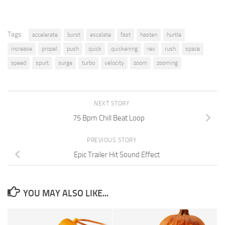
Tags:
accelerate
burst
escalate
fast
hasten
hurtle
increase
propel
push
quick
quickening
rev
rush
space
speed
spurt
surge
turbo
velocity
zoom
zooming
NEXT STORY
75 Bpm Chill Beat Loop
PREVIOUS STORY
Epic Trailer Hit Sound Effect
YOU MAY ALSO LIKE...