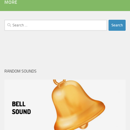
MORE
Search
for:
RANDOM SOUNDS