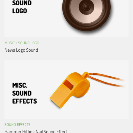
MUSIC
/
SOUND LOGO
News Logo Sound
SOUND EFFECTS
Hammer Hitting Nail Sound Effect