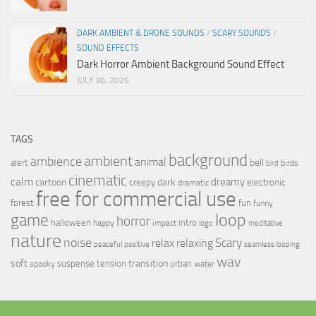
DARK AMBIENT & DRONE SOUNDS
/
SCARY SOUNDS
/
SOUND EFFECTS
Dark Horror Ambient Background Sound Effect
JULY 30, 2026
TAGS
background
ambient
ambience
animal
bell
alert
birds
bird
cinematic
calm
dreamy
cartoon
dark
creepy
electronic
dramatic
free for commercial use
forest
fun
funny
loop
game
horror
halloween
intro
happy
impact
logo
meditative
nature
noise
relax
Scary
relaxing
peaceful
positive
seamless looping
wav
soft
transition
suspense
tension
urban
spooky
water