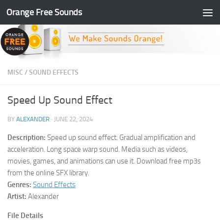
Orange Free Sounds
Skip to content
MISC
/
SOUND EFFECTS
Speed Up Sound Effect
BY
ALEXANDER
·
JUNE 22, 2024
Description:
Speed up sound effect. Gradual amplification and
acceleration. Long space warp sound. Media such as videos,
movies, games, and animations can use it. Download free mp3s
from the online SFX library.
Genres:
Sound Effects
Artist:
Alexander
File Details