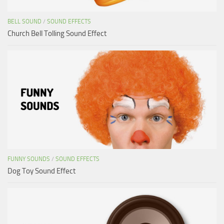
BELL SOUND
/
SOUND EFFECTS
Church Bell Tolling Sound Effect
FUNNY SOUNDS
/
SOUND EFFECTS
Dog Toy Sound Effect