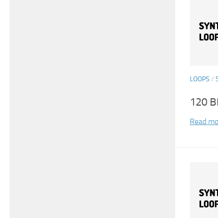
LOOPS
/
120 B
Read mo