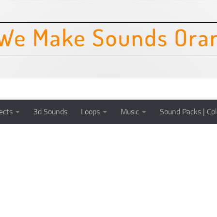
ects
3d Sounds
Loops
Music
Sound Packs | Col