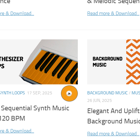
nce
& Melodic Sequen
re & Download...
Read more & Download...
SYNTH LOOPS
17 SEP, 2025
BACKGROUND MUSIC
/
MUS
26 JUN, 2025
Sequential Synth Music
Elegant And Uplif
120 BPM
Background Musi
re & Download...
Read more & Download...