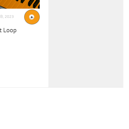
EB, 2023
t Loop