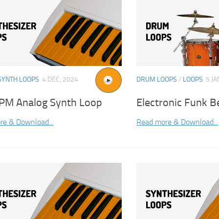
SYNTH LOOPS
4 DEC, 2024
DRUM LOOPS
/
LOOPS
5 JA
PM Analog Synth Loop
Electronic Funk B
re & Download...
Read more & Download...