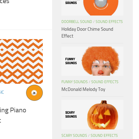
ces
DOORBELL SOUND
/
SOUND EFFECTS
Holiday Door Chime Sound
Effect
FUNNY SOUNDS
/
SOUND EFFECTS
McDonald Melody Toy
IC
ting Piano
c
SCARY SOUNDS
/
SOUND EFFECTS