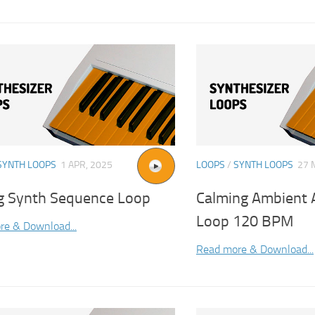
SYNTH LOOPS
1 APR, 2025
LOOPS
/
SYNTH LOOPS
27 
g Synth Sequence Loop
Calming Ambient 
Loop 120 BPM
re & Download...
Read more & Download...