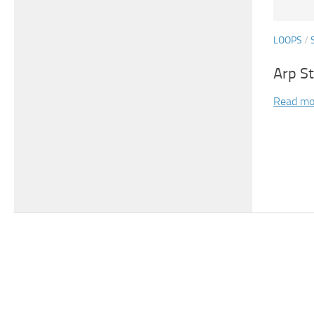
LOOPS
/
Arp S
Read mo