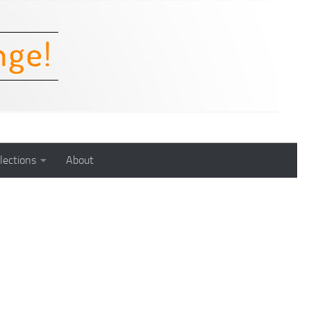
lections
About