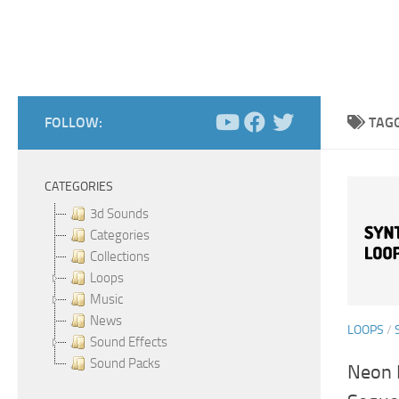
FOLLOW:
TAG
CATEGORIES
3d Sounds
Categories
Collections
Loops
Music
News
LOOPS
/
Sound Effects
Sound Packs
Neon 