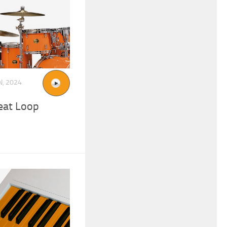
N, 2024
eat Loop