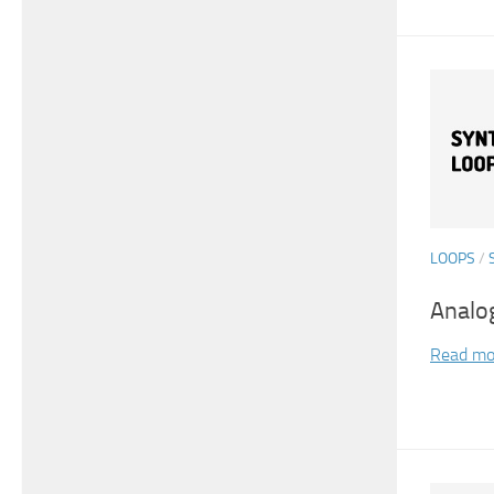
LOOPS
/
Analo
Read mo