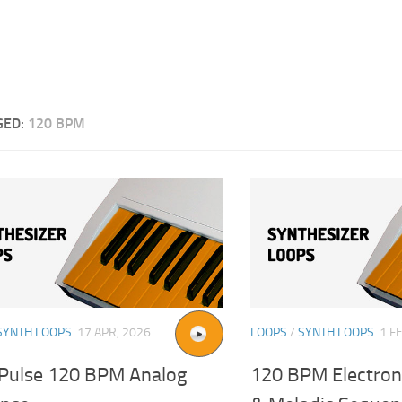
GED:
120 BPM
SYNTH LOOPS
17 APR, 2026
LOOPS
/
SYNTH LOOPS
1 F
Pulse 120 BPM Analog
120 BPM Electron