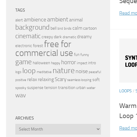
Seque
TAGS
Read mo
ambient
ambience
animal
alert
background
calm
bell
cartoon
birds
bird
cinematic
dreamy
dark
creepy
dramatic
free for
electronic
forest
commercial use
fun
funny
game
horror
halloween
intro
happy
impact
nature
loop
noise
peaceful
logo
meditative
relax
Scary
relaxing
soft
positive
seamless looping
transition
suspense
tension
urban
spooky
water
LOOPS
/
wav
Warm 
Loop 
ARCHIVES
Archives
Read mo