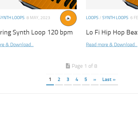
SYNTH LOOPS
8 MAY, 2023
LOOPS
/
SYNTH LOOPS
6 F
tring Synth Loop 120 bpm
Lo Fi Hip Hop Bea
re & Download...
Read more & Download...
Page 1 of 8
1
2
3
4
5
»
Last »