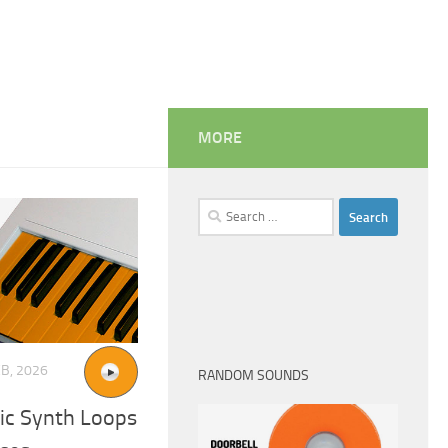
MORE
Search
for:
EB, 2026
RANDOM SOUNDS
ic Synth Loops