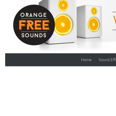
Skip to content
Home
Sound Eff