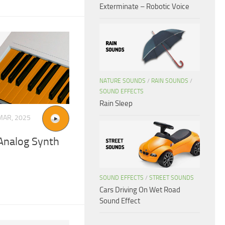
Exterminate – Robotic Voice
NATURE SOUNDS
/
RAIN SOUNDS
/
SOUND EFFECTS
Rain Sleep
MAR, 2025
Analog Synth
SOUND EFFECTS
/
STREET SOUNDS
Cars Driving On Wet Road
Sound Effect