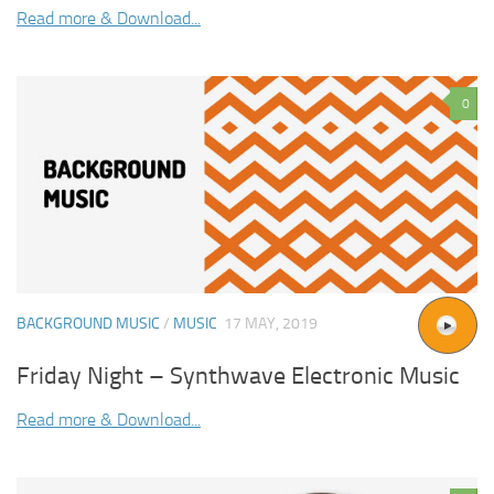
Read more & Download...
0
BACKGROUND MUSIC
/
MUSIC
17 MAY, 2019
Friday Night – Synthwave Electronic Music
Read more & Download...