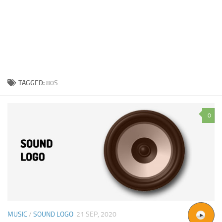
TAGGED:
80S
0
MUSIC
/
SOUND LOGO
21 SEP, 2020