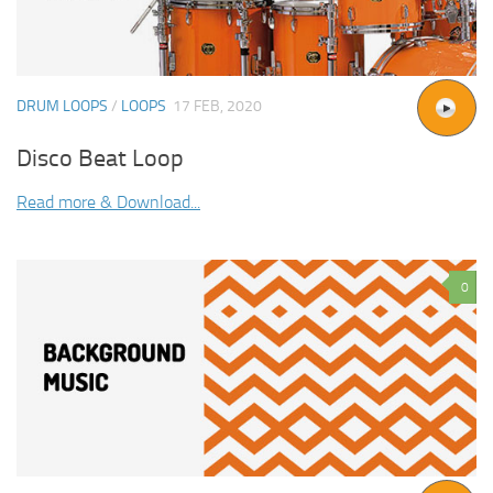
DRUM LOOPS
/
LOOPS
17 FEB, 2020
Disco Beat Loop
Read more & Download...
0