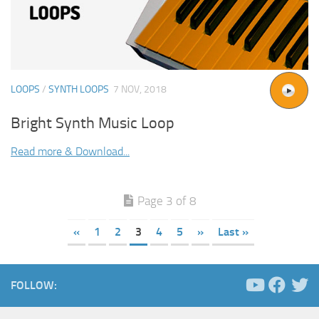
LOOPS
/
SYNTH LOOPS
7 NOV, 2018
Bright Synth Music Loop
Read more & Download...
Page 3 of 8
«
1
2
3
4
5
»
Last »
FOLLOW: