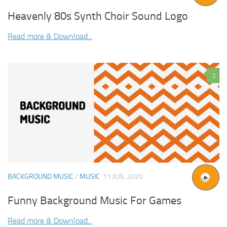
Heavenly 80s Synth Choir Sound Logo
Read more & Download...
2
BACKGROUND MUSIC
/
MUSIC
11 JUN, 2020
Funny Background Music For Games
Read more & Download...