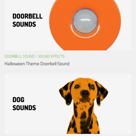
DOORBELL SOUND
/
SOUND EFFECTS
Halloween Theme Doorbell Sound