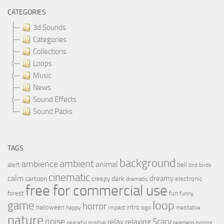
CATEGORIES
3d Sounds
Categories
Collections
Loops
Music
News
Sound Effects
Sound Packs
TAGS
background
ambient
ambience
animal
bell
alert
birds
bird
cinematic
calm
dreamy
cartoon
dark
creepy
electronic
dramatic
free for commercial use
forest
fun
funny
loop
game
horror
halloween
intro
happy
impact
logo
meditative
nature
noise
relax
Scary
relaxing
peaceful
positive
seamless looping