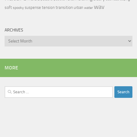
wav
soft
transition
suspense
tension
urban
spooky
water
ARCHIVES
Archives
MORE
Search
for: