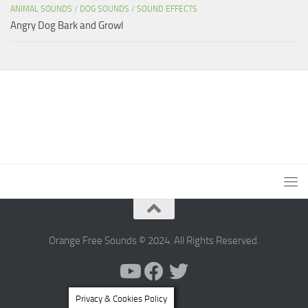
ANIMAL SOUNDS
/
DOG SOUNDS
/
SOUND EFFECTS
Angry Dog Bark and Growl
Orange Free Sounds © 2024. All Rights Reserved.
Privacy & Cookies Policy