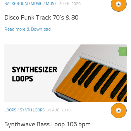
BACKGROUND MUSIC
/
MUSIC
6 FEB, 2020
Disco Funk Track 70’s & 80
Read more & Download...
0
LOOPS
/
SYNTH LOOPS
31 AUG, 2019
Synthwave Bass Loop 106 bpm