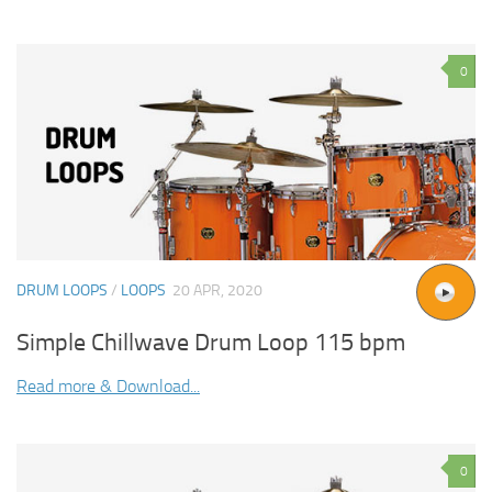
0
DRUM LOOPS
/
LOOPS
20 APR, 2020
Simple Chillwave Drum Loop 115 bpm
Read more & Download...
0