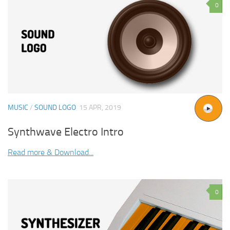
0
MUSIC
/
SOUND LOGO
15 APR, 2019
Synthwave Electro Intro
Read more & Download...
0