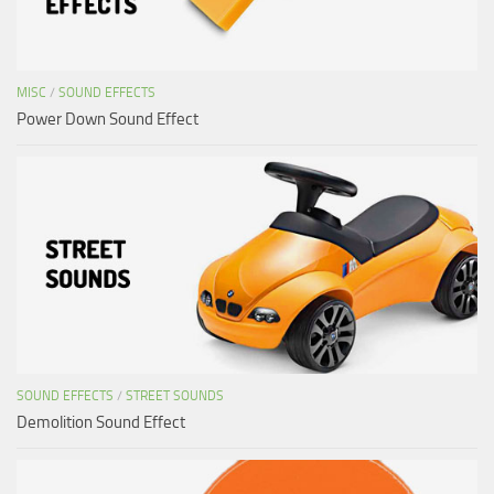
MISC
/
SOUND EFFECTS
Power Down Sound Effect
SOUND EFFECTS
/
STREET SOUNDS
Demolition Sound Effect