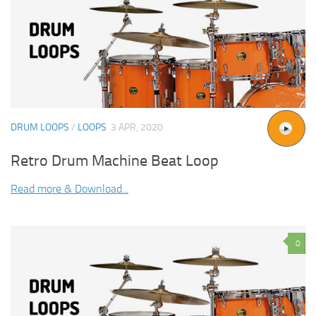
DRUM LOOPS
/
LOOPS
3 APR, 2020
Retro Drum Machine Beat Loop
Read more & Download...
0