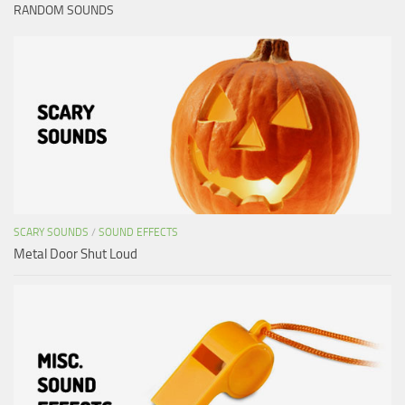
RANDOM SOUNDS
SCARY SOUNDS
/
SOUND EFFECTS
Metal Door Shut Loud