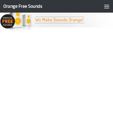
Orange Free Sounds
Skip to content