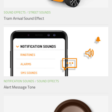
SOUND EFFECTS
/
STREET SOUNDS
Tram Arrival Sound Effect
NOTIFICATION SOUNDS
/
SOUND EFFECTS
Alert Message Tone