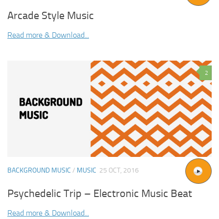
Arcade Style Music
Read more & Download...
2
BACKGROUND MUSIC
/
MUSIC
25 OCT, 2016
Psychedelic Trip – Electronic Music Beat
Read more & Download...