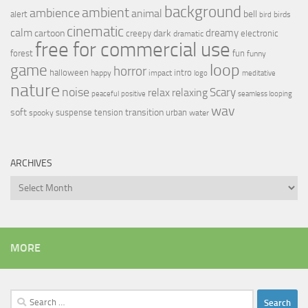
background
ambient
ambience
animal
bell
alert
birds
bird
cinematic
calm
dreamy
cartoon
dark
creepy
electronic
dramatic
free for commercial use
forest
fun
funny
loop
game
horror
halloween
intro
happy
impact
logo
meditative
nature
noise
relax
Scary
relaxing
peaceful
positive
seamless looping
wav
soft
transition
suspense
tension
urban
spooky
water
ARCHIVES
Archives
MORE
Search