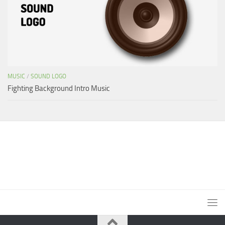
MUSIC
/
SOUND LOGO
Fighting Background Intro Music