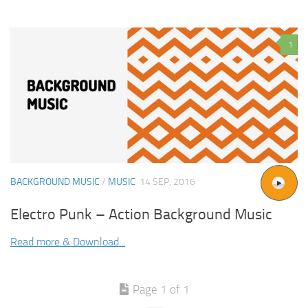
1
BACKGROUND MUSIC
/
MUSIC
14 SEP, 2016
Electro Punk – Action Background Music
Read more & Download...
Page 1 of 1