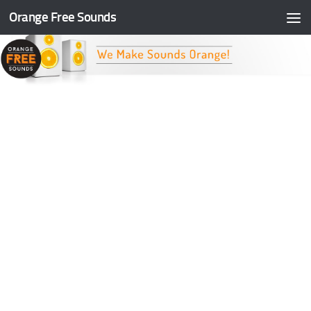
Orange Free Sounds
Skip to content