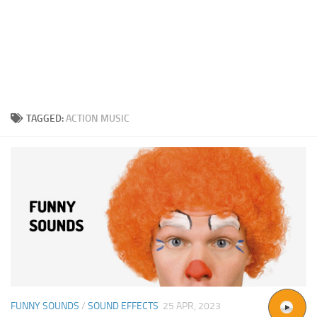
TAGGED:
ACTION MUSIC
FUNNY SOUNDS
/
SOUND EFFECTS
25 APR, 2023