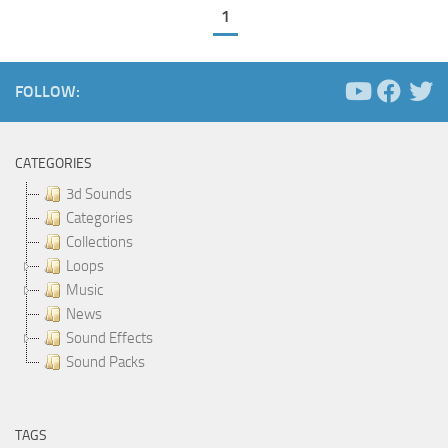
1
FOLLOW:
CATEGORIES
3d Sounds
Categories
Collections
Loops
Music
News
Sound Effects
Sound Packs
TAGS