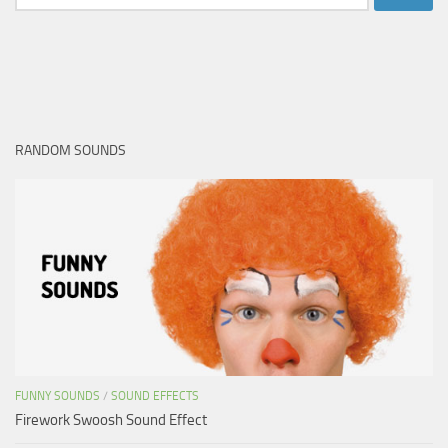
for:
RANDOM SOUNDS
FUNNY SOUNDS
/
SOUND EFFECTS
Firework Swoosh Sound Effect