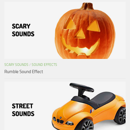
SCARY SOUNDS
/
SOUND EFFECTS
Rumble Sound Effect