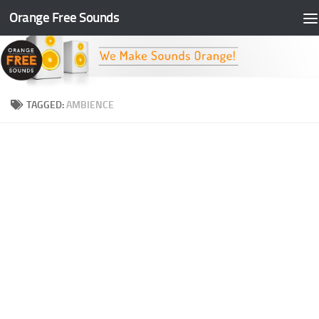
Orange Free Sounds
Skip to content
TAGGED:
AMBIENCE