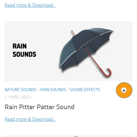
Read more & Download...
NATURE SOUNDS
/
RAIN SOUNDS
/
SOUND EFFECTS
27 MAR, 2023
Rain Pitter Patter Sound
Read more & Download...