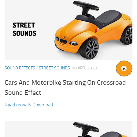
SOUND EFFECTS
/
STREET SOUNDS
18 APR, 2023
Cars And Motorbike Starting On Crossroad
Sound Effect
Read more & Download...