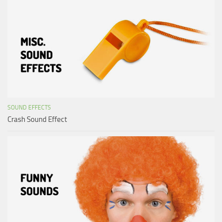
SOUND EFFECTS
Crash Sound Effect