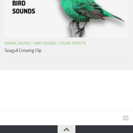
ANIMAL SOUNDS
/
BIRD SOUNDS
/
SOUND EFFECTS
Seagull Crowing Clip