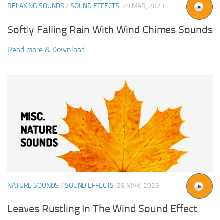
RELAXING SOUNDS
/
SOUND EFFECTS
29 MAR, 2023
Softly Falling Rain With Wind Chimes Sounds
Read more & Download...
NATURE SOUNDS
/
SOUND EFFECTS
28 MAR, 2023
Leaves Rustling In The Wind Sound Effect