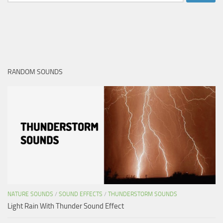
for:
RANDOM SOUNDS
NATURE SOUNDS
/
SOUND EFFECTS
/
THUNDERSTORM SOUNDS
Light Rain With Thunder Sound Effect