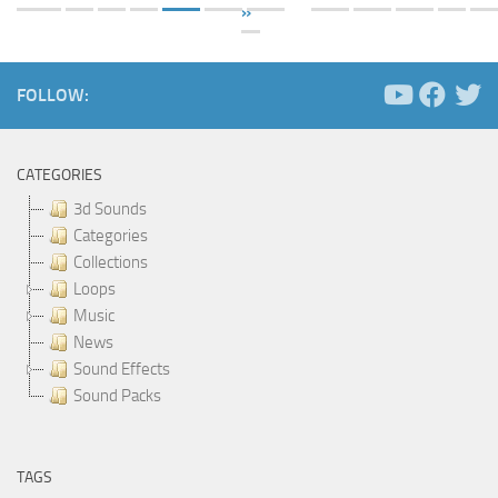
»
FOLLOW:
CATEGORIES
3d Sounds
Categories
Collections
Loops
Music
News
Sound Effects
Sound Packs
TAGS