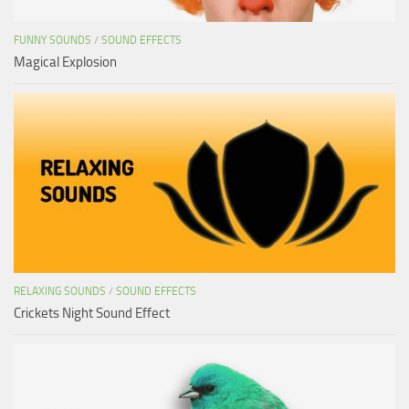
FUNNY SOUNDS
/
SOUND EFFECTS
Magical Explosion
RELAXING SOUNDS
/
SOUND EFFECTS
Crickets Night Sound Effect