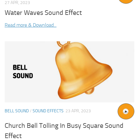
27 APR, 2023
Water Waves Sound Effect
Read more & Download...
BELL SOUND
/
SOUND EFFECTS
23 APR, 2023
Church Bell Tolling In Busy Square Sound
Effect