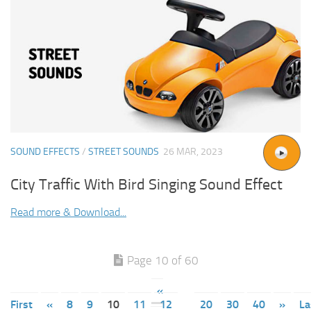
SOUND EFFECTS
/
STREET SOUNDS
26 MAR, 2023
City Traffic With Bird Singing Sound Effect
Read more & Download...
Page 10 of 60
«
First
«
8
9
10
11
12
20
30
40
»
La