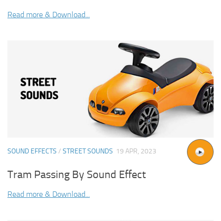
Read more & Download...
SOUND EFFECTS
/
STREET SOUNDS
19 APR, 2023
Tram Passing By Sound Effect
Read more & Download...