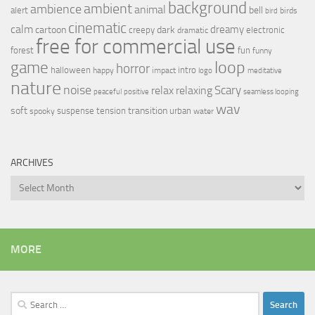
background
ambient
ambience
animal
bell
alert
birds
bird
cinematic
calm
dreamy
cartoon
dark
creepy
electronic
dramatic
free for commercial use
forest
fun
funny
loop
game
horror
halloween
intro
happy
impact
logo
meditative
nature
noise
relax
Scary
relaxing
peaceful
positive
seamless looping
wav
soft
transition
suspense
tension
urban
spooky
water
ARCHIVES
Archives
MORE
Search