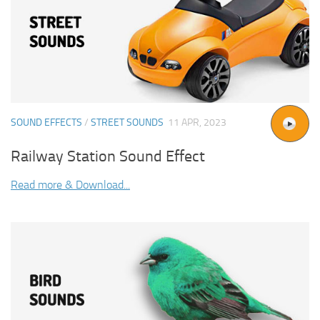
SOUND EFFECTS
/
STREET SOUNDS
11 APR, 2023
Railway Station Sound Effect
Read more & Download...