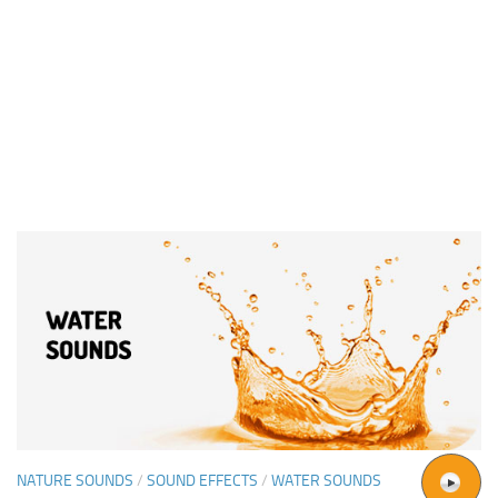
NATURE SOUNDS
/
SOUND EFFECTS
/
WATER SOUNDS