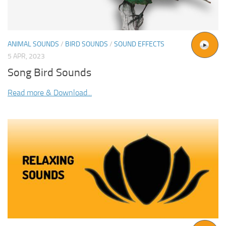
ANIMAL SOUNDS
/
BIRD SOUNDS
/
SOUND EFFECTS
5 APR, 2023
Song Bird Sounds
Read more & Download...