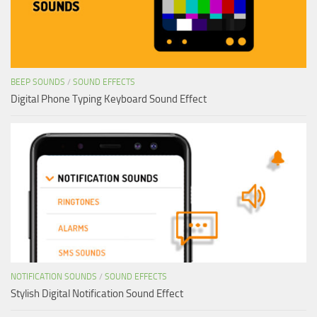
BEEP SOUNDS
/
SOUND EFFECTS
Digital Phone Typing Keyboard Sound Effect
NOTIFICATION SOUNDS
/
SOUND EFFECTS
Stylish Digital Notification Sound Effect