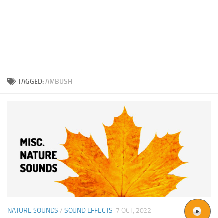
TAGGED:
AMBUSH
NATURE SOUNDS
/
SOUND EFFECTS
7 OCT, 2022