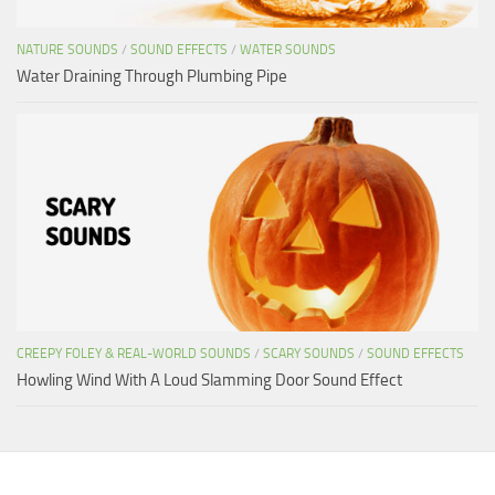
NATURE SOUNDS
/
SOUND EFFECTS
/
WATER SOUNDS
Water Draining Through Plumbing Pipe
CREEPY FOLEY & REAL-WORLD SOUNDS
/
SCARY SOUNDS
/
SOUND EFFECTS
Howling Wind With A Loud Slamming Door Sound Effect