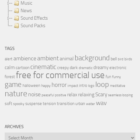
Music
News
Sound Effects
Sound Packs
TAGS
background
ambient
ambience
animal
bell
alert
birds
bird
cinematic
calm
dreamy
cartoon
dark
creepy
electronic
dramatic
free for commercial use
forest
fun
funny
loop
game
horror
halloween
intro
happy
impact
logo
meditative
nature
noise
relax
Scary
relaxing
peaceful
positive
seamless looping
wav
soft
transition
suspense
tension
urban
spooky
water
ARCHIVES
Archives