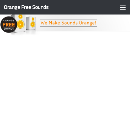
Orange Free Sounds
Skip to content