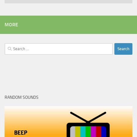
MORE
Search
for:
RANDOM SOUNDS