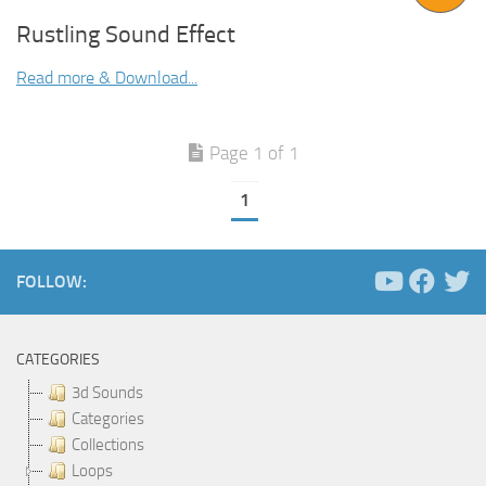
Rustling Sound Effect
Read more & Download...
Page 1 of 1
1
FOLLOW:
CATEGORIES
3d Sounds
Categories
Collections
Loops