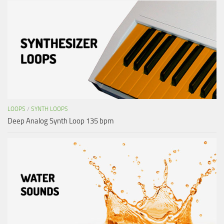
LOOPS
/
SYNTH LOOPS
Deep Analog Synth Loop 135 bpm