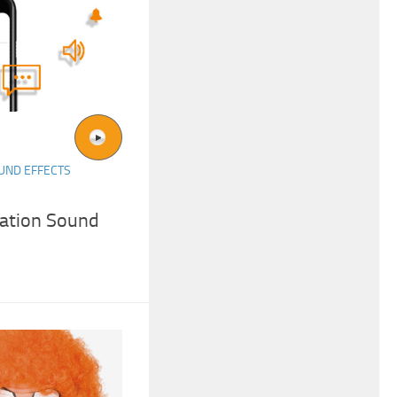
UND EFFECTS
cation Sound