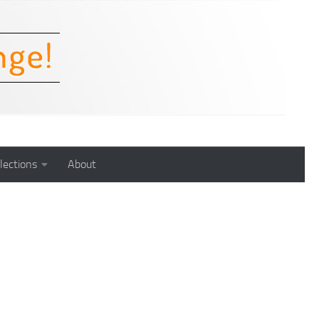
lections
About