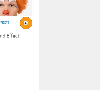
FFECTS
nd Effect