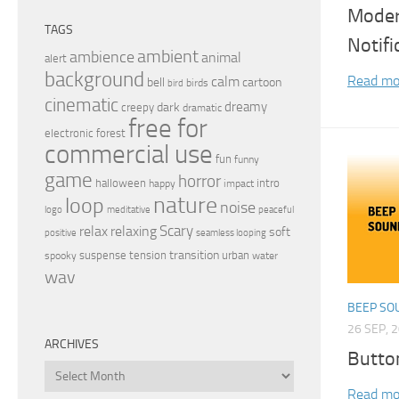
Modern
TAGS
Notif
ambient
ambience
animal
alert
background
Read mo
calm
bell
cartoon
birds
bird
cinematic
dreamy
dark
creepy
dramatic
free for
electronic
forest
commercial use
fun
funny
game
horror
halloween
intro
happy
impact
nature
loop
noise
peaceful
logo
meditative
relax
Scary
relaxing
soft
positive
seamless looping
transition
suspense
tension
urban
spooky
water
wav
BEEP SO
26 SEP, 
ARCHIVES
Butto
Archives
Read mo