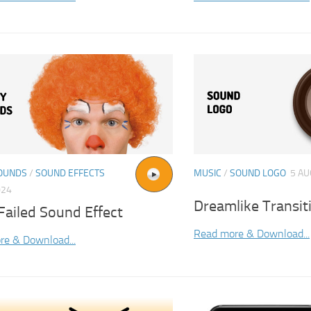
OUNDS
/
SOUND EFFECTS
MUSIC
/
SOUND LOGO
5 AU
024
Dreamlike Transi
Failed Sound Effect
Read more & Download...
re & Download...