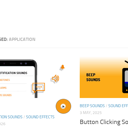
GED:
APPLICATION
BEEP SOUNDS
/
SOUND EF
3 MAY, 2025
TION SOUNDS
/
SOUND EFFECTS
Button Clicking S
026