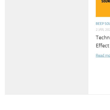
BEEP SO
2 JAN, 20
Techni
Effect
Read mo