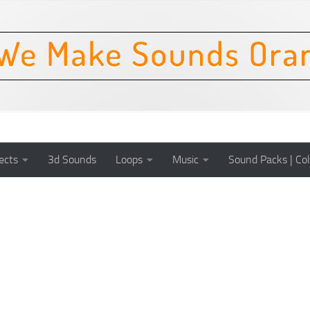
ects
3d Sounds
Loops
Music
Sound Packs | Col