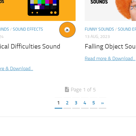
UNDS
/
SOUND EFFECTS
FUNNY SOUNDS
/
SOUND E
24
13 AUG, 2023
cal Difficulties Sound
Falling Object Sou
Read more & Download...
re & Download...
Page 1 of 5
1
2
3
4
5
»