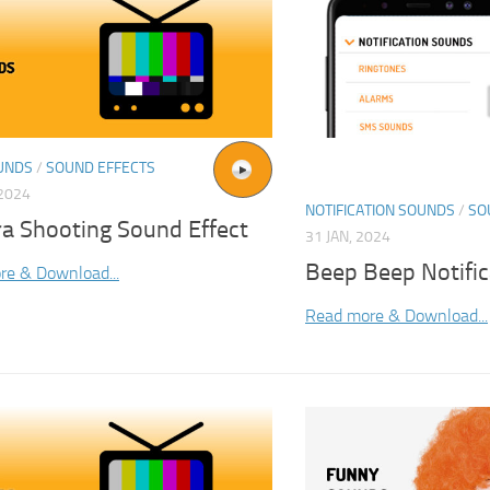
UNDS
/
SOUND EFFECTS
2024
NOTIFICATION SOUNDS
/
SO
a Shooting Sound Effect
31 JAN, 2024
Beep Beep Notifi
re & Download...
Read more & Download...