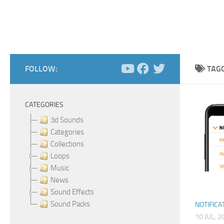
FOLLOW:
TAG
CATEGORIES
3d Sounds
Categories
Collections
Loops
Music
News
Sound Effects
Sound Packs
NOTIFICA
10 JUL, 2