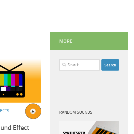
MORE
Search
for:
FECTS
RANDOM SOUNDS
ound Effect