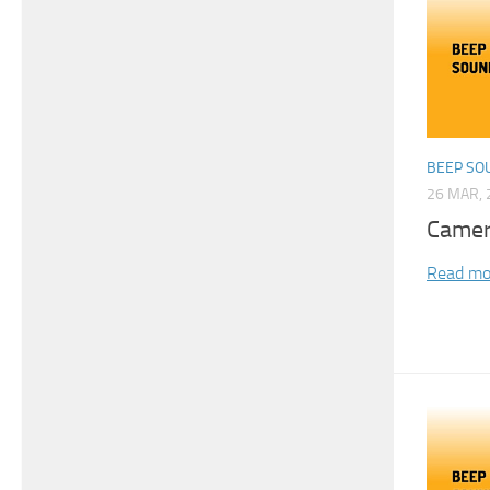
BEEP SO
26 MAR, 
Camer
Read mo