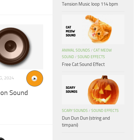
Tension Music loop 114 bpm
ANIMAL SOUNDS
/
CAT MEOW
SOUND
/
SOUND EFFECTS
Free Cat Sound Effect
G, 2024
tion Sound
SCARY SOUNDS
/
SOUND EFFECTS
Dun Dun Dun (string and
timpani)