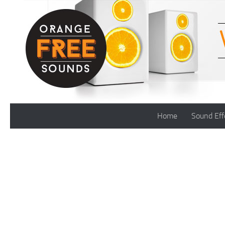
Skip to content
Home
Sound Eff