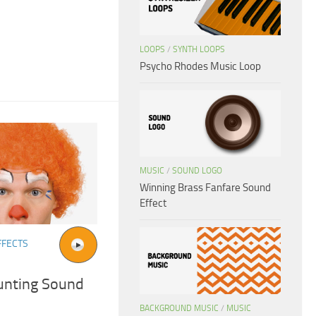
LOOPS
/
SYNTH LOOPS
Psycho Rhodes Music Loop
MUSIC
/
SOUND LOGO
Winning Brass Fanfare Sound
Effect
FFECTS
unting Sound
BACKGROUND MUSIC
/
MUSIC