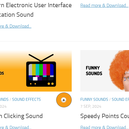
 Electronic User Interface
Read more & Download...
ication Sound
re & Download...
UNDS
/
SOUND EFFECTS
FUNNY SOUNDS
/
SOUND E
2024
7 SEP, 2024
n Clicking Sound
Speedy Points Co
re & Download...
Read more & Download...