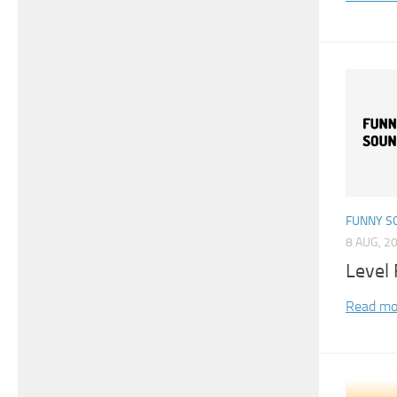
FUNNY S
8 AUG, 2
Level 
Read mo