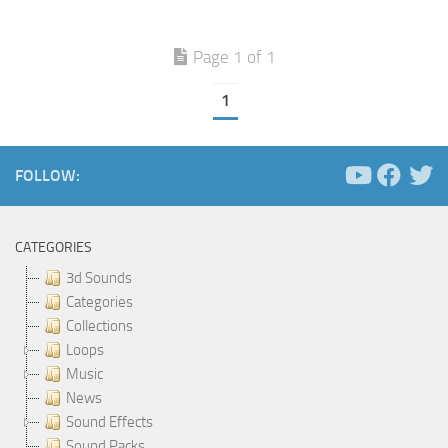
Page 1 of 1
1
FOLLOW:
CATEGORIES
3d Sounds
Categories
Collections
Loops
Music
News
Sound Effects
Sound Packs