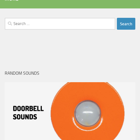
Search
for:
RANDOM SOUNDS