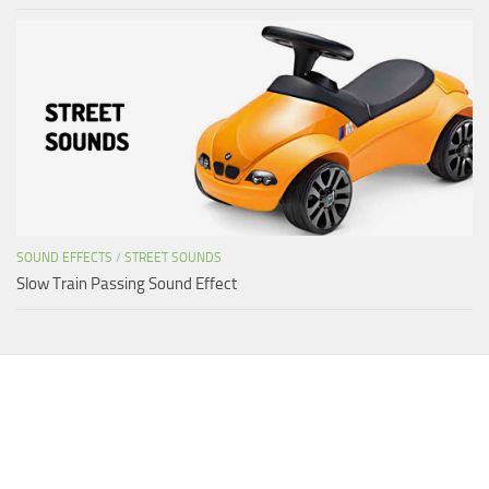
SOUND EFFECTS
/
STREET SOUNDS
Slow Train Passing Sound Effect