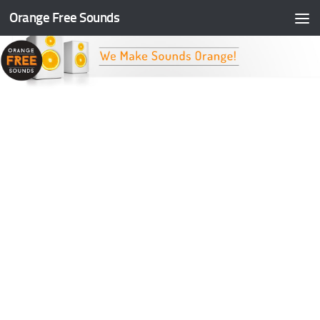
Orange Free Sounds
Skip to content