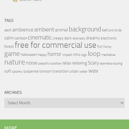
TAGS
background
ambient
ambience
animal
bell
alert
birds
bird
cinematic
calm
dreamy
cartoon
dark
creepy
electronic
dramatic
free for commercial use
forest
fun
funny
loop
game
horror
halloween
intro
happy
impact
logo
meditative
nature
noise
relax
Scary
relaxing
peaceful
positive
seamless looping
wav
soft
transition
suspense
tension
urban
spooky
water
ARCHIVES
Archives
MORE