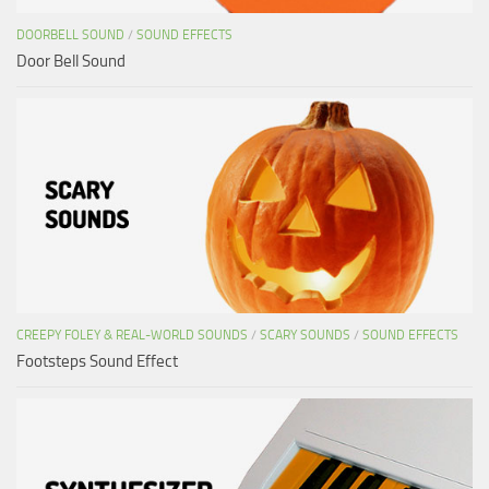
DOORBELL SOUND
/
SOUND EFFECTS
Door Bell Sound
CREEPY FOLEY & REAL-WORLD SOUNDS
/
SCARY SOUNDS
/
SOUND EFFECTS
Footsteps Sound Effect