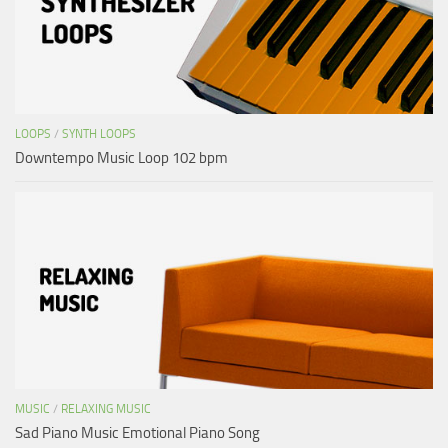
LOOPS
/
SYNTH LOOPS
Downtempo Music Loop 102 bpm
MUSIC
/
RELAXING MUSIC
Sad Piano Music Emotional Piano Song