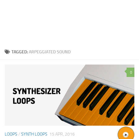
TAGGED:
ARPEGGIATED SOUND
0
LOOPS
/
SYNTH LOOPS
15 APR, 2016