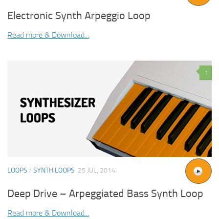
Electronic Synth Arpeggio Loop
Read more & Download...
1
LOOPS
/
SYNTH LOOPS
25 JUL, 2014
Deep Drive – Arpeggiated Bass Synth Loop
Read more & Download...