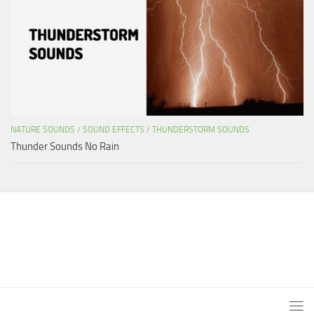
NATURE SOUNDS
/
SOUND EFFECTS
/
THUNDERSTORM SOUNDS
Thunder Sounds No Rain