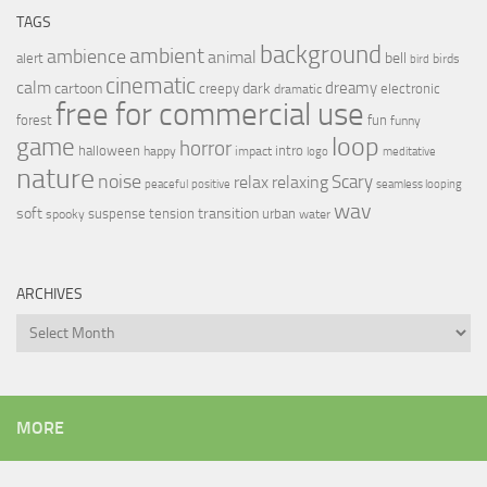
TAGS
background
ambient
ambience
animal
bell
alert
birds
bird
cinematic
calm
dreamy
cartoon
dark
creepy
electronic
dramatic
free for commercial use
forest
fun
funny
loop
game
horror
halloween
intro
happy
impact
logo
meditative
nature
noise
relax
Scary
relaxing
peaceful
positive
seamless looping
wav
soft
transition
suspense
tension
urban
spooky
water
ARCHIVES
Archives
MORE