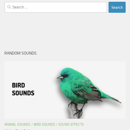
Search
for:
RANDOM SOUNDS
ANIMAL SOUNDS
/
BIRD SOUNDS
/
SOUND EFFECTS