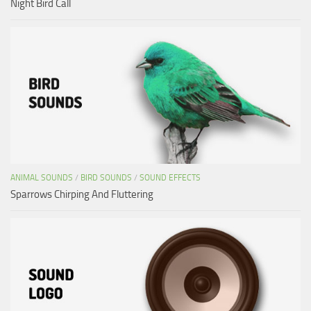
Night Bird Call
ANIMAL SOUNDS
/
BIRD SOUNDS
/
SOUND EFFECTS
Sparrows Chirping And Fluttering