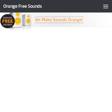
Orange Free Sounds
Skip to content