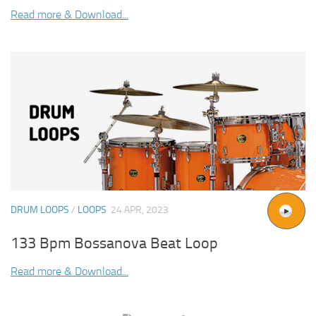
Read more & Download...
DRUM LOOPS
/
LOOPS
24 APR, 2023
133 Bpm Bossanova Beat Loop
Read more & Download...