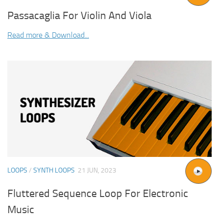
Passacaglia For Violin And Viola
Read more & Download...
LOOPS
/
SYNTH LOOPS
21 JUN, 2023
Fluttered Sequence Loop For Electronic
Music