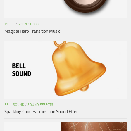
MUSIC
/
SOUND LOGO
Magical Harp Transition Music
BELL SOUND
/
SOUND EFFECTS
Sparkling Chimes Transition Sound Effect