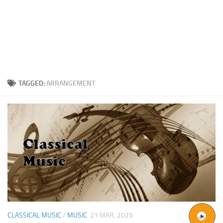
TAGGED:
ARRANGEMENT
CLASSICAL MUSIC
/
MUSIC
21 MAR, 2025