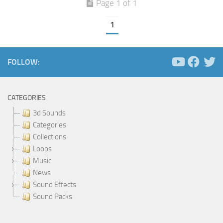
Page 1 of 1
1
FOLLOW:
CATEGORIES
3d Sounds
Categories
Collections
Loops
Music
News
Sound Effects
Sound Packs