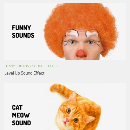
FUNNY SOUNDS
/
SOUND EFFECTS
Level Up Sound Effect