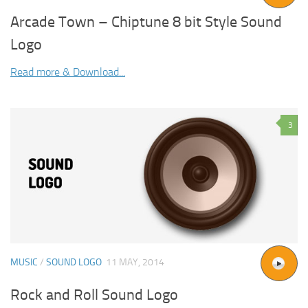
Arcade Town – Chiptune 8 bit Style Sound
Logo
Read more & Download...
3
MUSIC
/
SOUND LOGO
11 MAY, 2014
Rock and Roll Sound Logo