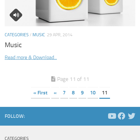
CATEGORIES
/
MUSIC
29 APR, 2014
Music
Read more & Download...
Page 11 of 11
« First
«
7
8
9
10
11
FOLLOW:
CATEGORIES