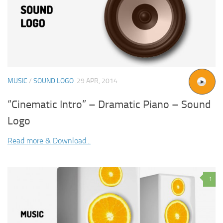
MUSIC
/
SOUND LOGO
29 APR, 2014
“Cinematic Intro” – Dramatic Piano – Sound
Logo
Read more & Download...
1