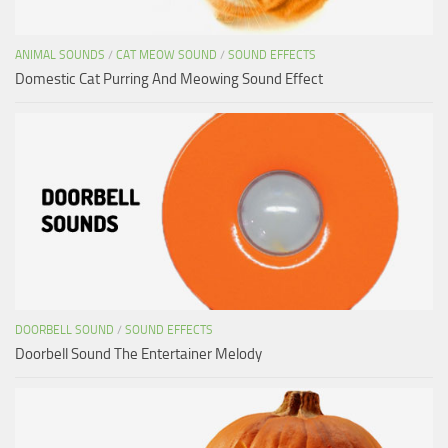
ANIMAL SOUNDS
/
CAT MEOW SOUND
/
SOUND EFFECTS
Domestic Cat Purring And Meowing Sound Effect
DOORBELL SOUND
/
SOUND EFFECTS
Doorbell Sound The Entertainer Melody