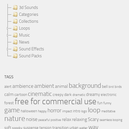
3d Sounds
Categories
Collections
Loops
Music
News
Sound Effects
Sound Packs
TAGS
background
ambient
ambience
animal
bell
alert
birds
bird
cinematic
calm
dreamy
cartoon
dark
creepy
electronic
dramatic
free for commercial use
forest
fun
funny
loop
game
horror
halloween
intro
happy
impact
logo
meditative
nature
noise
relax
Scary
relaxing
peaceful
positive
seamless looping
wav
soft
transition
suspense
tension
urban
spooky
water