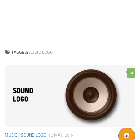
TAGGED:
AUDIO LOGO
0
MUSIC
/
SOUND LOGO
12 MAY, 2014