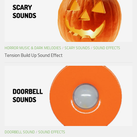
HORROR MUSIC & DARK MELODIES
/
SCARY SOUNDS
/
SOUND EFFECTS
Tension Build Up Sound Effect
DOORBELL SOUND
/
SOUND EFFECTS