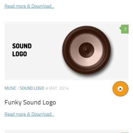
Read more & Download...
0
MUSIC
/
SOUND LOGO
8 MAY, 2014
Funky Sound Logo
Read more & Download...