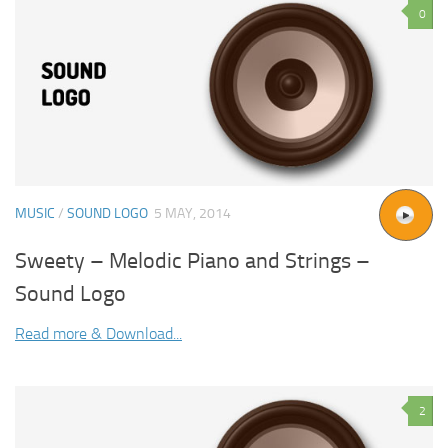
0
MUSIC
/
SOUND LOGO
5 MAY, 2014
Sweety – Melodic Piano and Strings –
Sound Logo
Read more & Download...
2