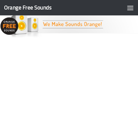
Orange Free Sounds
Skip to content