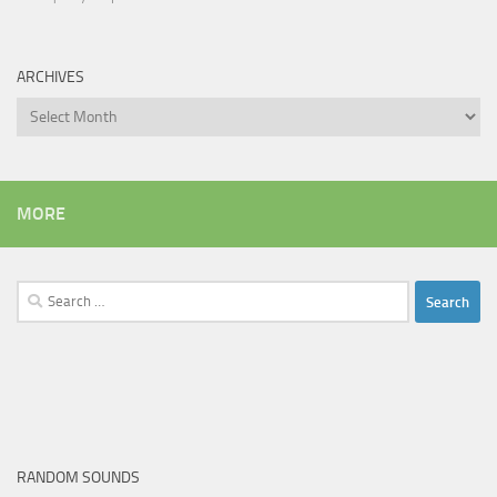
ARCHIVES
Archives
MORE
Search
for:
RANDOM SOUNDS