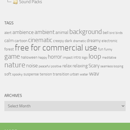
Sound Packs
TAGS
background
ambient
ambience
animal
bell
alert
birds
bird
cinematic
calm
dreamy
cartoon
dark
creepy
electronic
dramatic
free for commercial use
forest
fun
funny
loop
game
horror
halloween
intro
happy
impact
logo
meditative
nature
noise
relax
Scary
relaxing
peaceful
positive
seamless looping
wav
soft
transition
suspense
tension
urban
spooky
water
ARCHIVES
Archives