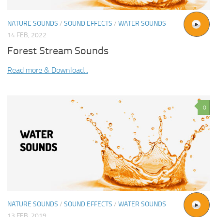
NATURE SOUNDS
/
SOUND EFFECTS
/
WATER SOUNDS
14 FEB, 2022
Forest Stream Sounds
Read more & Download...
0
NATURE SOUNDS
/
SOUND EFFECTS
/
WATER SOUNDS
13 FEB, 2019