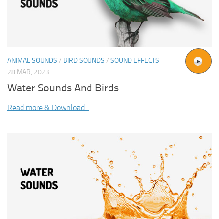
ANIMAL SOUNDS
/
BIRD SOUNDS
/
SOUND EFFECTS
28 MAR, 2023
Water Sounds And Birds
Read more & Download...