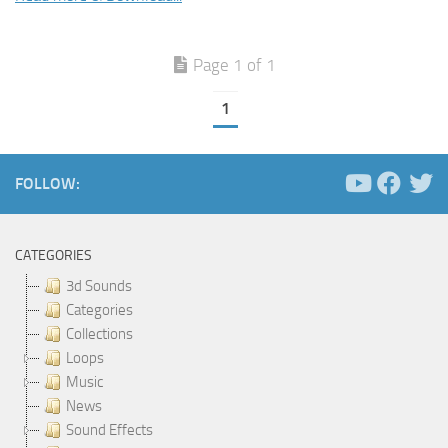
Page 1 of 1
1
FOLLOW:
CATEGORIES
3d Sounds
Categories
Collections
Loops
Music
News
Sound Effects