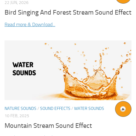
22 JUN, 2026
Bird Singing And Forest Stream Sound Effect
Read more & Download...
NATURE SOUNDS
/
SOUND EFFECTS
/
WATER SOUNDS
10 FEB, 2025
Mountain Stream Sound Effect