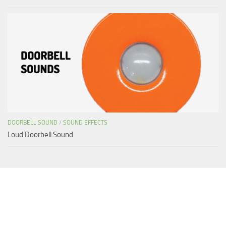
DOORBELL SOUND
/
SOUND EFFECTS
Loud Doorbell Sound