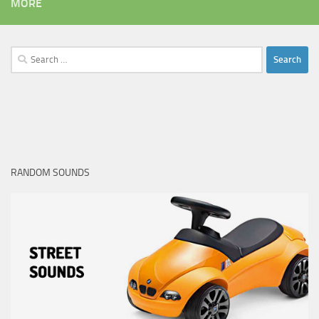
MORE
Search
for:
RANDOM SOUNDS