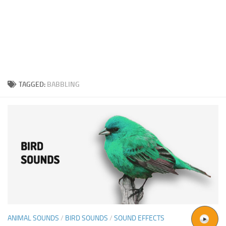
TAGGED:
BABBLING
ANIMAL SOUNDS
/
BIRD SOUNDS
/
SOUND EFFECTS