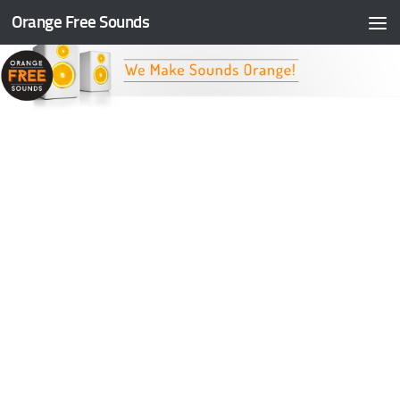
Orange Free Sounds
Skip to content