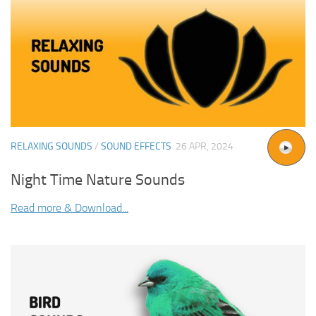
RELAXING SOUNDS
/
SOUND EFFECTS
26 APR, 2024
Night Time Nature Sounds
Read more & Download...