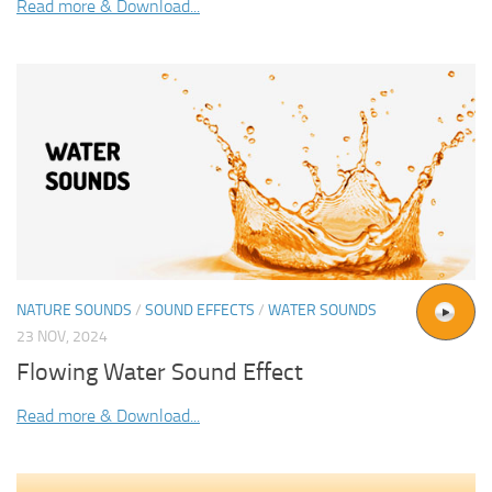
Read more & Download...
NATURE SOUNDS
/
SOUND EFFECTS
/
WATER SOUNDS
23 NOV, 2024
Flowing Water Sound Effect
Read more & Download...