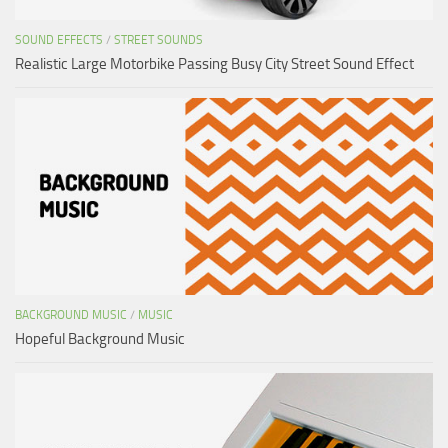
SOUND EFFECTS
/
STREET SOUNDS
Realistic Large Motorbike Passing Busy City Street Sound Effect
BACKGROUND MUSIC
/
MUSIC
Hopeful Background Music