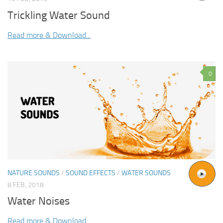
Trickling Water Sound
Read more & Download...
0
NATURE SOUNDS
/
SOUND EFFECTS
/
WATER SOUNDS
8 FEB, 2018
Water Noises
Read more & Download...