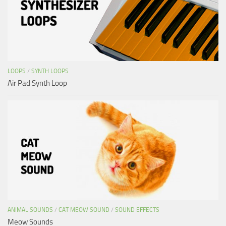
LOOPS
/
SYNTH LOOPS
Air Pad Synth Loop
ANIMAL SOUNDS
/
CAT MEOW SOUND
/
SOUND EFFECTS
Meow Sounds