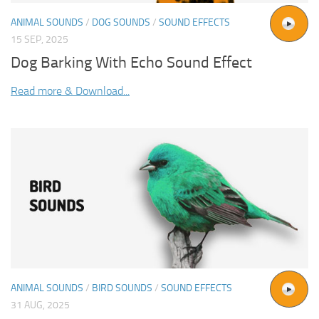
ANIMAL SOUNDS
/
DOG SOUNDS
/
SOUND EFFECTS
15 SEP, 2025
Dog Barking With Echo Sound Effect
Read more & Download...
ANIMAL SOUNDS
/
BIRD SOUNDS
/
SOUND EFFECTS
31 AUG, 2025