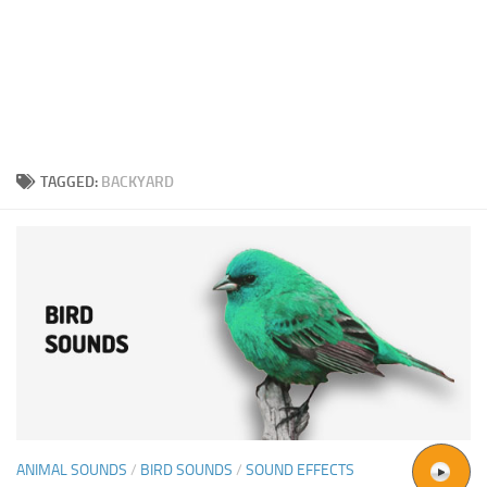
TAGGED:
BACKYARD
ANIMAL SOUNDS
/
BIRD SOUNDS
/
SOUND EFFECTS