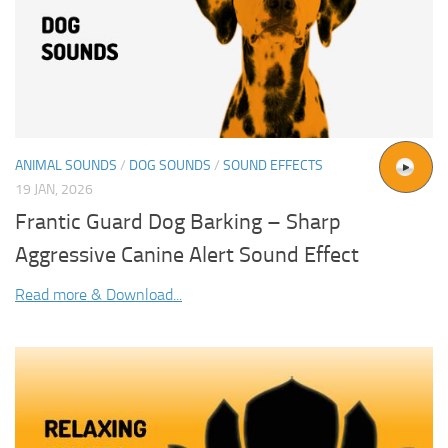
ANIMAL SOUNDS
/
DOG SOUNDS
/
SOUND EFFECTS
19 JAN, 2026
Frantic Guard Dog Barking – Sharp
Aggressive Canine Alert Sound Effect
Read more & Download...