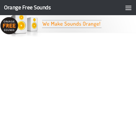
Orange Free Sounds
Skip to content