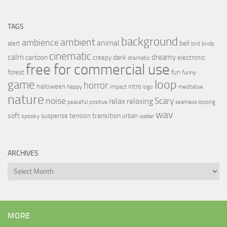
TAGS
background
ambient
ambience
animal
bell
alert
birds
bird
cinematic
calm
dreamy
cartoon
dark
creepy
electronic
dramatic
free for commercial use
forest
fun
funny
loop
game
horror
halloween
intro
happy
impact
logo
meditative
nature
noise
relax
Scary
relaxing
peaceful
positive
seamless looping
wav
soft
transition
suspense
tension
urban
spooky
water
ARCHIVES
Archives
MORE