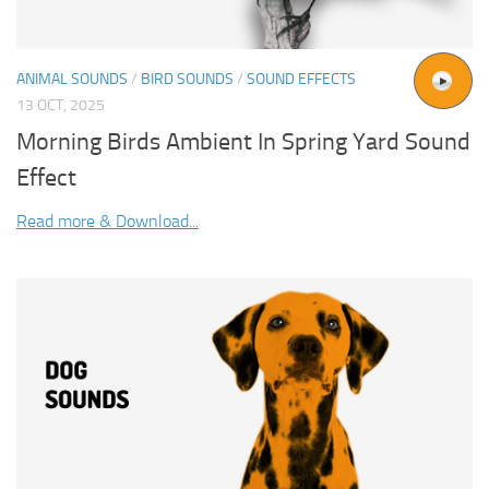
ANIMAL SOUNDS
/
BIRD SOUNDS
/
SOUND EFFECTS
13 OCT, 2025
Morning Birds Ambient In Spring Yard Sound
Effect
Read more & Download...