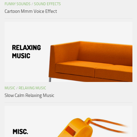
FUNNY SOUNDS
/
SOUND EFFECTS
Cartoon Mmm Voice Effect
MUSIC
/
RELAXING MUSIC
Slow Calm Relaxing Music