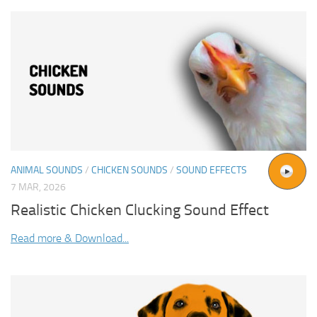
ANIMAL SOUNDS
/
CHICKEN SOUNDS
/
SOUND EFFECTS
7 MAR, 2026
Realistic Chicken Clucking Sound Effect
Read more & Download...