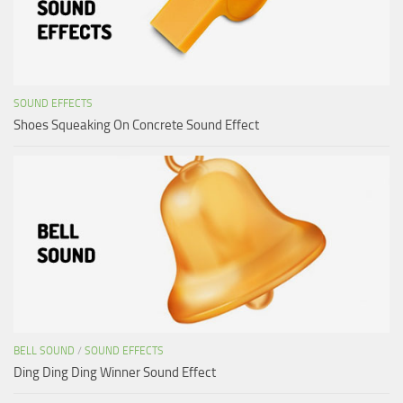
SOUND EFFECTS
Shoes Squeaking On Concrete Sound Effect
BELL SOUND
/
SOUND EFFECTS
Ding Ding Ding Winner Sound Effect