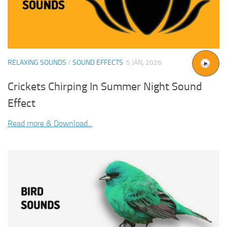
RELAXING SOUNDS
/
SOUND EFFECTS
5 JAN, 2026
Crickets Chirping In Summer Night Sound
Effect
Read more & Download...