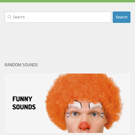
Search
for:
RANDOM SOUNDS