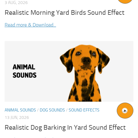
3 AUG, 2026
Realistic Morning Yard Birds Sound Effect
Read more & Download...
ANIMAL SOUNDS
/
DOG SOUNDS
/
SOUND EFFECTS
13 JUN, 2026
Realistic Dog Barking In Yard Sound Effect