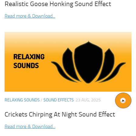
Realistic Goose Honking Sound Effect
Read more & Download...
RELAXING SOUNDS
/
SOUND EFFECTS
23 AUG, 2025
Crickets Chirping At Night Sound Effect
Read more & Download...