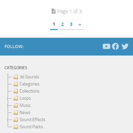
Page 1 of 3
1
2
3
»
FOLLOW:
CATEGORIES
3d Sounds
Categories
Collections
Loops
Music
News
Sound Effects
Sound Packs