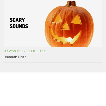
SCARY SOUNDS
/
SOUND EFFECTS
Dramatic Riser