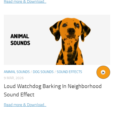
Read more & Download...
ANIMAL SOUNDS
/
DOG SOUNDS
/
SOUND EFFECTS
9 MAR, 2026
Loud Watchdog Barking In Neighborhood
Sound Effect
Read more & Download...