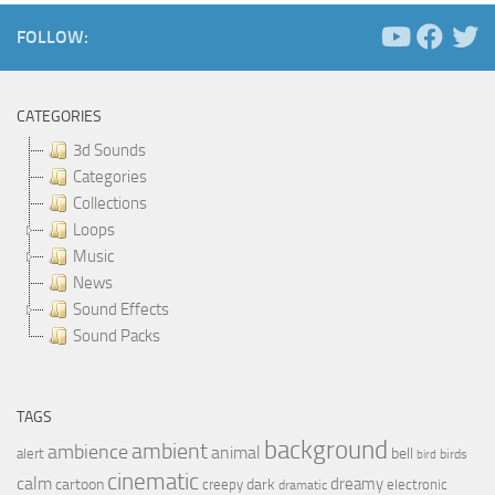
FOLLOW:
CATEGORIES
3d Sounds
Categories
Collections
Loops
Music
News
Sound Effects
Sound Packs
TAGS
background
ambient
ambience
animal
bell
alert
birds
bird
cinematic
calm
dreamy
cartoon
dark
creepy
electronic
dramatic