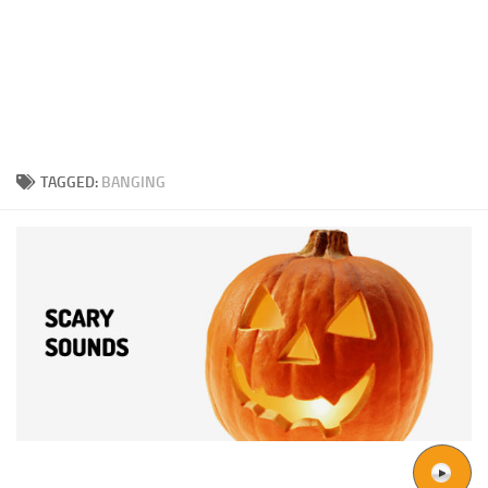
TAGGED:
BANGING