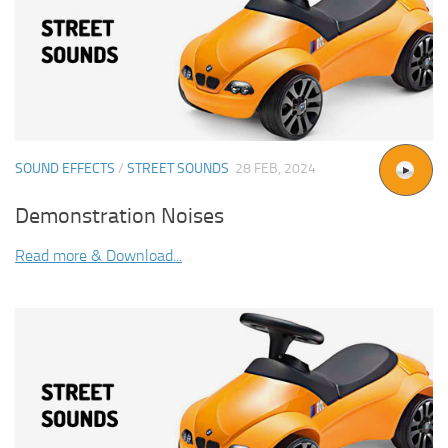
SOUND EFFECTS
/
STREET SOUNDS
28 FEB, 2024
Demonstration Noises
Read more & Download...