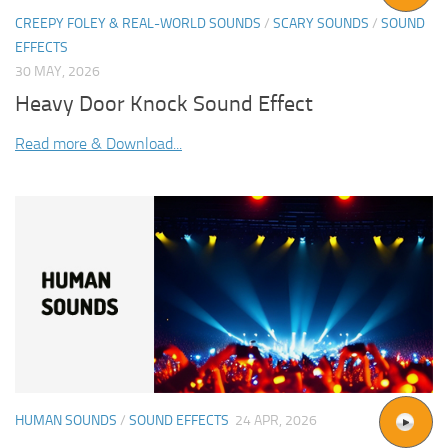
CREEPY FOLEY & REAL-WORLD SOUNDS
/
SCARY SOUNDS
/
SOUND
EFFECTS
30 MAY, 2026
Heavy Door Knock Sound Effect
Read more & Download...
HUMAN SOUNDS
/
SOUND EFFECTS
24 APR, 2026