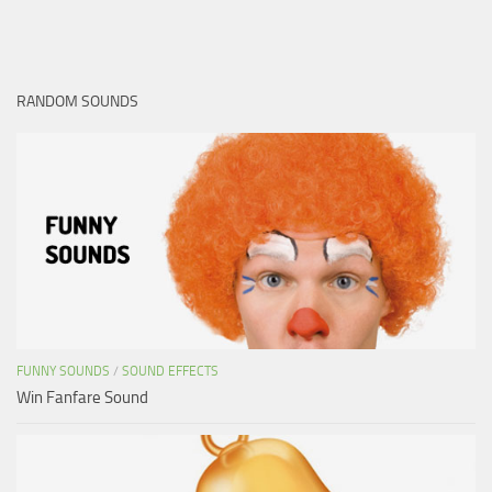
RANDOM SOUNDS
FUNNY SOUNDS
/
SOUND EFFECTS
Win Fanfare Sound