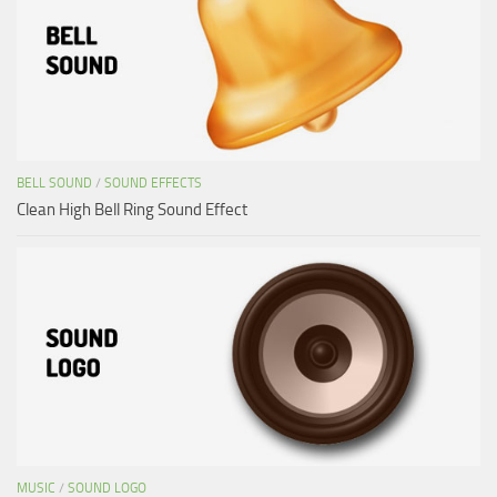
BELL SOUND
/
SOUND EFFECTS
Clean High Bell Ring Sound Effect
MUSIC
/
SOUND LOGO