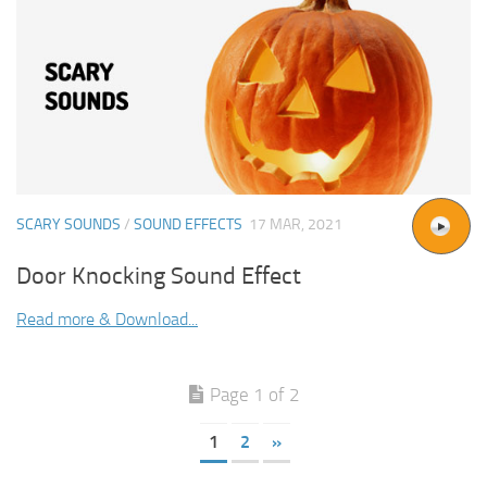
SCARY SOUNDS
/
SOUND EFFECTS
17 MAR, 2021
Door Knocking Sound Effect
Read more & Download...
Page 1 of 2
1
2
»