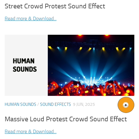
Street Crowd Protest Sound Effect
Read more & Download...
HUMAN SOUNDS
/
SOUND EFFECTS
9 JUN, 2025
Massive Loud Protest Crowd Sound Effect
Read more & Download...