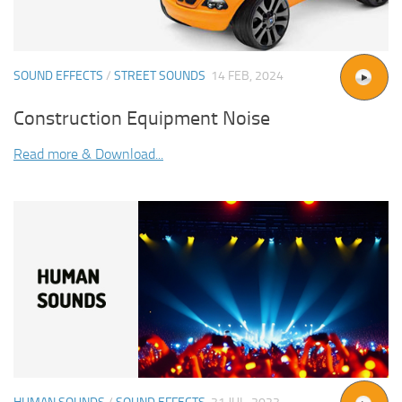
SOUND EFFECTS
/
STREET SOUNDS
14 FEB, 2024
Construction Equipment Noise
Read more & Download...