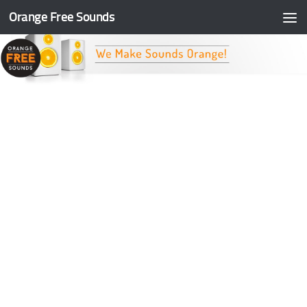
Orange Free Sounds
Skip to content