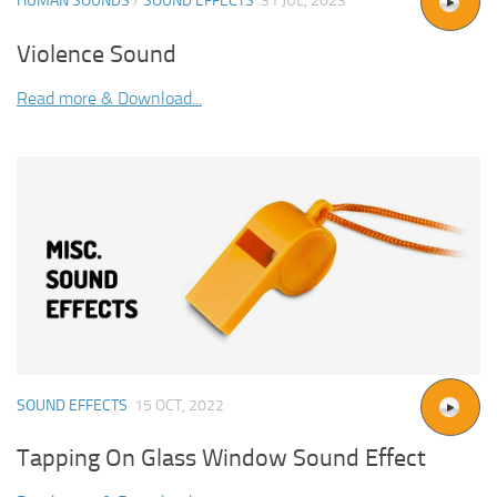
HUMAN SOUNDS
/
SOUND EFFECTS
31 JUL, 2023
Violence Sound
Read more & Download...
SOUND EFFECTS
15 OCT, 2022
Tapping On Glass Window Sound Effect