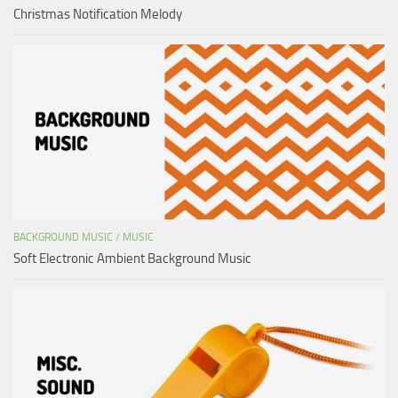
Christmas Notification Melody
BACKGROUND MUSIC
/
MUSIC
Soft Electronic Ambient Background Music