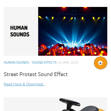
HUMAN SOUNDS
/
SOUND EFFECTS
24 APR, 2025
Street Protest Sound Effect
Read more & Download...