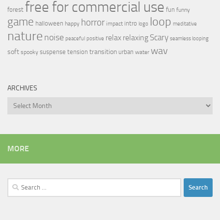
free for commercial use
forest
fun
funny
loop
game
horror
halloween
intro
happy
impact
logo
meditative
nature
noise
relax
Scary
relaxing
peaceful
positive
seamless looping
wav
soft
transition
suspense
tension
urban
spooky
water
ARCHIVES
Archives
MORE
Search
for: