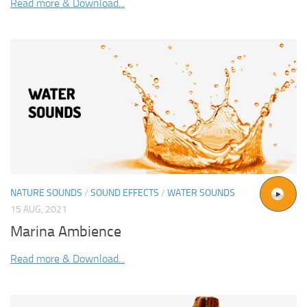
Read more & Download...
NATURE SOUNDS
/
SOUND EFFECTS
/
WATER SOUNDS
15 AUG, 2021
Marina Ambience
Read more & Download...