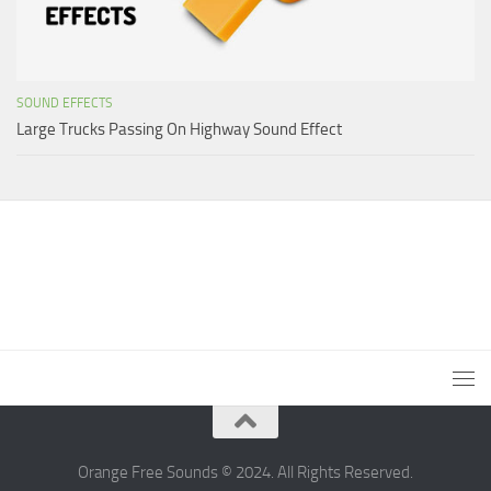
SOUND EFFECTS
Large Trucks Passing On Highway Sound Effect
Orange Free Sounds © 2024. All Rights Reserved.