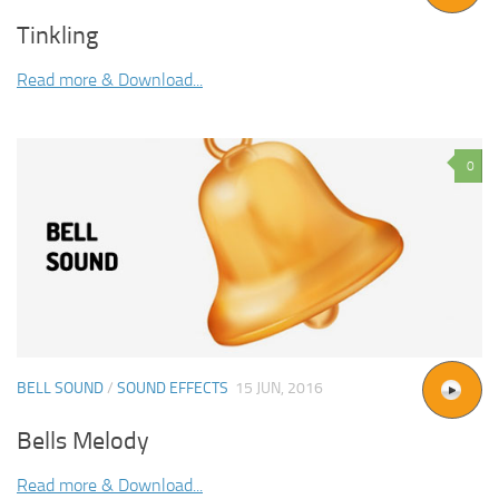
Tinkling
Read more & Download...
0
BELL SOUND
/
SOUND EFFECTS
15 JUN, 2016
Bells Melody
Read more & Download...