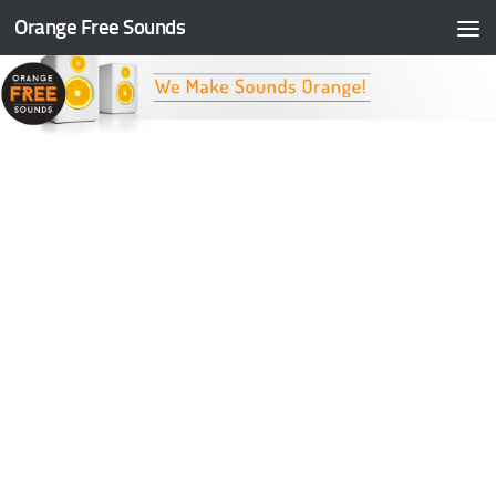
Orange Free Sounds
Skip to content