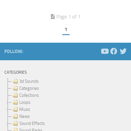
Page 1 of 1
1
FOLLOW:
CATEGORIES
3d Sounds
Categories
Collections
Loops
Music
News
Sound Effects
Sound Packs