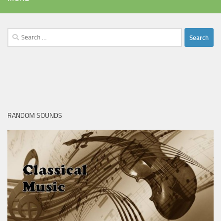
Search
for:
RANDOM SOUNDS