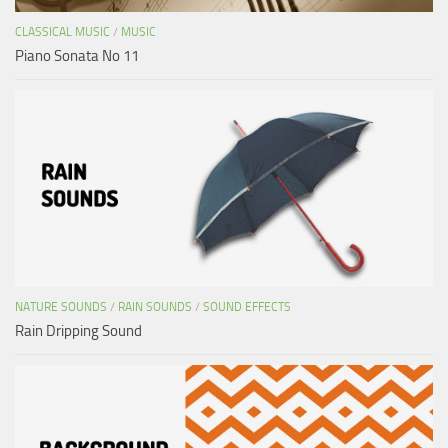
CLASSICAL MUSIC
/
MUSIC
Piano Sonata No 11
NATURE SOUNDS
/
RAIN SOUNDS
/
SOUND EFFECTS
Rain Dripping Sound