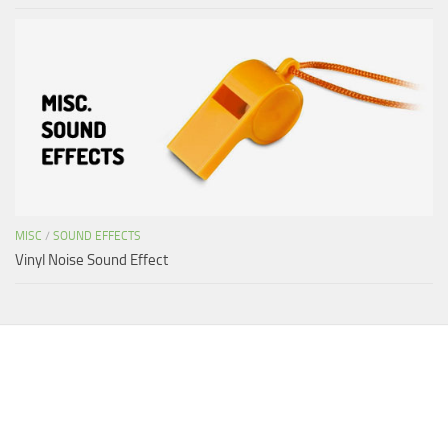
MISC
/
SOUND EFFECTS
Vinyl Noise Sound Effect