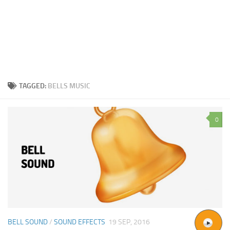
TAGGED:
BELLS MUSIC
0
BELL SOUND
/
SOUND EFFECTS
19 SEP, 2016