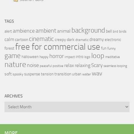
TAGS
background
ambient
ambience
animal
bell
alert
birds
bird
cinematic
calm
dreamy
cartoon
dark
creepy
electronic
dramatic
free for commercial use
forest
fun
funny
loop
game
horror
halloween
intro
happy
impact
logo
meditative
nature
noise
relax
Scary
relaxing
peaceful
positive
seamless looping
wav
soft
transition
suspense
tension
urban
spooky
water
ARCHIVES
Archives
MORE