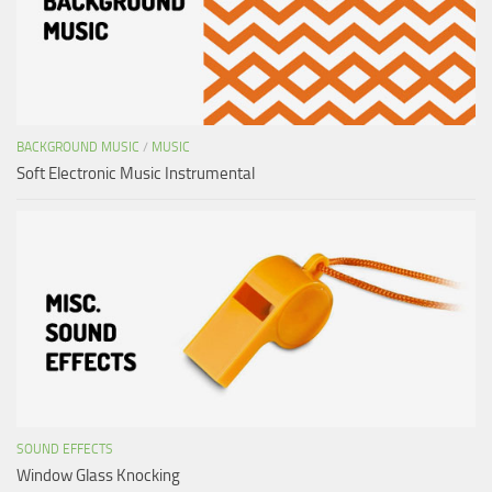
BACKGROUND MUSIC
/
MUSIC
Soft Electronic Music Instrumental
SOUND EFFECTS
Window Glass Knocking