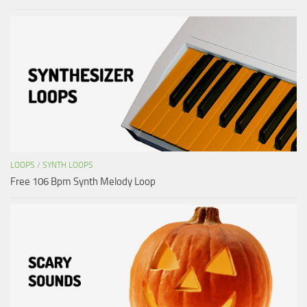
LOOPS
/
SYNTH LOOPS
Free 106 Bpm Synth Melody Loop