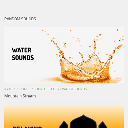
RANDOM SOUNDS
NATURE SOUNDS
/
SOUND EFFECTS
/
WATER SOUNDS
Mountain Stream