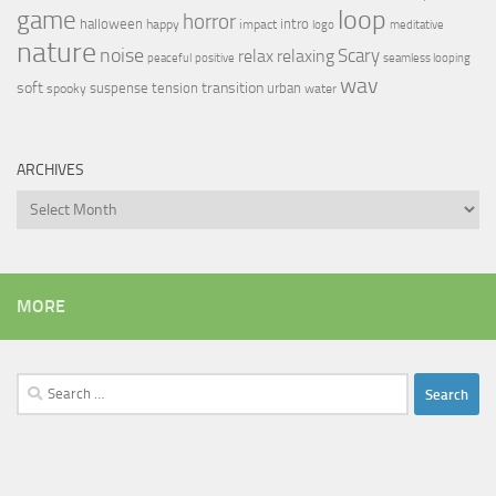
loop
game
horror
halloween
intro
happy
impact
logo
meditative
nature
noise
relax
Scary
relaxing
peaceful
positive
seamless looping
wav
soft
transition
suspense
tension
urban
spooky
water
ARCHIVES
Archives
MORE
Search
for: