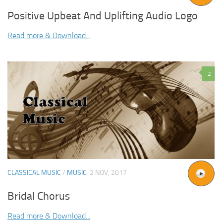
Positive Upbeat And Uplifting Audio Logo
Read more & Download...
2
CLASSICAL MUSIC
/
MUSIC
2 NOV, 2017
Bridal Chorus
Read more & Download...