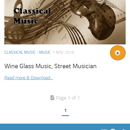
CLASSICAL MUSIC
/
MUSIC
1 NOV, 2016
Wine Glass Music, Street Musician
Read more & Download...
Page 1 of 1
1