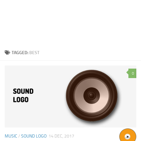
TAGGED:
BEST
0
MUSIC
/
SOUND LOGO
14 DEC, 2017