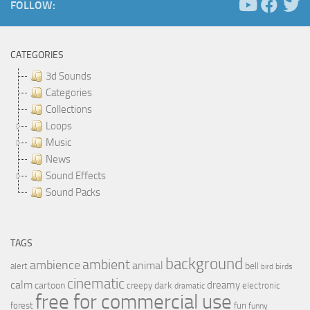
FOLLOW:
CATEGORIES
3d Sounds
Categories
Collections
Loops
Music
News
Sound Effects
Sound Packs
TAGS
background
ambient
ambience
animal
bell
alert
birds
bird
cinematic
calm
dreamy
cartoon
dark
creepy
electronic
dramatic
free for commercial use
forest
fun
funny