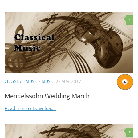
5
CLASSICAL MUSIC
/
MUSIC
27 APR, 2017
Mendelssohn Wedding March
Read more & Download...
0