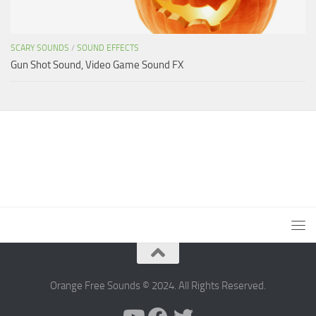
SCARY SOUNDS
/
SOUND EFFECTS
Gun Shot Sound, Video Game Sound FX
Orange Free Sounds © 2024. All Rights Reserved.