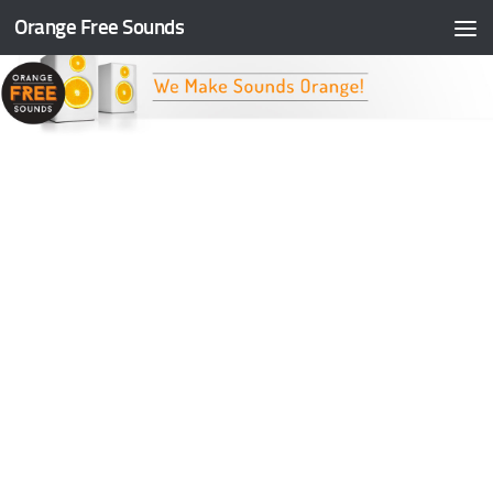
Orange Free Sounds
Skip to content