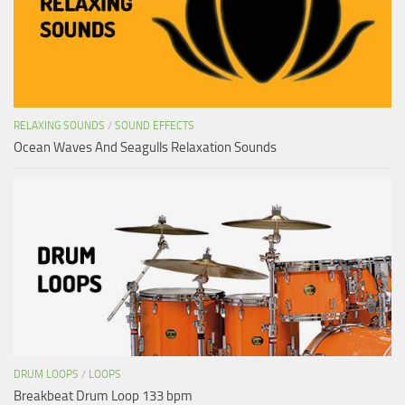
RELAXING SOUNDS
/
SOUND EFFECTS
Ocean Waves And Seagulls Relaxation Sounds
DRUM LOOPS
/
LOOPS
Breakbeat Drum Loop 133 bpm