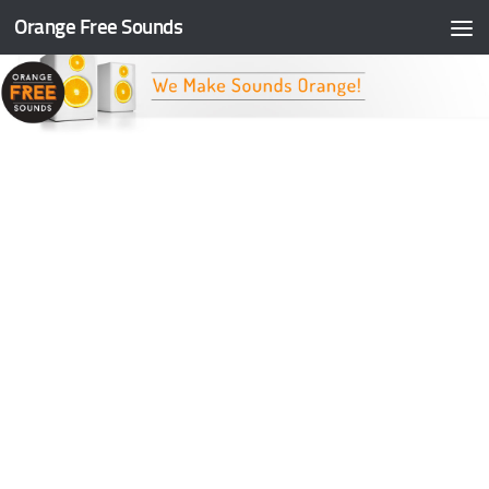
Orange Free Sounds
Skip to content