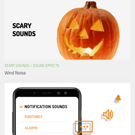
SCARY SOUNDS
/
SOUND EFFECTS
Wind Noise