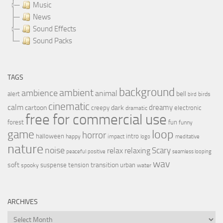
Music
News
Sound Effects
Sound Packs
TAGS
background
ambient
ambience
animal
bell
alert
birds
bird
cinematic
calm
dreamy
cartoon
dark
creepy
electronic
dramatic
free for commercial use
forest
fun
funny
loop
game
horror
halloween
intro
happy
impact
logo
meditative
nature
noise
relax
Scary
relaxing
peaceful
positive
seamless looping
wav
soft
transition
suspense
tension
urban
spooky
water
ARCHIVES
Archives