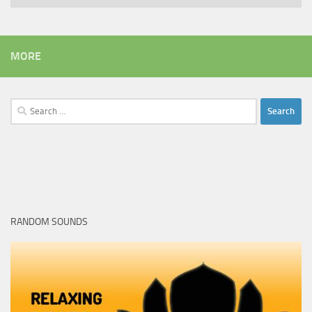
MORE
Search
for:
RANDOM SOUNDS