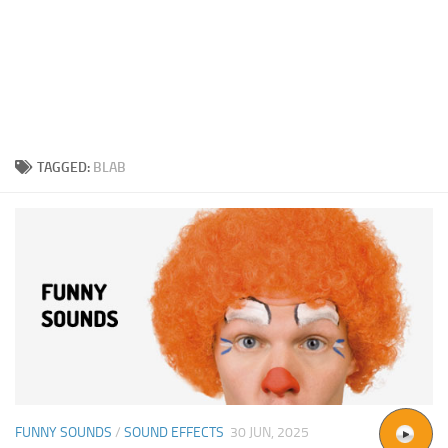
TAGGED:
BLAB
FUNNY SOUNDS
/
SOUND EFFECTS
30 JUN, 2025