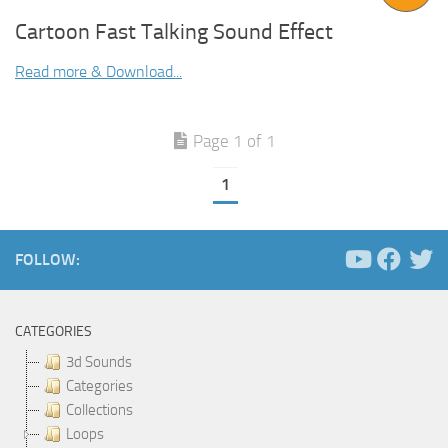
Cartoon Fast Talking Sound Effect
Read more & Download...
Page 1 of 1
1
FOLLOW:
CATEGORIES
3d Sounds
Categories
Collections
Loops