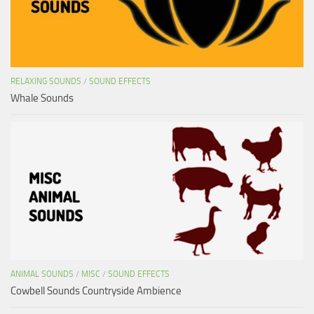
RELAXING SOUNDS
/
SOUND EFFECTS
Whale Sounds
ANIMAL SOUNDS
/
MISC
/
SOUND EFFECTS
Cowbell Sounds Countryside Ambience