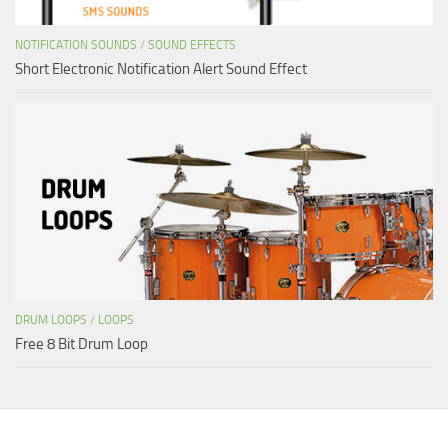
NOTIFICATION SOUNDS
/
SOUND EFFECTS
Short Electronic Notification Alert Sound Effect
DRUM LOOPS
/
LOOPS
Free 8 Bit Drum Loop