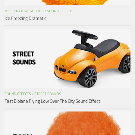
MISC
/
NATURE SOUNDS
/
SOUND EFFECTS
Ice Freezing Dramatic
SOUND EFFECTS
/
STREET SOUNDS
Fast Biplane Flying Low Over The City Sound Effect