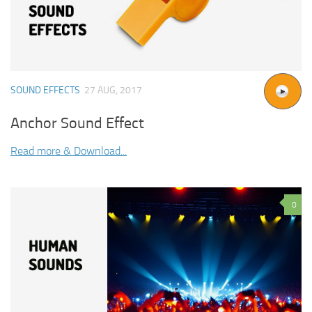
SOUND EFFECTS
27 AUG, 2017
Anchor Sound Effect
Read more & Download...
0