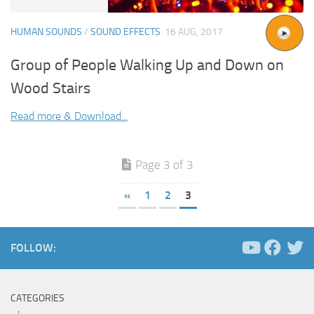
HUMAN SOUNDS
/
SOUND EFFECTS
16 AUG, 2017
Group of People Walking Up and Down on
Wood Stairs
Read more & Download...
Page 3 of 3
«
1
2
3
FOLLOW:
CATEGORIES