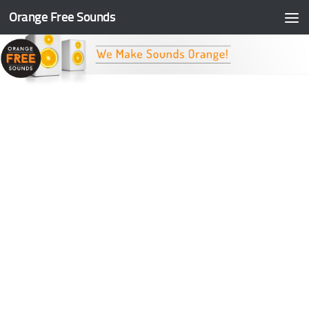
Orange Free Sounds
Skip to content