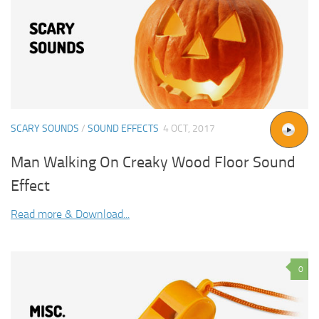
SCARY SOUNDS
/
SOUND EFFECTS
4 OCT, 2017
Man Walking On Creaky Wood Floor Sound
Effect
Read more & Download...
0