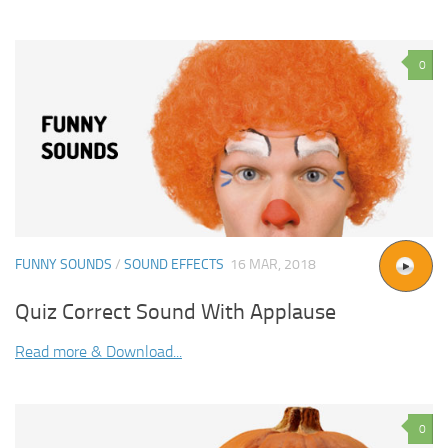
0
FUNNY SOUNDS
/
SOUND EFFECTS
16 MAR, 2018
Quiz Correct Sound With Applause
Read more & Download...
0