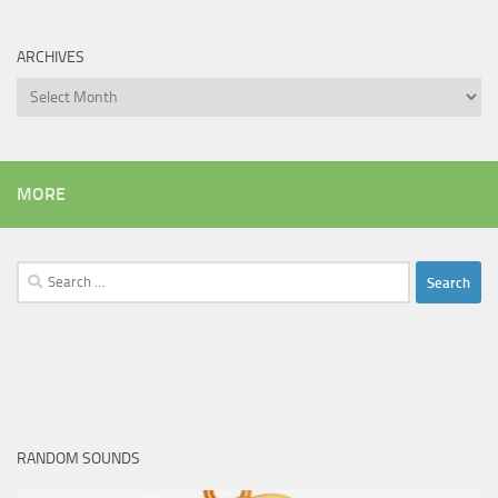
ARCHIVES
Archives
MORE
Search
for:
RANDOM SOUNDS