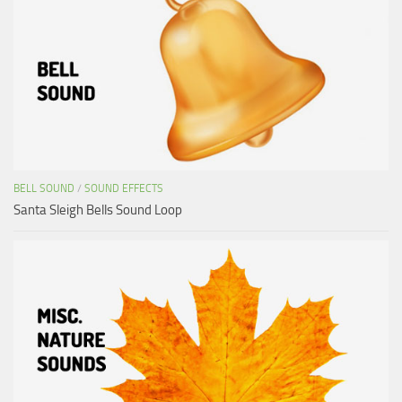
BELL SOUND
/
SOUND EFFECTS
Santa Sleigh Bells Sound Loop