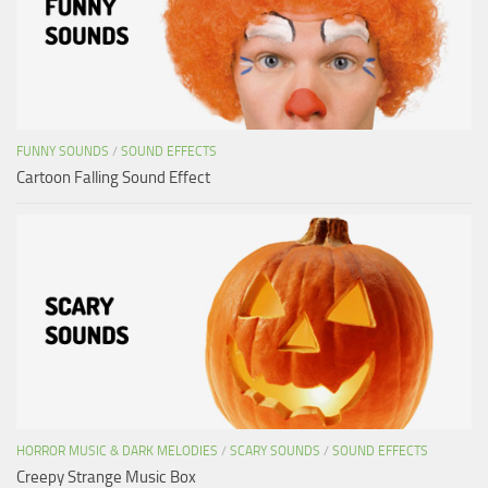
FUNNY SOUNDS
/
SOUND EFFECTS
Cartoon Falling Sound Effect
HORROR MUSIC & DARK MELODIES
/
SCARY SOUNDS
/
SOUND EFFECTS
Creepy Strange Music Box