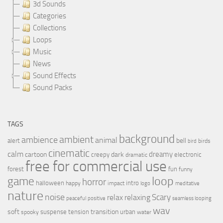
3d Sounds
Categories
Collections
Loops
Music
News
Sound Effects
Sound Packs
TAGS
background
ambient
ambience
animal
bell
alert
birds
bird
cinematic
calm
dreamy
cartoon
dark
creepy
electronic
dramatic
free for commercial use
forest
fun
funny
loop
game
horror
halloween
intro
happy
impact
logo
meditative
nature
noise
relax
Scary
relaxing
peaceful
positive
seamless looping
wav
soft
transition
suspense
tension
urban
spooky
water