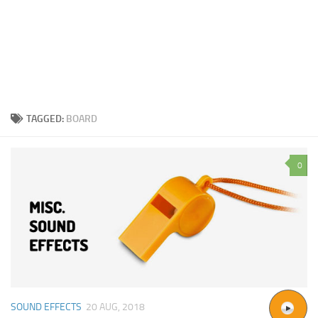
TAGGED:
BOARD
0
SOUND EFFECTS
20 AUG, 2018