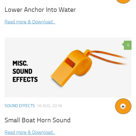
Lower Anchor Into Water
Read more & Download...
0
SOUND EFFECTS
16 AUG, 2018
Small Boat Horn Sound
Read more & Download...