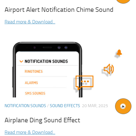
Airport Alert Notification Chime Sound
Read more & Download...
NOTIFICATION SOUNDS
/
SOUND EFFECTS
20 MAR, 2025
Airplane Ding Sound Effect
Read more & Download...