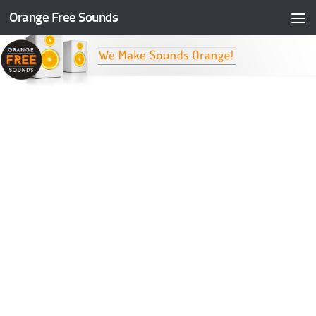
Orange Free Sounds
Skip to content