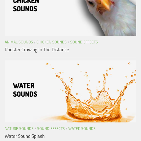
ANIMAL SOUNDS
/
CHICKEN SOUNDS
/
SOUND EFFECTS
Rooster Crowing In The Distance
NATURE SOUNDS
/
SOUND EFFECTS
/
WATER SOUNDS
Water Sound Splash