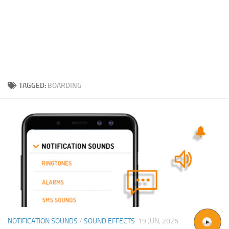
TAGGED:
BOARDING
NOTIFICATION SOUNDS
/
SOUND EFFECTS
19 JUN, 2026