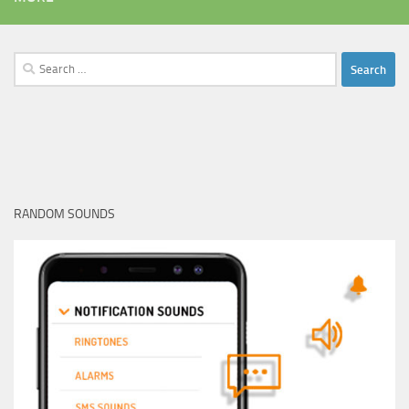
Search
for:
RANDOM SOUNDS