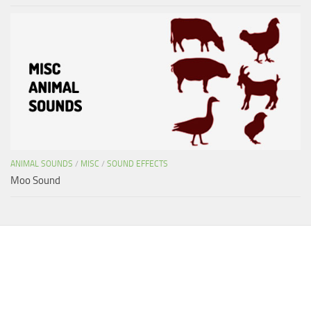
ANIMAL SOUNDS
/
MISC
/
SOUND EFFECTS
Moo Sound