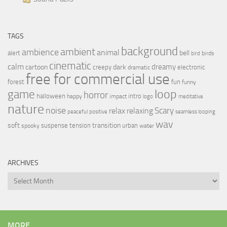
TAGS
background
ambient
ambience
animal
bell
alert
birds
bird
cinematic
calm
dreamy
cartoon
dark
creepy
electronic
dramatic
free for commercial use
forest
fun
funny
loop
game
horror
halloween
intro
happy
impact
logo
meditative
nature
noise
relax
Scary
relaxing
peaceful
positive
seamless looping
wav
soft
transition
suspense
tension
urban
spooky
water
ARCHIVES
Archives
MORE