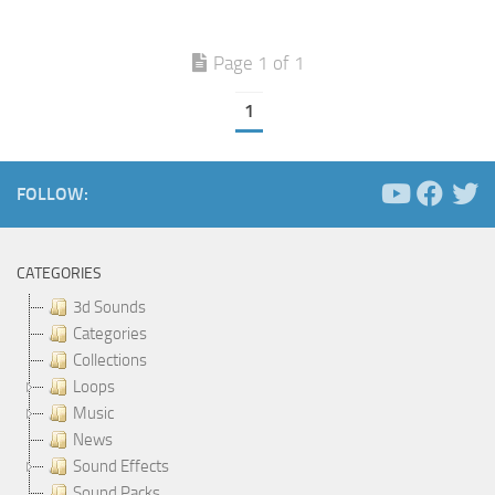
Page 1 of 1
1
FOLLOW:
CATEGORIES
3d Sounds
Categories
Collections
Loops
Music
News
Sound Effects
Sound Packs