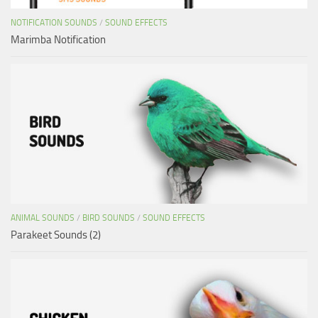
NOTIFICATION SOUNDS
/
SOUND EFFECTS
Marimba Notification
ANIMAL SOUNDS
/
BIRD SOUNDS
/
SOUND EFFECTS
Parakeet Sounds (2)