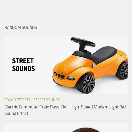
RANDOM SOUNDS
SOUND EFFECTS
/
STREET SOUNDS
Electric Commuter Train Pass-By – High-Speed Modern Light Rail
Sound Effect