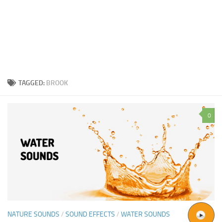
TAGGED:
BROOK
0
NATURE SOUNDS
/
SOUND EFFECTS
/
WATER SOUNDS