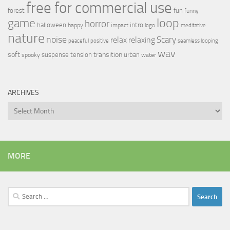
free for commercial use
forest
fun
funny
loop
game
horror
halloween
intro
happy
impact
logo
meditative
nature
noise
relax
Scary
relaxing
peaceful
positive
seamless looping
wav
soft
transition
suspense
tension
urban
spooky
water
ARCHIVES
Archives
MORE
Search
for: