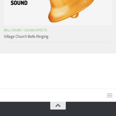
BELL SOUND
/
SOUND EFFECTS
Village Church Bells Ringing