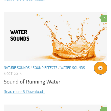
0
NATURE SOUNDS
/
SOUND EFFECTS
/
WATER SOUNDS
5 OCT, 2014
Sound of Running Water
Read more & Download...
0