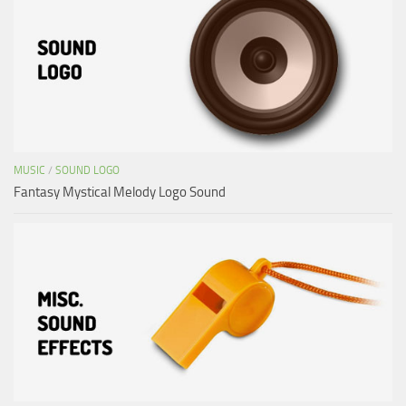
MUSIC
/
SOUND LOGO
Fantasy Mystical Melody Logo Sound