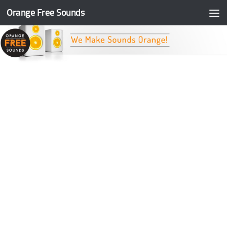
Orange Free Sounds
Skip to content