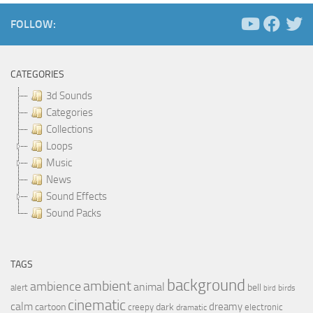
FOLLOW:
CATEGORIES
3d Sounds
Categories
Collections
Loops
Music
News
Sound Effects
Sound Packs
TAGS
background
ambient
ambience
animal
bell
alert
birds
bird
cinematic
calm
dreamy
cartoon
dark
creepy
electronic
dramatic