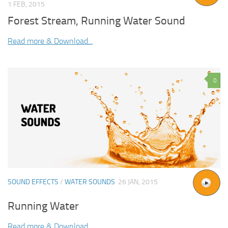
1 FEB, 2015
Forest Stream, Running Water Sound
Read more & Download...
0
SOUND EFFECTS
/
WATER SOUNDS
26 JAN, 2015
Running Water
Read more & Download...