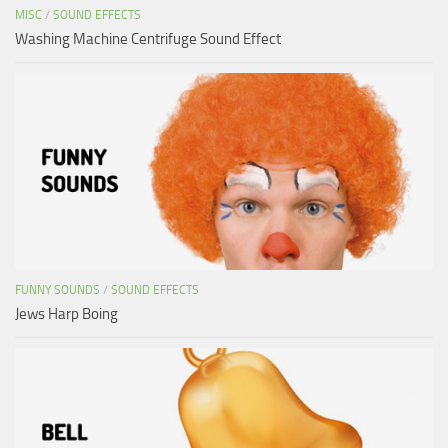
MISC
/
SOUND EFFECTS
Washing Machine Centrifuge Sound Effect
FUNNY SOUNDS
/
SOUND EFFECTS
Jews Harp Boing