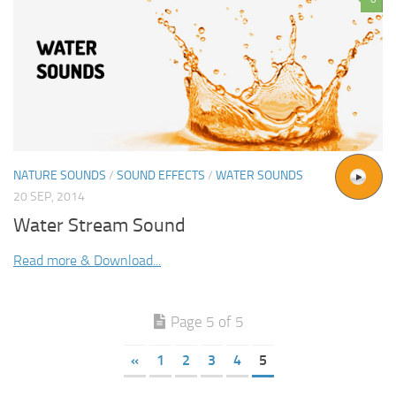
NATURE SOUNDS
/
SOUND EFFECTS
/
WATER SOUNDS
20 SEP, 2014
Water Stream Sound
Read more & Download...
Page 5 of 5
«
1
2
3
4
5