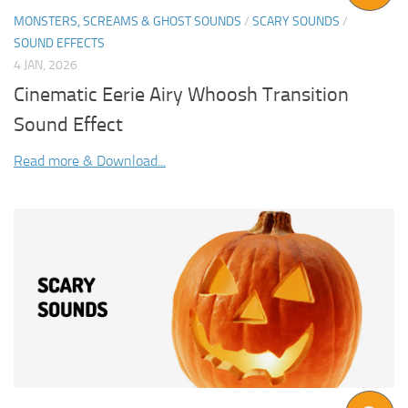
MONSTERS, SCREAMS & GHOST SOUNDS
/
SCARY SOUNDS
/
SOUND EFFECTS
4 JAN, 2026
Cinematic Eerie Airy Whoosh Transition
Sound Effect
Read more & Download...