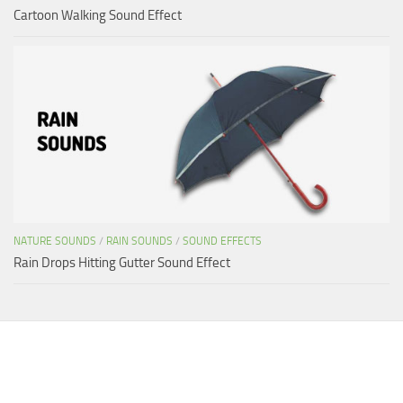
Cartoon Walking Sound Effect
NATURE SOUNDS
/
RAIN SOUNDS
/
SOUND EFFECTS
Rain Drops Hitting Gutter Sound Effect