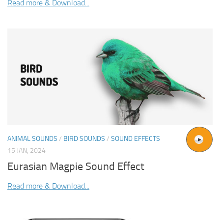
Read more & Download...
ANIMAL SOUNDS
/
BIRD SOUNDS
/
SOUND EFFECTS
15 JAN, 2024
Eurasian Magpie Sound Effect
Read more & Download...