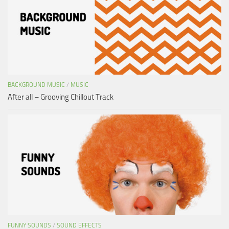
BACKGROUND MUSIC
/
MUSIC
After all – Grooving Chillout Track
FUNNY SOUNDS
/
SOUND EFFECTS