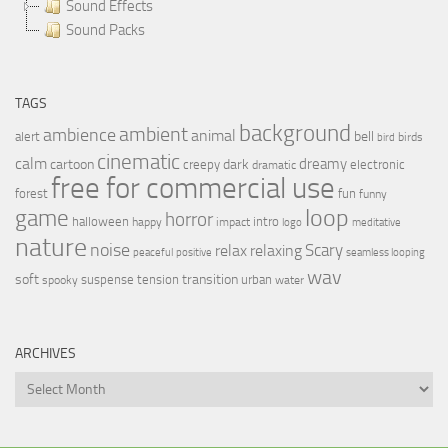
Sound Effects
Sound Packs
TAGS
background
ambient
ambience
animal
bell
alert
birds
bird
cinematic
calm
dreamy
cartoon
dark
creepy
electronic
dramatic
free for commercial use
forest
fun
funny
loop
game
horror
halloween
intro
happy
impact
logo
meditative
nature
noise
relax
Scary
relaxing
peaceful
positive
seamless looping
wav
soft
transition
suspense
tension
urban
spooky
water
ARCHIVES
Archives