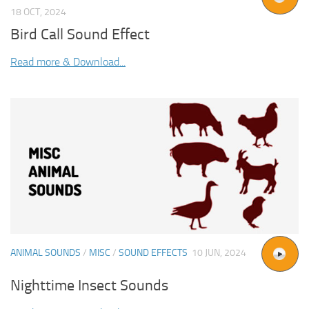
18 OCT, 2024
Bird Call Sound Effect
Read more & Download...
ANIMAL SOUNDS
/
MISC
/
SOUND EFFECTS
10 JUN, 2024
Nighttime Insect Sounds