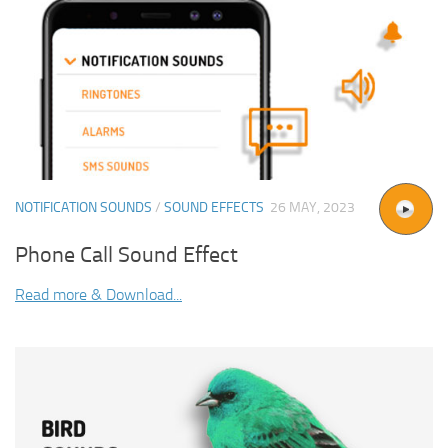
NOTIFICATION SOUNDS
/
SOUND EFFECTS
26 MAY, 2023
Phone Call Sound Effect
Read more & Download...