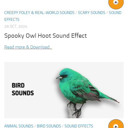
CREEPY FOLEY & REAL-WORLD SOUNDS
/
SCARY SOUNDS
/
SOUND
EFFECTS
26 OCT, 2024
Spooky Owl Hoot Sound Effect
Read more & Download...
ANIMAL SOUNDS
/
BIRD SOUNDS
/
SOUND EFFECTS