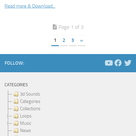
Read more & Download...
Page 1 of 3
1
2
3
»
FOLLOW:
CATEGORIES
3d Sounds
Categories
Collections
Loops
Music
News