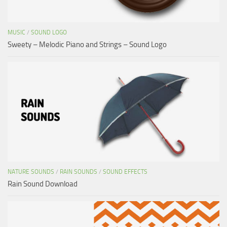
MUSIC
/
SOUND LOGO
Sweety – Melodic Piano and Strings – Sound Logo
NATURE SOUNDS
/
RAIN SOUNDS
/
SOUND EFFECTS
Rain Sound Download