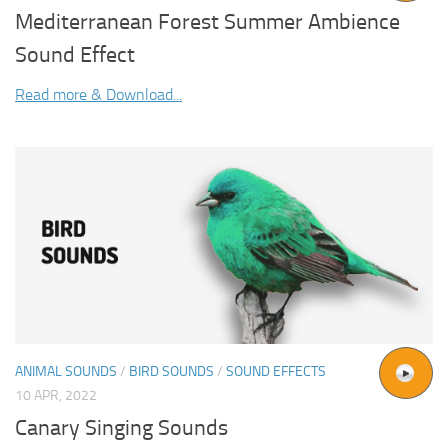
Mediterranean Forest Summer Ambience
Sound Effect
Read more & Download...
ANIMAL SOUNDS
/
BIRD SOUNDS
/
SOUND EFFECTS
10 APR, 2022
Canary Singing Sounds