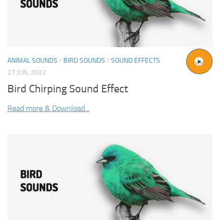
ANIMAL SOUNDS
/
BIRD SOUNDS
/
SOUND EFFECTS
27 JUN, 2022
Bird Chirping Sound Effect
Read more & Download...