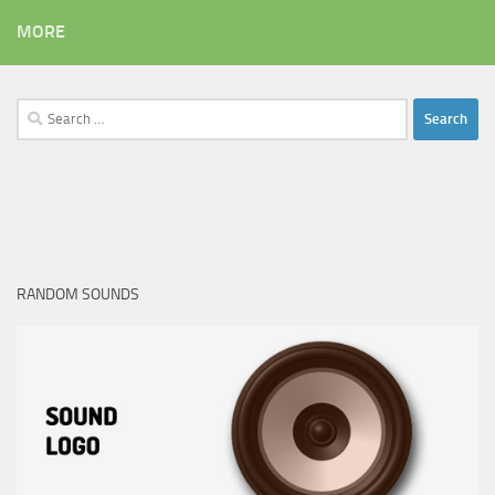
MORE
Search
for:
RANDOM SOUNDS