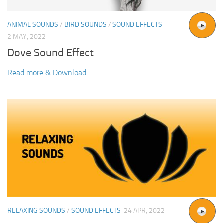
ANIMAL SOUNDS
/
BIRD SOUNDS
/
SOUND EFFECTS
2 MAY, 2022
Dove Sound Effect
Read more & Download...
RELAXING SOUNDS
/
SOUND EFFECTS
24 APR, 2022