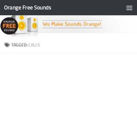
Orange Free Sounds
Skip to content
TAGGED:
CALLS