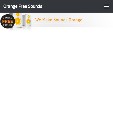
Orange Free Sounds
Skip to content