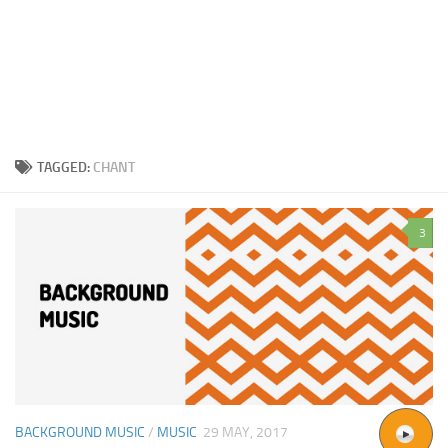
TAGGED:
CHANT
3
BACKGROUND MUSIC
/
MUSIC
29 MAY, 2017