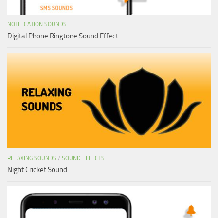
NOTIFICATION SOUNDS
Digital Phone Ringtone Sound Effect
RELAXING SOUNDS
/
SOUND EFFECTS
Night Cricket Sound