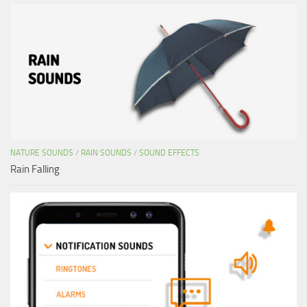
NATURE SOUNDS
/
RAIN SOUNDS
/
SOUND EFFECTS
Rain Falling