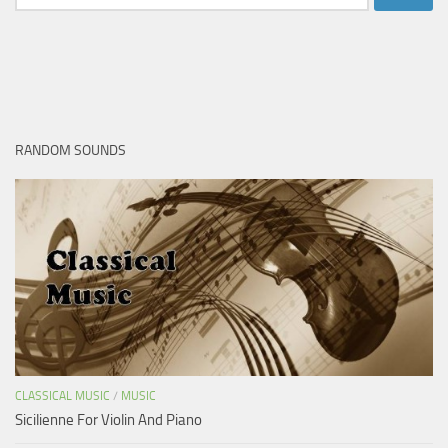
for:
RANDOM SOUNDS
CLASSICAL MUSIC
/
MUSIC
Sicilienne For Violin And Piano