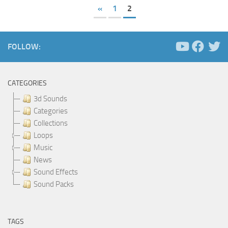
«
1
2
FOLLOW:
CATEGORIES
3d Sounds
Categories
Collections
Loops
Music
News
Sound Effects
Sound Packs
TAGS