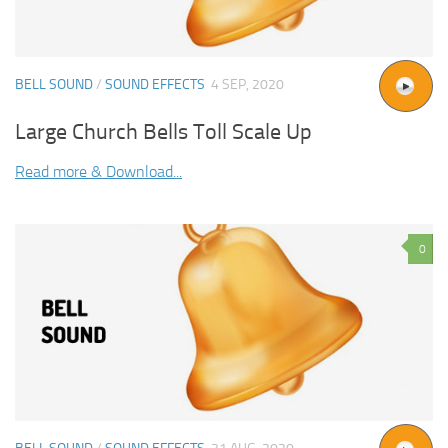
BELL SOUND
/
SOUND EFFECTS
4 SEP, 2020
Large Church Bells Toll Scale Up
Read more & Download...
0