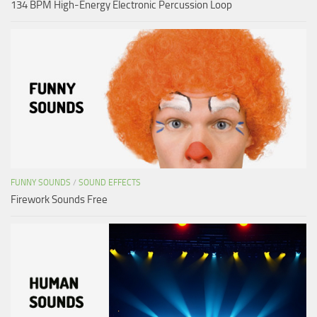
134 BPM High-Energy Electronic Percussion Loop
FUNNY SOUNDS
/
SOUND EFFECTS
Firework Sounds Free