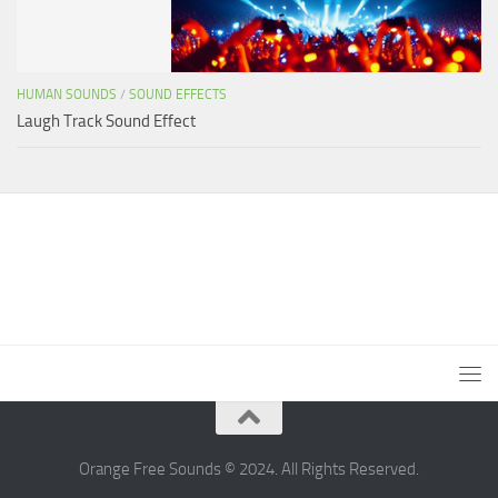
HUMAN SOUNDS
/
SOUND EFFECTS
Laugh Track Sound Effect
Orange Free Sounds © 2024. All Rights Reserved.