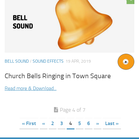
BELL SOUND
/
SOUND EFFECTS
19 APR, 2019
Church Bells Ringing in Town Square
Read more & Download...
Page 4 of 7
« First
«
2
3
4
5
6
»
Last »