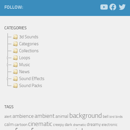
FOLLOW:
CATEGORIES
3d Sounds
Categories
Collections
Loops
Music
News
Sound Effects
Sound Packs
TAGS
background
ambient
ambience
animal
bell
alert
birds
bird
cinematic
calm
dreamy
cartoon
dark
creepy
electronic
dramatic