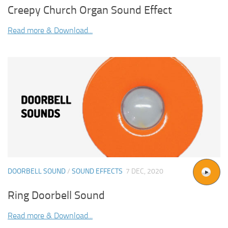
Creepy Church Organ Sound Effect
Read more & Download...
DOORBELL SOUND
/
SOUND EFFECTS
7 DEC, 2020
Ring Doorbell Sound
Read more & Download...