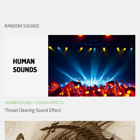
RANDOM SOUNDS
HUMAN SOUNDS
/
SOUND EFFECTS
Throat Clearing Sound Effect