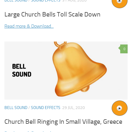
BELL SOUND
/
SOUND EFFECTS
31 AUG, 2020
Large Church Bells Toll Scale Down
Read more & Download...
0
BELL SOUND
/
SOUND EFFECTS
29 JUL, 2020
Church Bell Ringing In Small Village, Greece