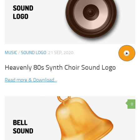
MUSIC
/
SOUND LOGO
21 SEP, 2020
Heavenly 80s Synth Choir Sound Logo
Read more & Download...
0