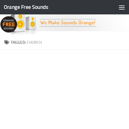
Orange Free Sounds
Skip to content
TAGGED:
CHURCH