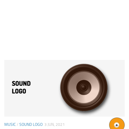
MUSIC
/
SOUND LOGO
3 JUN, 2021