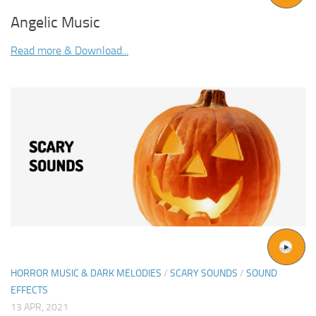
Angelic Music
Read more & Download...
HORROR MUSIC & DARK MELODIES
/
SCARY SOUNDS
/
SOUND
EFFECTS
13 APR, 2021