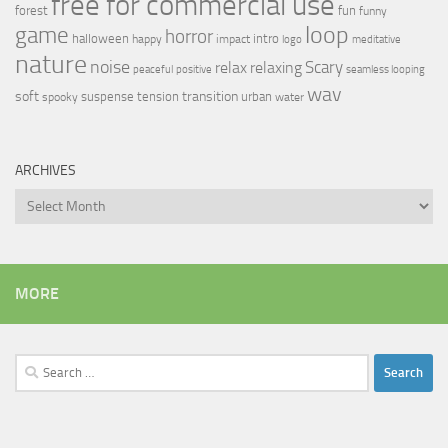
free for commercial use
forest
fun
funny
loop
game
horror
halloween
intro
happy
impact
logo
meditative
nature
noise
relax
Scary
relaxing
peaceful
positive
seamless looping
wav
soft
transition
suspense
tension
urban
spooky
water
ARCHIVES
Archives
MORE
Search
for: