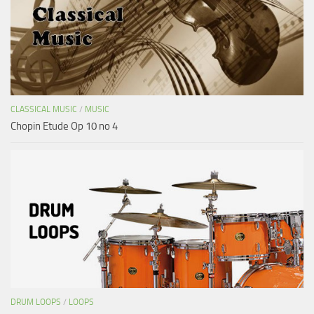
CLASSICAL MUSIC
/
MUSIC
Chopin Etude Op 10 no 4
DRUM LOOPS
/
LOOPS