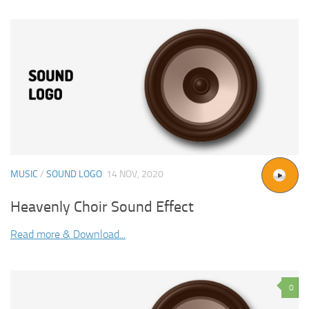
MUSIC
/
SOUND LOGO
14 NOV, 2020
Heavenly Choir Sound Effect
Read more & Download...
0