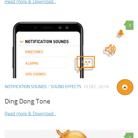
Read more & Download...
0
NOTIFICATION SOUNDS
/
SOUND EFFECTS
15 DEC, 2019
Ding Dong Tone
Read more & Download...
0