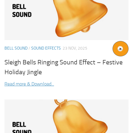
BELL SOUND
/
SOUND EFFECTS
23 NOV, 2025
Sleigh Bells Ringing Sound Effect – Festive
Holiday Jingle
Read more & Download...