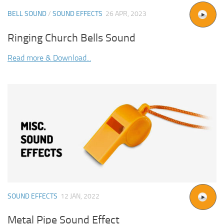
BELL SOUND
/
SOUND EFFECTS
26 APR, 2023
Ringing Church Bells Sound
Read more & Download...
SOUND EFFECTS
12 JAN, 2022
Metal Pipe Sound Effect