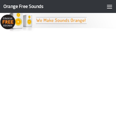
Orange Free Sounds
Skip to content