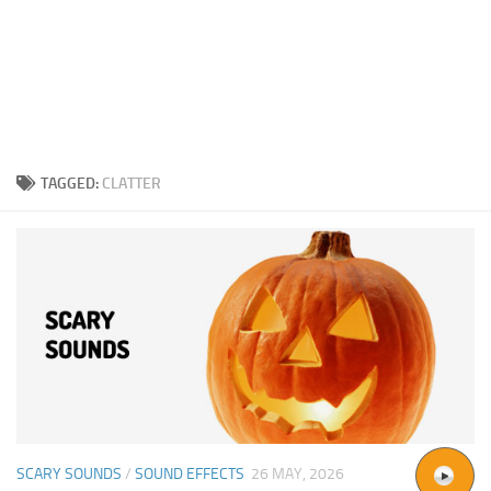
TAGGED:
CLATTER
SCARY SOUNDS
/
SOUND EFFECTS
26 MAY, 2026