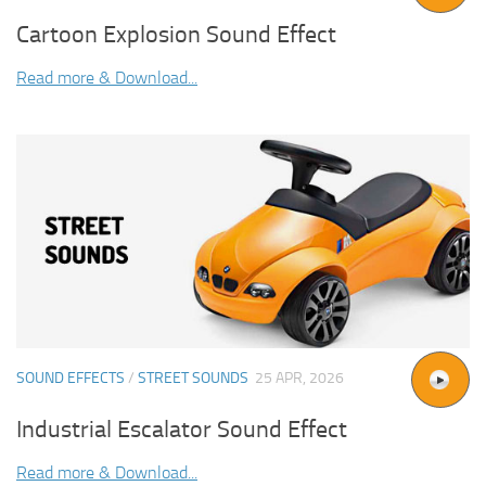
Cartoon Explosion Sound Effect
Read more & Download...
SOUND EFFECTS
/
STREET SOUNDS
25 APR, 2026
Industrial Escalator Sound Effect
Read more & Download...