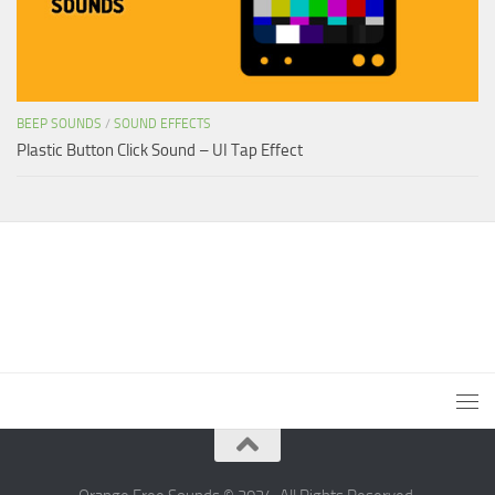
BEEP SOUNDS
/
SOUND EFFECTS
Plastic Button Click Sound – UI Tap Effect