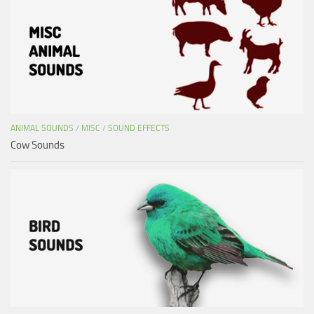
ANIMAL SOUNDS
/
MISC
/
SOUND EFFECTS
Cow Sounds