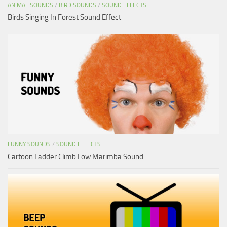
ANIMAL SOUNDS
/
BIRD SOUNDS
/
SOUND EFFECTS
Birds Singing In Forest Sound Effect
FUNNY SOUNDS
/
SOUND EFFECTS
Cartoon Ladder Climb Low Marimba Sound