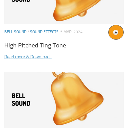
BELL SOUND
/
SOUND EFFECTS
5 MAR, 2024
High Pitched Ting Tone
Read more & Download...