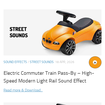
SOUND EFFECTS
/
STREET SOUNDS
18 APR, 2026
Electric Commuter Train Pass-By – High-
Speed Modern Light Rail Sound Effect
Read more & Download...