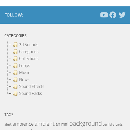
FOLLOW:
CATEGORIES
3d Sounds
Categories
Collections
Loops
Music
News
Sound Effects
Sound Packs
TAGS
background
ambient
ambience
animal
bell
alert
birds
bird