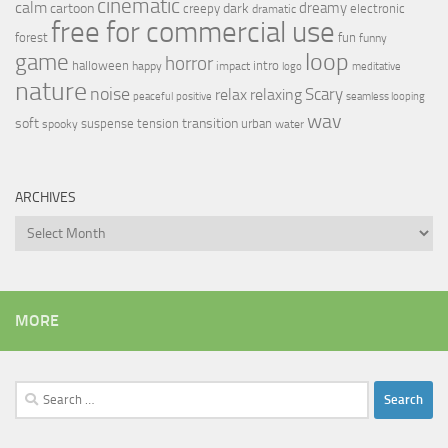
cinematic
calm
dreamy
cartoon
dark
creepy
electronic
dramatic
free for commercial use
forest
fun
funny
loop
game
horror
halloween
intro
happy
impact
logo
meditative
nature
noise
relax
Scary
relaxing
peaceful
positive
seamless looping
wav
soft
transition
suspense
tension
urban
spooky
water
ARCHIVES
Archives
MORE
Search
for: