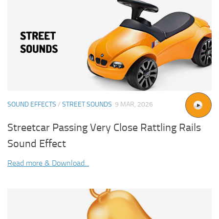
SOUND EFFECTS
/
STREET SOUNDS
9 MAR, 2026
Streetcar Passing Very Close Rattling Rails
Sound Effect
Read more & Download...