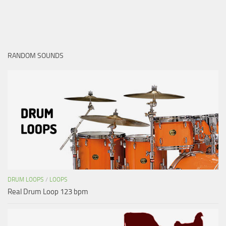
RANDOM SOUNDS
DRUM LOOPS
/
LOOPS
Real Drum Loop 123 bpm