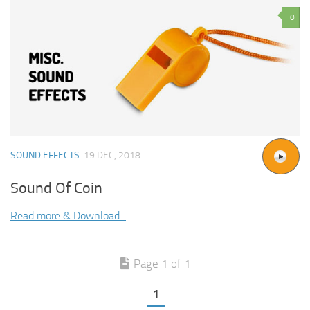
0
SOUND EFFECTS
19 DEC, 2018
Sound Of Coin
Read more & Download...
Page 1 of 1
1