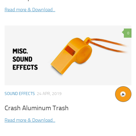
Read more & Download...
0
SOUND EFFECTS
24 APR, 2019
Crash Aluminum Trash
Read more & Download...