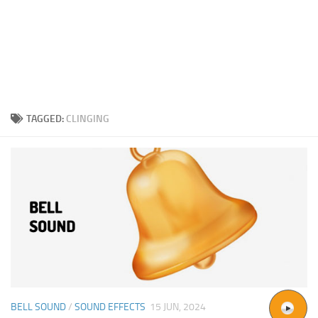
TAGGED:
CLINGING
BELL SOUND
/
SOUND EFFECTS
15 JUN, 2024