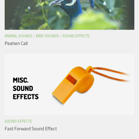
ANIMAL SOUNDS
/
BIRD SOUNDS
/
SOUND EFFECTS
Peahen Call
SOUND EFFECTS
Fast Forward Sound Effect