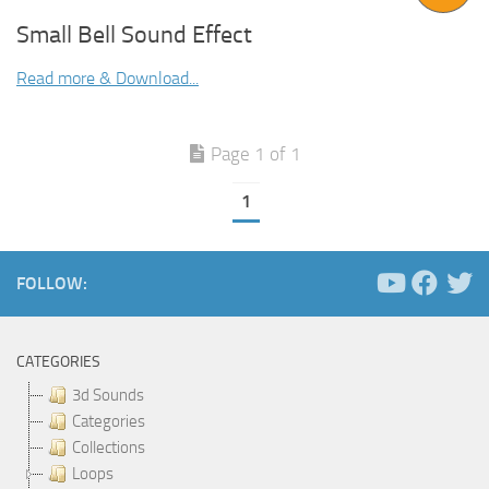
Small Bell Sound Effect
Read more & Download...
Page 1 of 1
1
FOLLOW:
CATEGORIES
3d Sounds
Categories
Collections
Loops