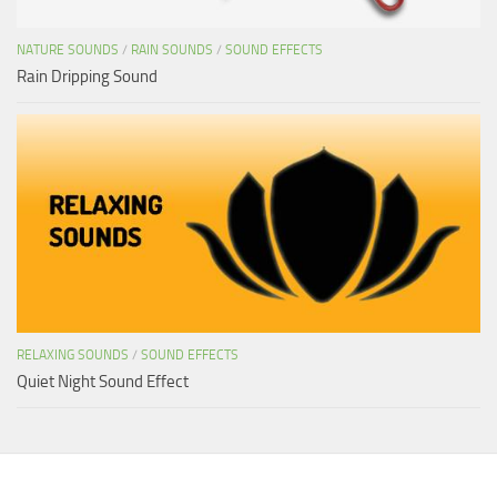
NATURE SOUNDS
/
RAIN SOUNDS
/
SOUND EFFECTS
Rain Dripping Sound
RELAXING SOUNDS
/
SOUND EFFECTS
Quiet Night Sound Effect