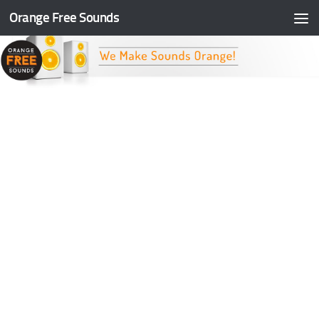
Orange Free Sounds
Skip to content