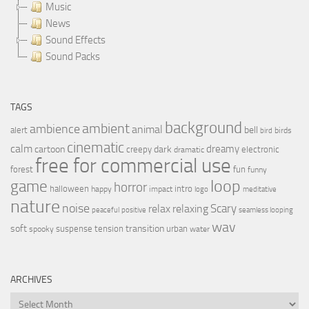
Music
News
Sound Effects
Sound Packs
TAGS
background
ambient
ambience
animal
bell
alert
birds
bird
cinematic
calm
dreamy
cartoon
dark
creepy
electronic
dramatic
free for commercial use
forest
fun
funny
loop
game
horror
halloween
intro
happy
impact
logo
meditative
nature
noise
relax
Scary
relaxing
peaceful
positive
seamless looping
wav
soft
transition
suspense
tension
urban
spooky
water
ARCHIVES
Archives