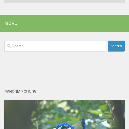
MORE
Search
for:
RANDOM SOUNDS