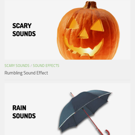
SCARY SOUNDS
/
SOUND EFFECTS
Rumbling Sound Effect