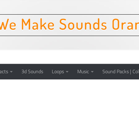
ects
3d Sounds
Loops
Music
Sound Packs | Col