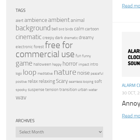
Read mo
TAGS
ambient
ambience
animal
alert
background
calm
bell
cartoon
birds
bird
cinematic
dreamy
dark
creepy
dramatic
free for
electronic
forest
commercial use
fun
funny
game
horror
halloween
intro
happy
impact
nature
loop
noise
peaceful
logo
meditative
relax
Scary
relaxing
soft
positive
seamless looping
ALARM C
transition
suspense
tension
urban
spooky
water
30 OCT, 
wav
Annoy
Read mo
ARCHIVES
Archives