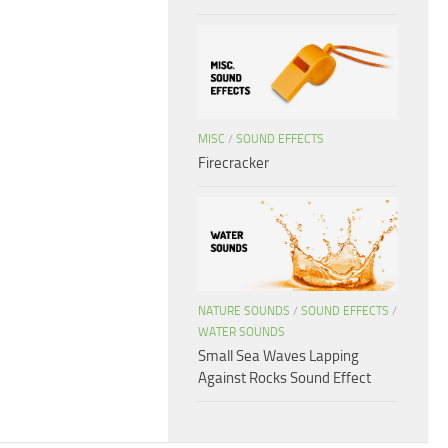
MISC
/
SOUND EFFECTS
Firecracker
NATURE SOUNDS
/
SOUND EFFECTS
/
WATER SOUNDS
Small Sea Waves Lapping
Against Rocks Sound Effect