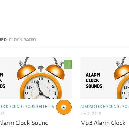
GED:
CLOCK RADIO
2
LOCK SOUND
/
SOUND EFFECTS
ALARM CLOCK SOUND
/
SO
015
4 FEB, 2015
Alarm Clock Sound
Mp3 Alarm Clock