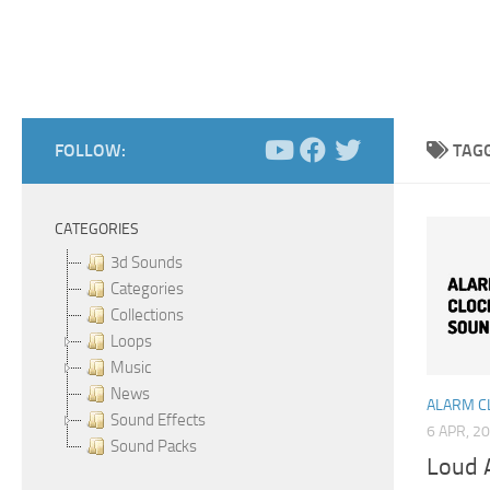
FOLLOW:
TAG
CATEGORIES
3d Sounds
Categories
Collections
Loops
Music
News
ALARM C
Sound Effects
6 APR, 2
Sound Packs
Loud 