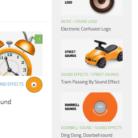
MUSIC
/
SOUND LOGO
Electronic Confusion Logo
1
SOUND EFFECTS
/
STREET SOUNDS
Tram Passing By Sound Effect
UND EFFECTS
ound
DOORBELL SOUND
/
SOUND EFFECTS
Ding Dong, Doorbell sound