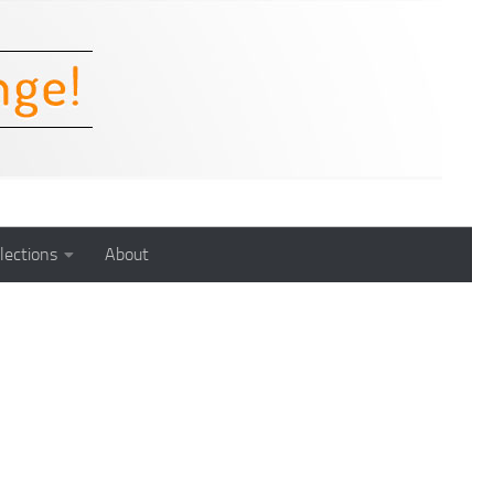
lections
About