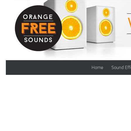
Skip to content
Home
Sound Eff