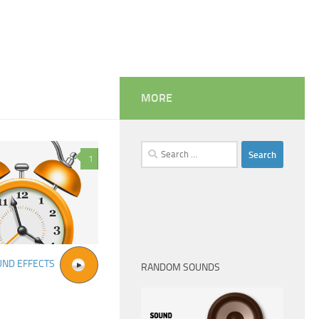
MORE
Search
1
for:
UND EFFECTS
RANDOM SOUNDS