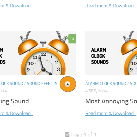
re & Download...
Read more & Download...
0
LOCK SOUND
/
SOUND EFFECTS
ALARM CLOCK SOUND
/
SO
2014
4 SEP, 2014
ing Sound
Most Annoying S
re & Download...
Read more & Download...
Page 1 of 1