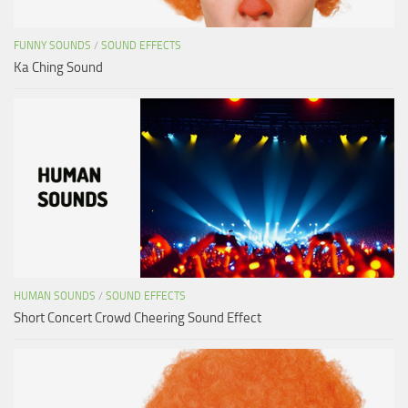
FUNNY SOUNDS
/
SOUND EFFECTS
Ka Ching Sound
HUMAN SOUNDS
/
SOUND EFFECTS
Short Concert Crowd Cheering Sound Effect