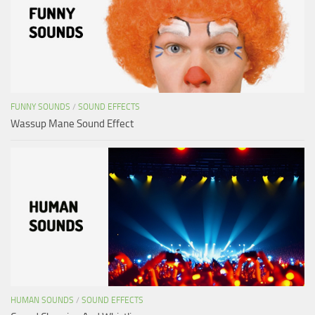
FUNNY SOUNDS
/
SOUND EFFECTS
Wassup Mane Sound Effect
HUMAN SOUNDS
/
SOUND EFFECTS