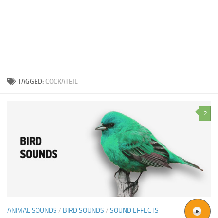
TAGGED:
COCKATEIL
2
ANIMAL SOUNDS
/
BIRD SOUNDS
/
SOUND EFFECTS