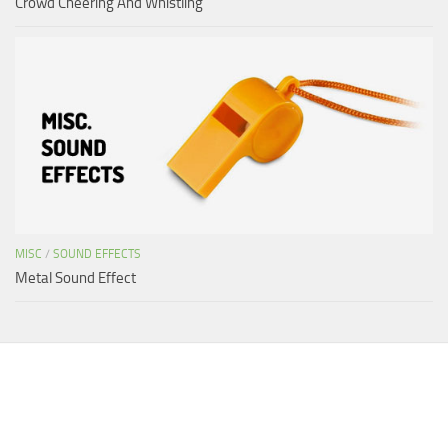
Crowd Cheering And Whistling
MISC
/
SOUND EFFECTS
Metal Sound Effect