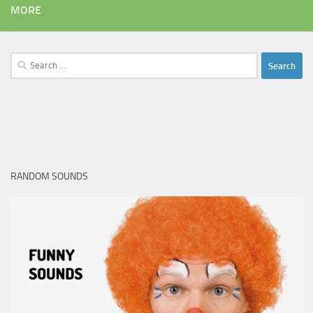
MORE
Search
for:
RANDOM SOUNDS