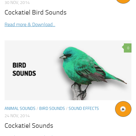
30 NOV, 2014
Cockatiel Bird Sounds
Read more & Download...
0
ANIMAL SOUNDS
/
BIRD SOUNDS
/
SOUND EFFECTS
24 NOV, 2014
Cockatiel Sounds