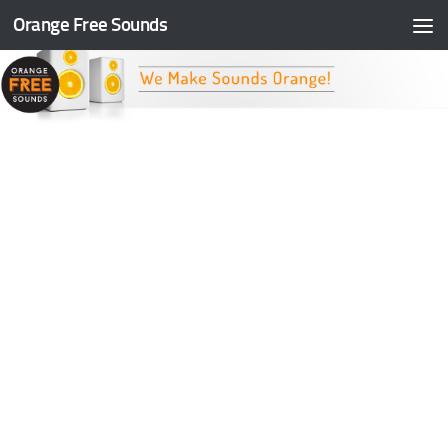
Orange Free Sounds
Skip to content