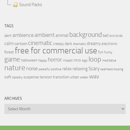
Sound Packs
TAGS
background
ambient
ambience
animal
bell
alert
birds
bird
cinematic
calm
dreamy
cartoon
dark
creepy
electronic
dramatic
free for commercial use
forest
fun
funny
loop
game
horror
halloween
intro
happy
impact
logo
meditative
nature
noise
relax
Scary
relaxing
peaceful
positive
seamless looping
wav
soft
transition
suspense
tension
urban
spooky
water
ARCHIVES
Archives