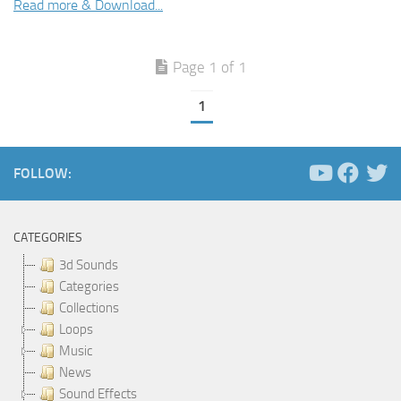
Read more & Download...
Page 1 of 1
1
FOLLOW:
CATEGORIES
3d Sounds
Categories
Collections
Loops
Music
News
Sound Effects