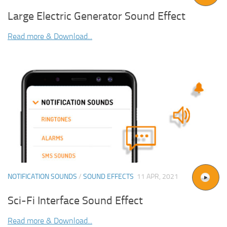
Large Electric Generator Sound Effect
Read more & Download...
NOTIFICATION SOUNDS
/
SOUND EFFECTS
11 APR, 2021
Sci-Fi Interface Sound Effect
Read more & Download...