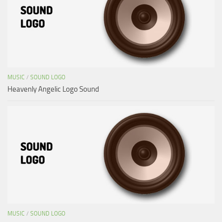
MUSIC
/
SOUND LOGO
Heavenly Angelic Logo Sound
MUSIC
/
SOUND LOGO