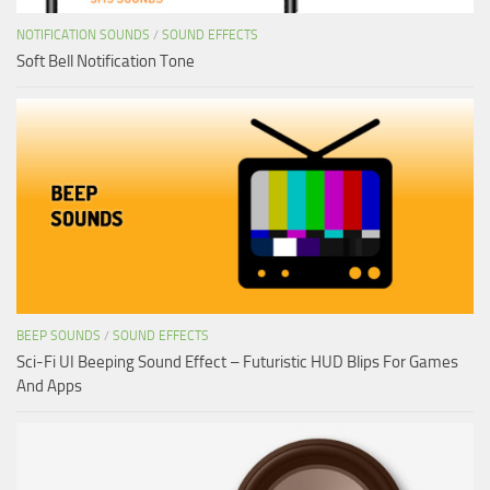
NOTIFICATION SOUNDS
/
SOUND EFFECTS
Soft Bell Notification Tone
BEEP SOUNDS
/
SOUND EFFECTS
Sci-Fi UI Beeping Sound Effect – Futuristic HUD Blips For Games
And Apps