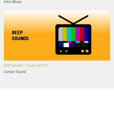
Intro Music
BEEP SOUNDS
/
SOUND EFFECTS
Censor Sound