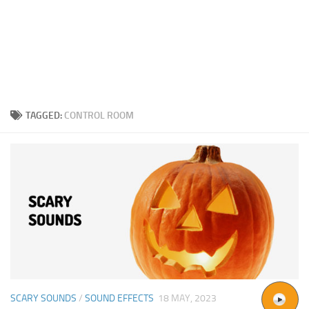
TAGGED:
CONTROL ROOM
SCARY SOUNDS
/
SOUND EFFECTS
18 MAY, 2023