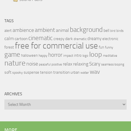
TAGS
background
ambient
ambience
animal
bell
alert
birds
bird
cinematic
calm
dreamy
cartoon
dark
creepy
electronic
dramatic
free for commercial use
forest
fun
funny
loop
game
horror
halloween
intro
happy
impact
logo
meditative
nature
noise
relax
Scary
relaxing
peaceful
positive
seamless looping
wav
soft
transition
suspense
tension
urban
spooky
water
ARCHIVES
Archives
MORE