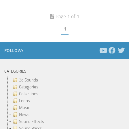
Page 1 of 1
1
FOLLOW:
CATEGORIES
3d Sounds
Categories
Collections
Loops
Music
News
Sound Effects
Sound Packs