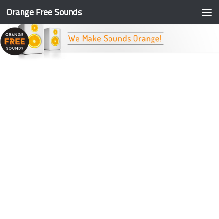
Orange Free Sounds
Skip to content