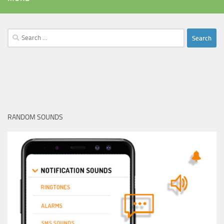
Search
for:
RANDOM SOUNDS