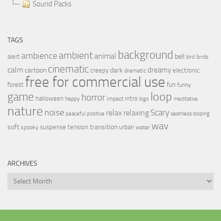
Sound Packs
TAGS
background
ambient
ambience
animal
bell
alert
birds
bird
cinematic
calm
dreamy
cartoon
dark
creepy
electronic
dramatic
free for commercial use
forest
fun
funny
loop
game
horror
halloween
intro
happy
impact
logo
meditative
nature
noise
relax
Scary
relaxing
peaceful
positive
seamless looping
wav
soft
transition
suspense
tension
urban
spooky
water
ARCHIVES
Archives