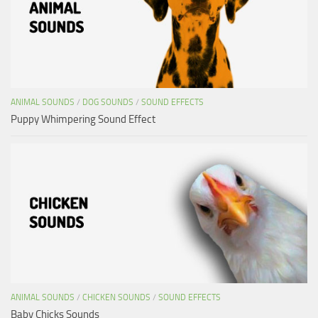
ANIMAL SOUNDS
/
DOG SOUNDS
/
SOUND EFFECTS
Puppy Whimpering Sound Effect
ANIMAL SOUNDS
/
CHICKEN SOUNDS
/
SOUND EFFECTS
Baby Chicks Sounds