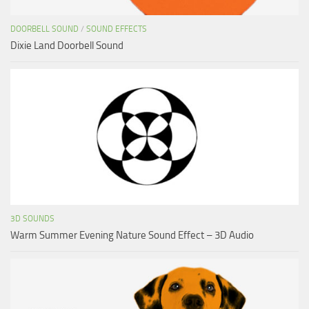
DOORBELL SOUND
/
SOUND EFFECTS
Dixie Land Doorbell Sound
3D SOUNDS
Warm Summer Evening Nature Sound Effect – 3D Audio