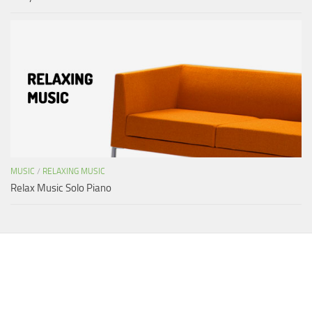
MUSIC
/
RELAXING MUSIC
Relax Music Solo Piano