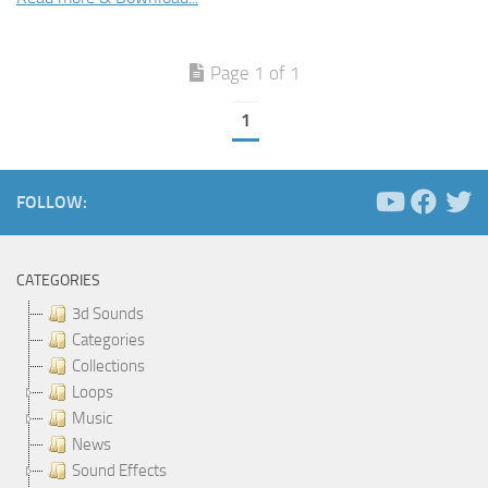
Page 1 of 1
1
FOLLOW:
CATEGORIES
3d Sounds
Categories
Collections
Loops
Music
News
Sound Effects