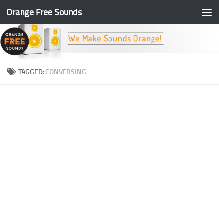
Orange Free Sounds
Skip to content
TAGGED:
CONVERSING