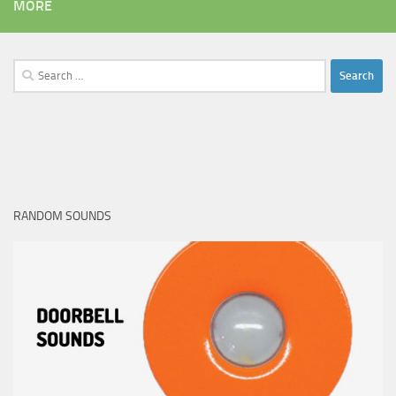
MORE
Search
for:
RANDOM SOUNDS