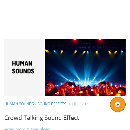
HUMAN SOUNDS
/
SOUND EFFECTS
13 JUL, 2023
Crowd Talking Sound Effect
Read more & Download...