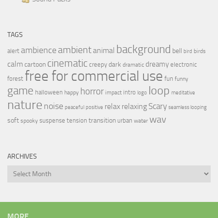
TAGS
background
ambient
ambience
animal
bell
alert
birds
bird
cinematic
calm
dreamy
cartoon
dark
creepy
electronic
dramatic
free for commercial use
forest
fun
funny
loop
game
horror
halloween
intro
happy
impact
logo
meditative
nature
noise
relax
Scary
relaxing
peaceful
positive
seamless looping
wav
soft
transition
suspense
tension
urban
spooky
water
ARCHIVES
Archives
MORE