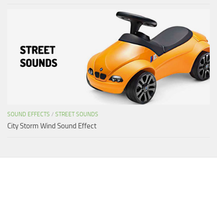
SOUND EFFECTS
/
STREET SOUNDS
City Storm Wind Sound Effect