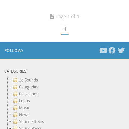
Page 1 of 1
1
FOLLOW:
CATEGORIES
3d Sounds
Categories
Collections
Loops
Music
News
Sound Effects
Sound Packs