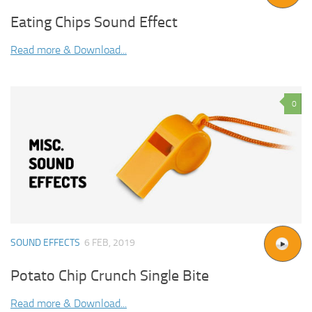
Eating Chips Sound Effect
Read more & Download...
0
SOUND EFFECTS
6 FEB, 2019
Potato Chip Crunch Single Bite
Read more & Download...