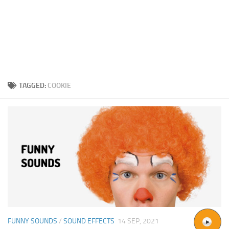
TAGGED:
COOKIE
FUNNY SOUNDS
/
SOUND EFFECTS
14 SEP, 2021