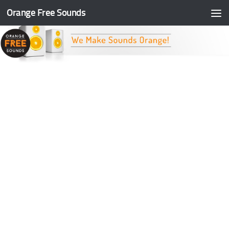
Orange Free Sounds
Skip to content