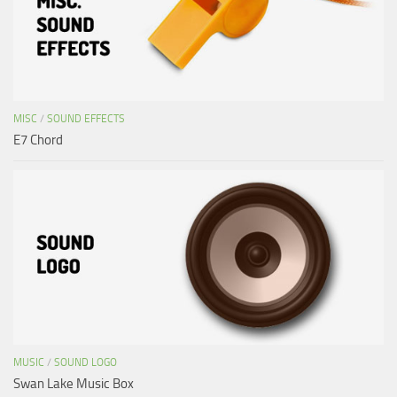
MISC
/
SOUND EFFECTS
E7 Chord
MUSIC
/
SOUND LOGO
Swan Lake Music Box