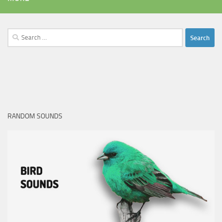
Search
for:
RANDOM SOUNDS