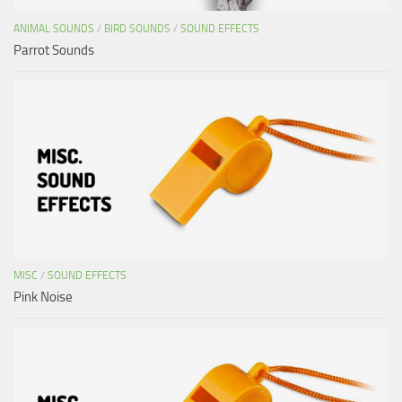
ANIMAL SOUNDS
/
BIRD SOUNDS
/
SOUND EFFECTS
Parrot Sounds
MISC
/
SOUND EFFECTS
Pink Noise