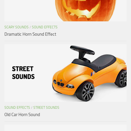
SCARY SOUNDS
/
SOUND EFFECTS
Dramatic Horn Sound Effect
SOUND EFFECTS
/
STREET SOUNDS
Old Car Horn Sound