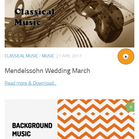
CLASSICAL MUSIC
/
MUSIC
27 APR, 2017
Mendelssohn Wedding March
Read more & Download...
8