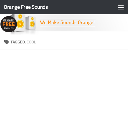
Orange Free Sounds
Skip to content
TAGGED:
COOL