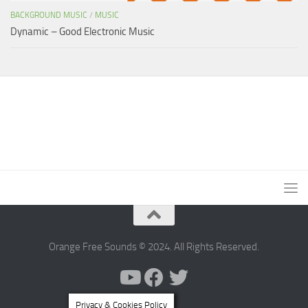
BACKGROUND MUSIC
/
MUSIC
Dynamic – Good Electronic Music
Orange Free Sounds © 2024. All Rights Reserved.
Privacy & Cookies Policy