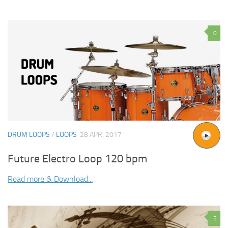
0
DRUM LOOPS
/
LOOPS
28 APR, 2017
Future Electro Loop 120 bpm
Read more & Download...
5