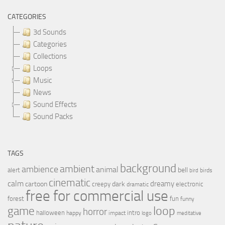
CATEGORIES
3d Sounds
Categories
Collections
Loops
Music
News
Sound Effects
Sound Packs
TAGS
background
ambient
ambience
animal
bell
alert
birds
bird
cinematic
calm
dreamy
cartoon
dark
creepy
electronic
dramatic
free for commercial use
forest
fun
funny
loop
game
horror
halloween
intro
happy
impact
logo
meditative