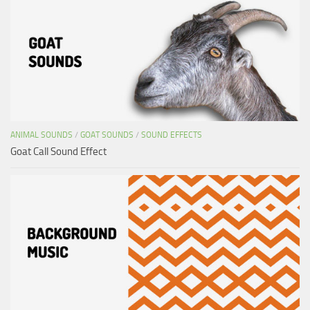
ANIMAL SOUNDS
/
GOAT SOUNDS
/
SOUND EFFECTS
Goat Call Sound Effect