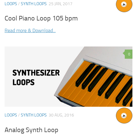
LOOPS
/
SYNTH LOOPS
25 JAN, 2017
Cool Piano Loop 105 bpm
Read more & Download...
0
LOOPS
/
SYNTH LOOPS
30 AUG, 2016
Analog Synth Loop