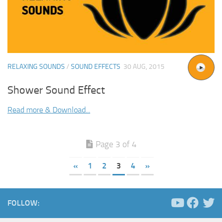
RELAXING SOUNDS
/
SOUND EFFECTS
30 AUG, 2015
Shower Sound Effect
Read more & Download...
Page 3 of 4
«
1
2
3
4
»
FOLLOW: