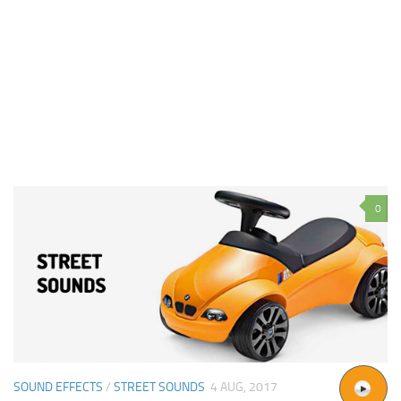
0
SOUND EFFECTS
/
STREET SOUNDS
4 AUG, 2017