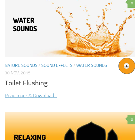
0
NATURE SOUNDS
/
SOUND EFFECTS
/
WATER SOUNDS
30 NOV, 2015
Toilet Flushing
Read more & Download...
0