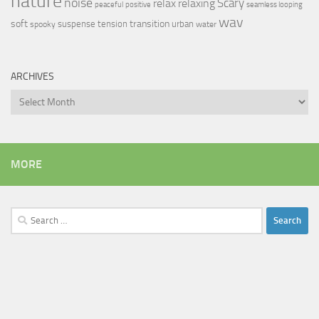
nature
noise
relax
Scary
relaxing
peaceful
positive
seamless looping
wav
soft
transition
suspense
tension
urban
spooky
water
ARCHIVES
Archives
MORE
Search
for: