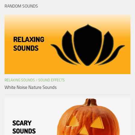
RANDOM SOUNDS
RELAXING SOUNDS
/
SOUND EFFECTS
White Noise Nature Sounds