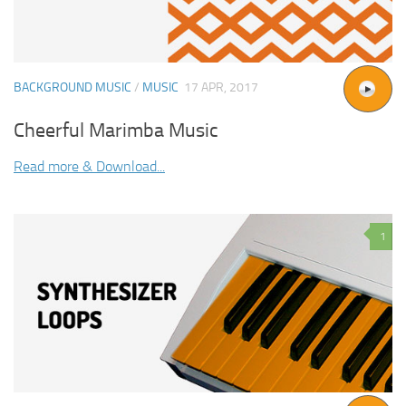
BACKGROUND MUSIC
/
MUSIC
17 APR, 2017
Cheerful Marimba Music
Read more & Download...
1