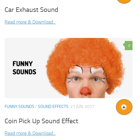
Car Exhaust Sound
Read more & Download...
0
FUNNY SOUNDS
/
SOUND EFFECTS
21 JUN, 2017
Coin Pick Up Sound Effect
Read more & Download...