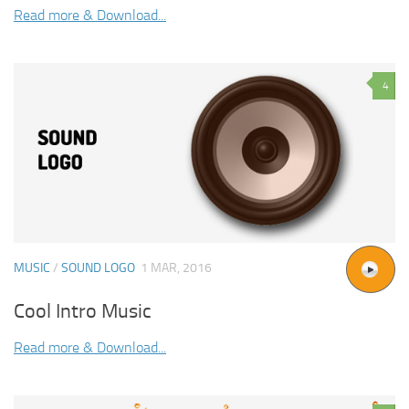
Read more & Download...
4
MUSIC
/
SOUND LOGO
1 MAR, 2016
Cool Intro Music
Read more & Download...