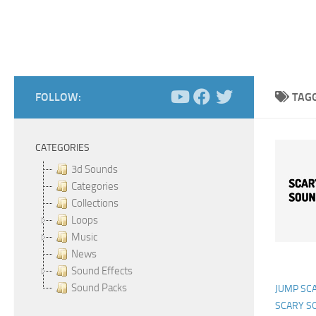
FOLLOW:
TAG
CATEGORIES
3d Sounds
Categories
Collections
Loops
Music
News
Sound Effects
Sound Packs
JUMP SC
SCARY S