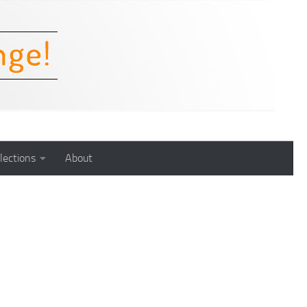
lections
About