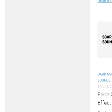
Read mo
DARK AM
SOUNDS
26 OCT, 
Eerie
Effect