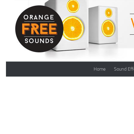
Skip to content
Home
Sound Eff