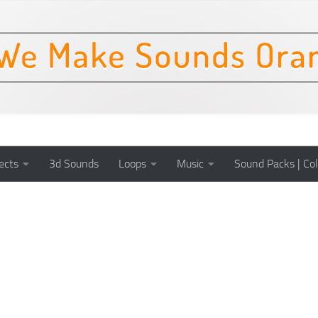
ects
3d Sounds
Loops
Music
Sound Packs | Col