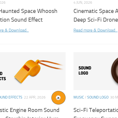
2026
4 JUN, 2026
 Haunted Space Whoosh
Cinematic Space 
tion Sound Effect
Deep Sci-Fi Drone
re & Download...
Read more & Download...
OUND EFFECTS
22 APR, 2026
MUSIC
/
SOUND LOGO
30 M
istic Engine Room Sound
Sci-Fi Teleportati