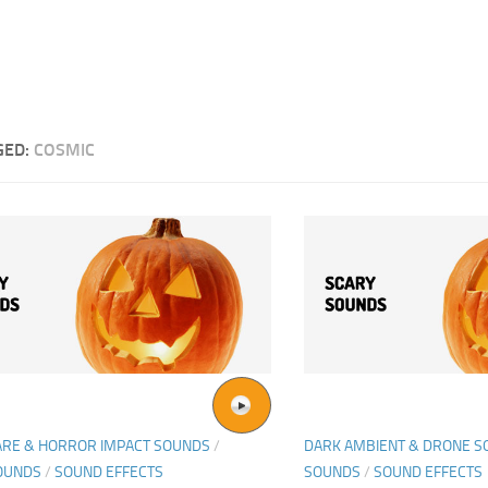
GED:
COSMIC
ARE & HORROR IMPACT SOUNDS
/
DARK AMBIENT & DRONE 
OUNDS
/
SOUND EFFECTS
SOUNDS
/
SOUND EFFECTS