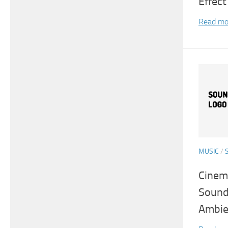
Effect
Read mo
MUSIC
/
Cinema
Sound
Ambie