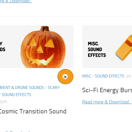
re & Download...
MISC
/
SOUND EFFECTS
20
BIENT & DRONE SOUNDS
/
SCARY
Sci-Fi Energy Bur
/
SOUND EFFECTS
Read more & Download...
2025
 Cosmic Transition Sound