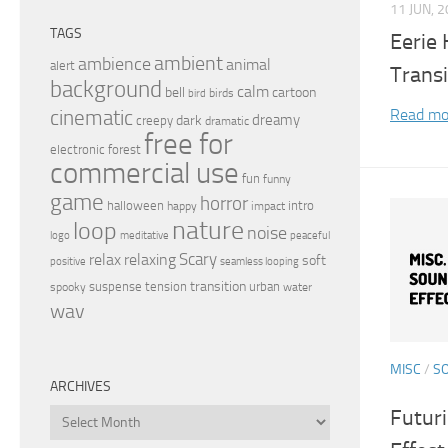
11 JUN, 
TAGS
Eerie
ambient
ambience
animal
alert
Transi
background
calm
bell
cartoon
birds
bird
Read mo
cinematic
dreamy
dark
creepy
dramatic
free for
electronic
forest
commercial use
fun
funny
game
horror
halloween
intro
happy
impact
nature
loop
noise
peaceful
logo
meditative
relax
Scary
relaxing
soft
positive
seamless looping
transition
suspense
tension
urban
spooky
water
wav
MISC
/
S
ARCHIVES
Futur
Archives