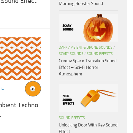
Sound Effect
Morning Rooster Sound
DARK AMBIENT & DRONE SOUNDS
/
SCARY SOUNDS
/
SOUND EFFECTS
Creepy Space Transition Sound
Effect – Sci-Fi Horror
Atmosphere
IC
mbient Techno
c
SOUND EFFECTS
Unlocking Door With Key Sound
Effect