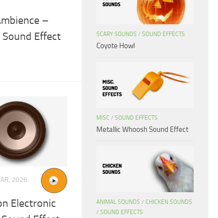
Ambience –
 Sound Effect
SCARY SOUNDS
/
SOUND EFFECTS
Coyote Howl
MISC
/
SOUND EFFECTS
Metallic Whoosh Sound Effect
AR, 2026
on Electronic
ANIMAL SOUNDS
/
CHICKEN SOUNDS
/
SOUND EFFECTS