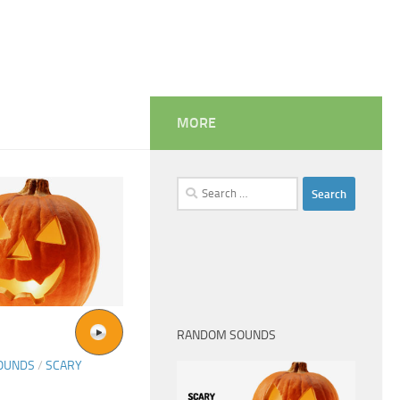
MORE
Search
for:
RANDOM SOUNDS
SOUNDS
/
SCARY