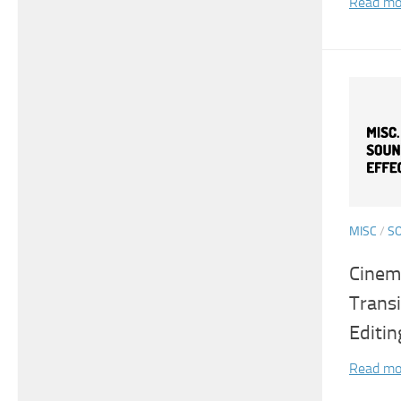
Read mo
MISC
/
S
Cinema
Transi
Editin
Read mo