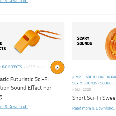
re & Download...
OUND EFFECTS
26 SEP, 2025
JUMP SCARE & HORROR IM
tic Futuristic Sci-Fi
SCARY SOUNDS
/
SOUND E
tion Sound Effect For
4 SEP, 2025
g
Short Sci-Fi Swee
re & Download...
Read more & Download...