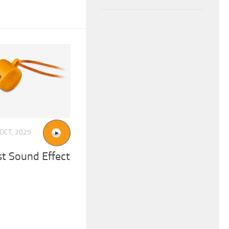
 OCT, 2025
st Sound Effect