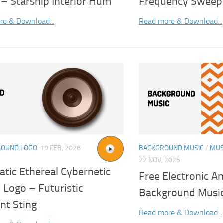
 – Starship Interior Hum
Frequency Sweep 
re & Download...
Read more & Download...
SOUND LOGO
19 FEB, 2026
BACKGROUND MUSIC
/
MUS
22 NOV, 2025
tic Ethereal Cybernetic
Free Electronic A
 Logo – Futuristic
Background Musi
nt Sting
Read more & Download...