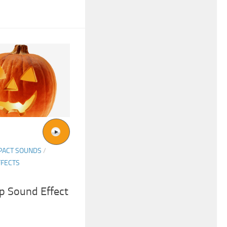
PACT SOUNDS
/
FFECTS
p Sound Effect