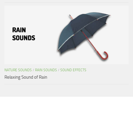
NATURE SOUNDS
/
RAIN SOUNDS
/
SOUND EFFECTS
Relaxing Sound of Rain