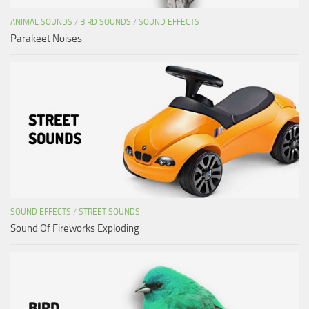
ANIMAL SOUNDS
/
BIRD SOUNDS
/
SOUND EFFECTS
Parakeet Noises
SOUND EFFECTS
/
STREET SOUNDS
Sound Of Fireworks Exploding