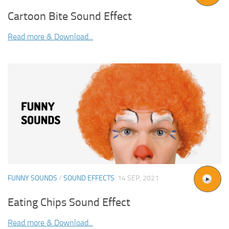
Cartoon Bite Sound Effect
Read more & Download...
FUNNY SOUNDS
/
SOUND EFFECTS
14 SEP, 2021
Eating Chips Sound Effect
Read more & Download...