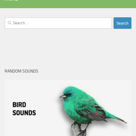
Search
for:
RANDOM SOUNDS