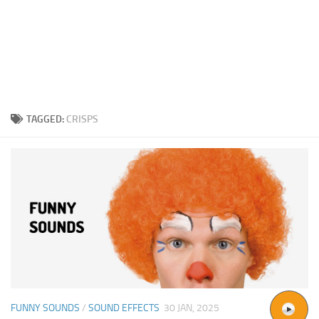
TAGGED:
CRISPS
FUNNY SOUNDS
/
SOUND EFFECTS
30 JAN, 2025