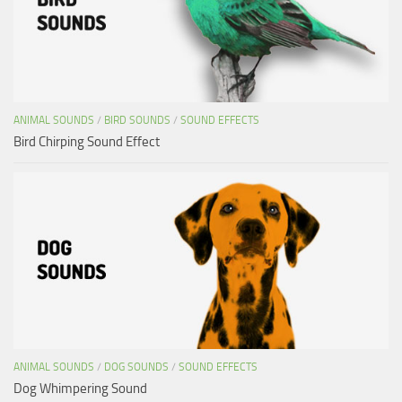
ANIMAL SOUNDS
/
BIRD SOUNDS
/
SOUND EFFECTS
Bird Chirping Sound Effect
ANIMAL SOUNDS
/
DOG SOUNDS
/
SOUND EFFECTS
Dog Whimpering Sound