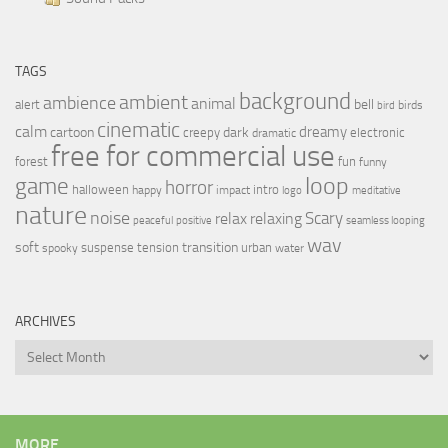
TAGS
background
ambient
ambience
animal
bell
alert
birds
bird
cinematic
calm
dreamy
cartoon
dark
creepy
electronic
dramatic
free for commercial use
forest
fun
funny
loop
game
horror
halloween
intro
happy
impact
logo
meditative
nature
noise
relax
Scary
relaxing
peaceful
positive
seamless looping
wav
soft
transition
suspense
tension
urban
spooky
water
ARCHIVES
Archives
MORE