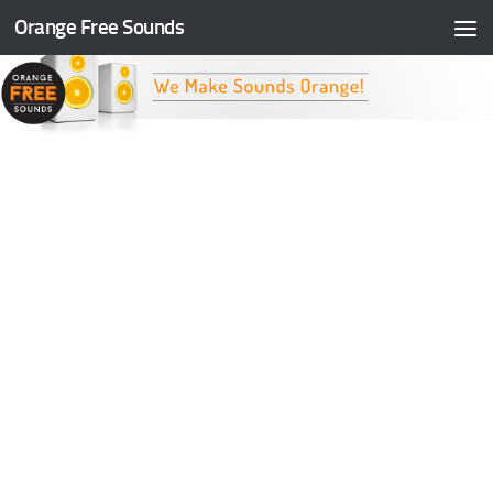
Orange Free Sounds
Skip to content