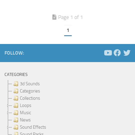
Page 1 of 1
1
FOLLOW:
CATEGORIES
3d Sounds
Categories
Collections
Loops
Music
News
Sound Effects
Sound Packs