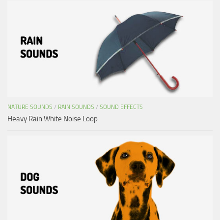
NATURE SOUNDS
/
RAIN SOUNDS
/
SOUND EFFECTS
Heavy Rain White Noise Loop