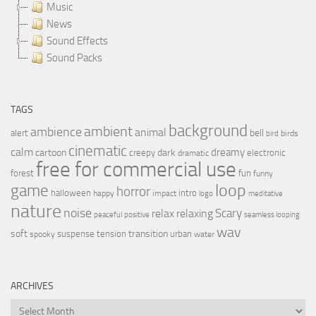
Music
News
Sound Effects
Sound Packs
TAGS
background
ambient
ambience
animal
bell
alert
birds
bird
cinematic
calm
dreamy
cartoon
dark
creepy
electronic
dramatic
free for commercial use
forest
fun
funny
loop
game
horror
halloween
intro
happy
impact
logo
meditative
nature
noise
relax
Scary
relaxing
peaceful
positive
seamless looping
wav
soft
transition
suspense
tension
urban
spooky
water
ARCHIVES
Archives