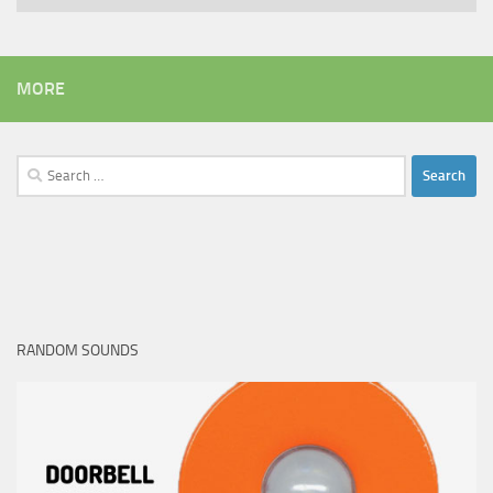
MORE
Search
for:
RANDOM SOUNDS