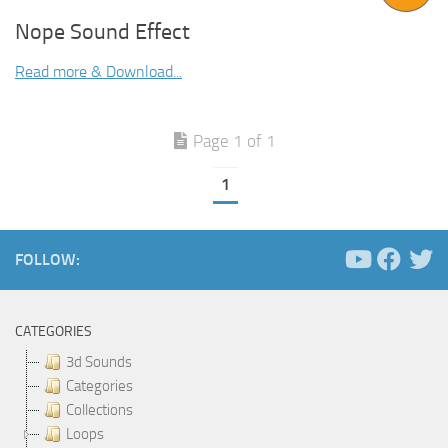
Nope Sound Effect
Read more & Download...
Page 1 of 1
1
FOLLOW:
CATEGORIES
3d Sounds
Categories
Collections
Loops