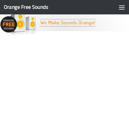
Orange Free Sounds
Skip to content