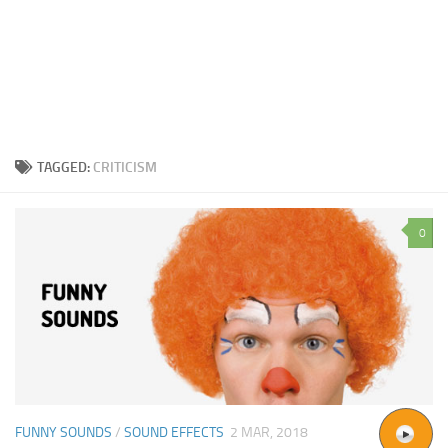
TAGGED:
CRITICISM
0
FUNNY SOUNDS
/
SOUND EFFECTS
2 MAR, 2018