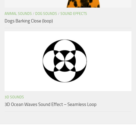
ANIMAL SOUNDS
/
DOG SOUNDS
/
SOUND EFFECTS
Dogs Barking Close (loop)
3D SOUNDS
3D Ocean Waves Sound Effect – Seamless Loop