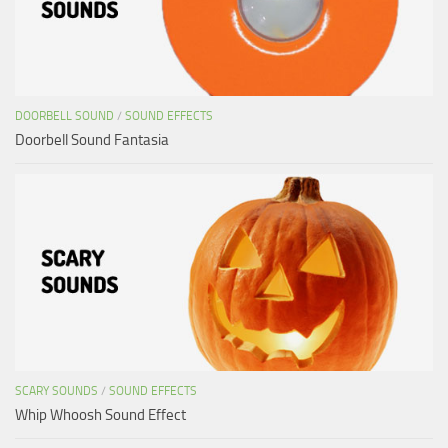
DOORBELL SOUND
/
SOUND EFFECTS
Doorbell Sound Fantasia
SCARY SOUNDS
/
SOUND EFFECTS
Whip Whoosh Sound Effect